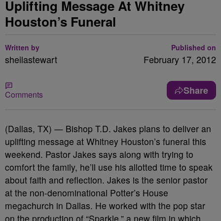
Uplifting Message At Whitney
Houston’s Funeral
Written by
Published on
sheilastewart
February 17, 2012
Share
Comments
(Dallas, TX) — Bishop T.D. Jakes plans to deliver an
uplifting message at Whitney Houston’s funeral this
weekend. Pastor Jakes says along with trying to
comfort the family, he’ll use his allotted time to speak
about faith and reflection. Jakes is the senior pastor
at the non-denominational Potter’s House
megachurch in Dallas. He worked with the pop star
on the production of “Sparkle,” a new film in which