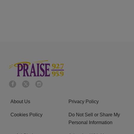
About Us
Privacy Policy
Cookies Policy
Do Not Sell or Share My
Personal Information