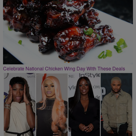
Celebrate National Chicken Wing Day With These Deals