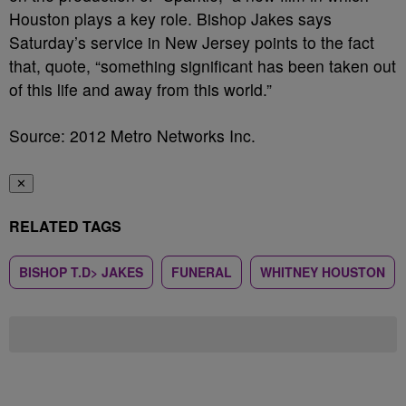
Houston plays a key role. Bishop Jakes says
Saturday’s service in New Jersey points to the fact
that, quote, “something significant has been taken out
of this life and away from this world.”
Source: 2012 Metro Networks Inc.
✕
RELATED TAGS
BISHOP T.D> JAKES
FUNERAL
WHITNEY HOUSTON