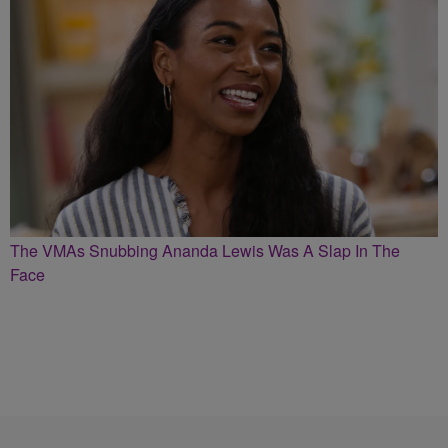
The VMAs Snubbing Ananda Lewis Was A Slap In The
Face