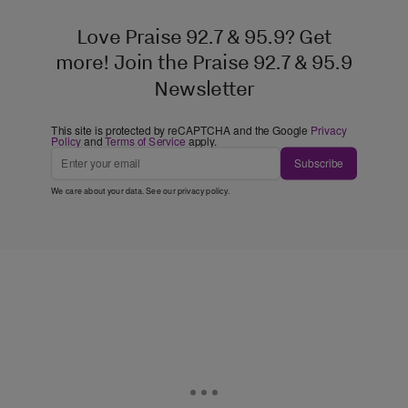
Love Praise 92.7 & 95.9? Get
more! Join the Praise 92.7 & 95.9
Newsletter
This site is protected by reCAPTCHA and the Google
Privacy
Policy
and
Terms of Service
apply.
Subscribe
We care about your data. See our
privacy policy
.