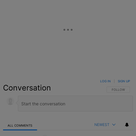
LOG IN
|
SIGN UP
Conversation
FOLLOW THIS C
FOLLOW
NEWEST
ALL COMMENTS
All Comments