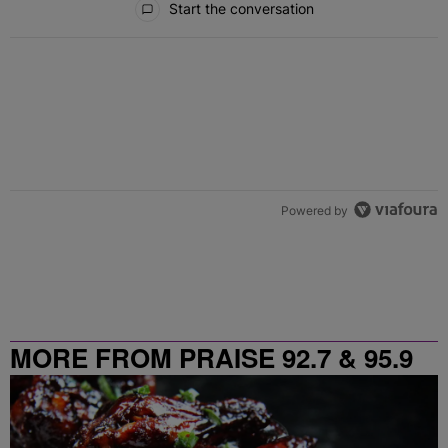
Start the conversation
Powered by
MORE FROM PRAISE 92.7 & 95.9