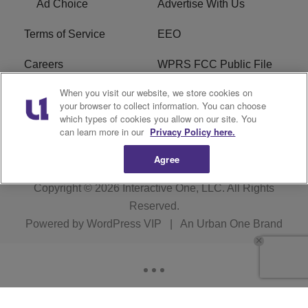
Ad Choice
Advertise With Us
Terms of Service
EEO
Careers
WPRS FCC Public File
When you visit our website, we store cookies on
WPRS FCC Applications
FAQ
your browser to collect information. You can choose
which types of cookies you allow on our site. You
R1 Digital
can learn more in our
Privacy Policy here.
Agree
Copyright © 2026
Interactive One, LLC
. All Rights
Reserved.
Powered by
WordPress VIP
|
An Urban One Brand