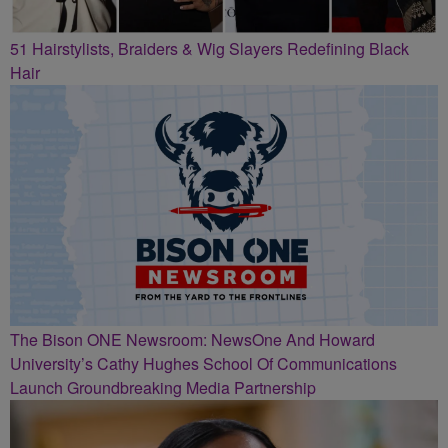
51 Hairstylists, Braiders & Wig Slayers Redefining Black
Hair
The Bison ONE Newsroom: NewsOne And Howard
University’s Cathy Hughes School Of Communications
Launch Groundbreaking Media Partnership