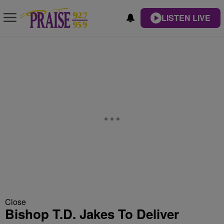
LISTEN LIVE
Close
Bishop T.D. Jakes To Deliver