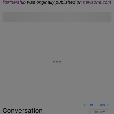
Partnership
was originally published on
newsone.com
LOG IN
|
SIGN UP
Conversation
FOLLOW THIS C
FOLLOW