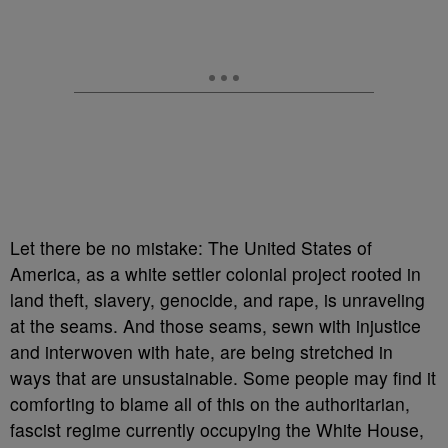
Let there be no mistake: The United States of
America, as a white settler colonial project rooted in
land theft, slavery, genocide, and rape, is unraveling
at the seams. And those seams, sewn with injustice
and interwoven with hate, are being stretched in
ways that are unsustainable. Some people may find it
comforting to blame all of this on the authoritarian,
fascist regime currently occupying the White House,