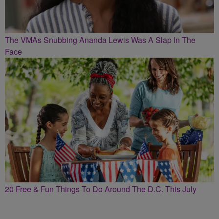
The VMAs Snubbing Ananda Lewis Was A Slap In The
Face
20 Free & Fun Things To Do Around The D.C. This July