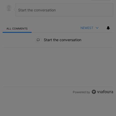
NEWEST
ALL COMMENTS
All Comments
Start the conversation
Powered by