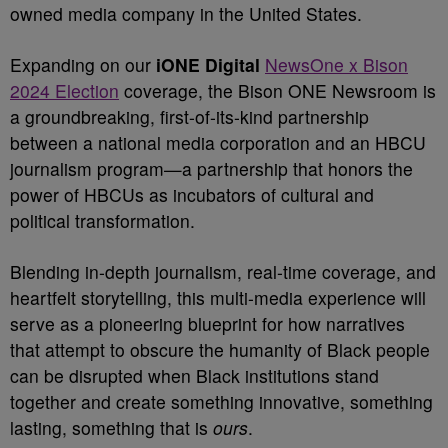
owned media company in the United States.
Expanding on our
iONE Digital
NewsOne x Bison
2024 Election
coverage, the Bison ONE Newsroom is
a groundbreaking, first-of-its-kind partnership
between a national media corporation and an HBCU
journalism program—a partnership that honors the
power of HBCUs as incubators of cultural and
political transformation.
Blending in-depth journalism, real-time coverage, and
heartfelt storytelling, this multi-media experience will
serve as a pioneering blueprint for how narratives
that attempt to obscure the humanity of Black people
can be disrupted when Black institutions stand
together and create something innovative, something
lasting, something that is
ours
.