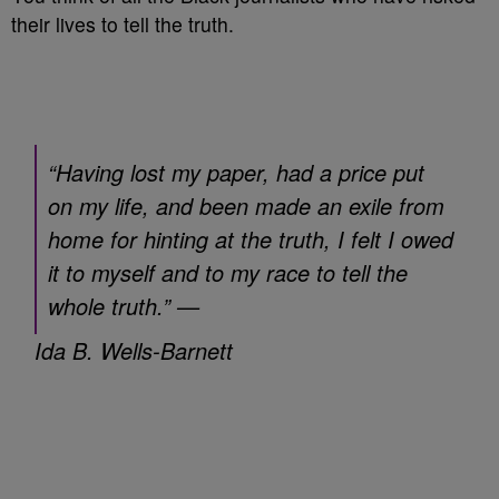
their lives to tell the truth.
“Having lost my paper, had a price put
on my life, and been made an exile from
home for hinting at the truth, I felt I owed
it to myself and to my race to tell the
whole truth.” —
Ida B. Wells-Barnett