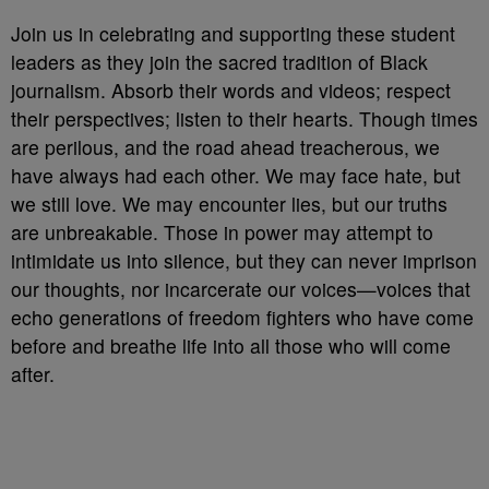
Join us in celebrating and supporting these student
leaders as they join the sacred tradition of Black
journalism. Absorb their words and videos; respect
their perspectives; listen to their hearts. Though times
are perilous, and the road ahead treacherous, we
have always had each other. We may face hate, but
we still love. We may encounter lies, but our truths
are unbreakable. Those in power may attempt to
intimidate us into silence, but they can never imprison
our thoughts, nor incarcerate our voices—voices that
echo generations of freedom fighters who have come
before and breathe life into all those who will come
after.