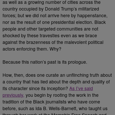
as well as a growing number of cities across the
country occupied by Donald Trump’s militarized
forces; but we did not arrive here by happenstance,
nor as the result of one presidential election. Black
people and other targeted communities are not
shocked by these travesties even as we brace
against the brazenness of the malevolent political
actors enforcing them. Why?
Because this nation’s past is its prologue.
How, then, does one curate an unflinching truth about
a country that has lied about the depth and quality of
its character since its inception?
As I’ve said
previously,
you begin by rooting the work in the
tradition of the Black journalists who have come
before, such as Ida B. Wells-Barnett, who taught us
through her work at the Memphis Free Speech and