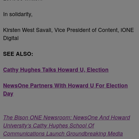
In solidarity,
Kirsten West Savali, Vice President of Content, iONE
Digital
SEE ALSO:
Cathy Hughes Talks Howard U, Election
NewsOne Partners With Howard U For Election
Day
The Bison ONE Newsroom: NewsOne And Howard
University’s Cathy Hughes School Of
Communications Launch Groundbreaking Media