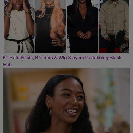
51 Hairstylists, Braiders & Wig Slayers Redefining Black
Hair