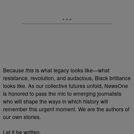
Because
this
is what legacy looks like—what
resistance, revolution, and audacious, Black brilliance
looks like. As our collective futures unfold, NewsOne
is honored to pass the mic to emerging journalists
who will shape the ways in which history will
remember this urgent moment. We are the authors of
our own stories.
Let it be written.