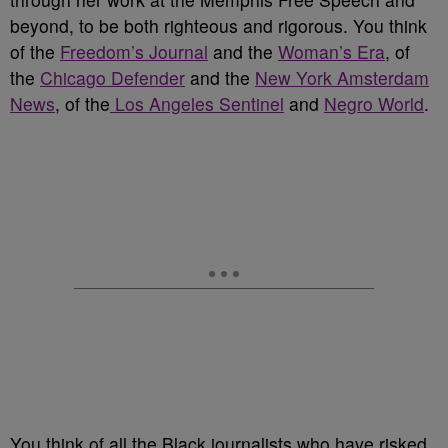
beyond, to be both righteous and rigorous. You think
of the
Freedom’s Journal
and the
Woman’s Era
, of
the
Chicago Defender
and the
New York Amsterdam
News
, of the
Los Angeles Sentinel
and
Negro World
.
You think of all the Black journalists who have risked