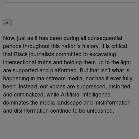
✕
Now, just as it has been during all consequential
periods throughout this nation’s history, it is critical
that Black journalists committed to excavating
intersectional truths and holding them up to the light
are supported and platformed. But that isn’t what is
happening in mainstream media, nor has it ever fully
been. Instead, our voices are suppressed, distorted,
and criminalized, while Artificial Intelligence
dominates the media landscape and misinformation
and disinformation continue to be unleashed.