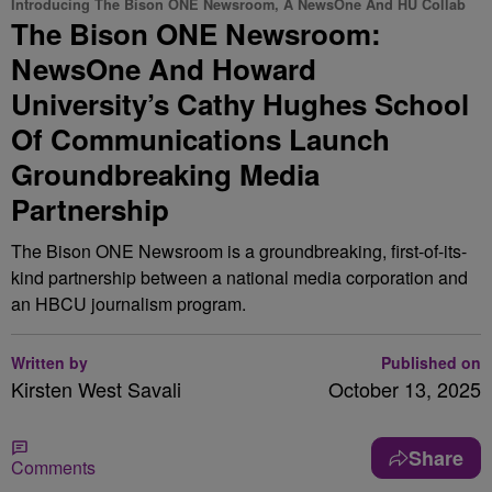
Introducing The Bison ONE Newsroom, A NewsOne And HU Collab
The Bison ONE Newsroom:
NewsOne And Howard
University’s Cathy Hughes School
Of Communications Launch
Groundbreaking Media
Partnership
The Bison ONE Newsroom is a groundbreaking, first-of-its-
kind partnership between a national media corporation and
an HBCU journalism program.
Written by
Published on
Kirsten West Savali
October 13, 2025
Share
Comments