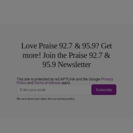
Love Praise 92.7 & 95.9? Get
more! Join the Praise 92.7 &
95.9 Newsletter
This site is protected by reCAPTCHA and the Google
Privacy
Policy
and
Terms of Service
apply.
Subscribe
We care about your data. See our
privacy policy
.