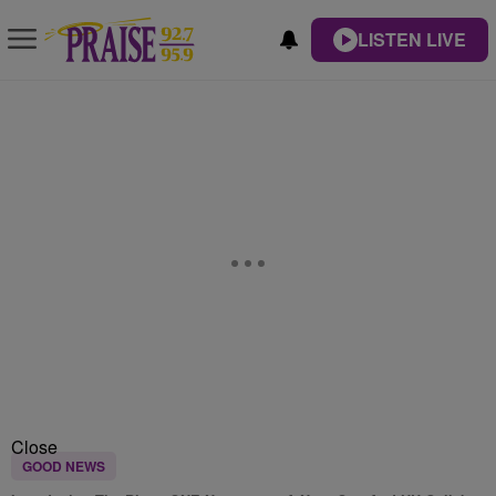
LISTEN LIVE
Close
GOOD NEWS