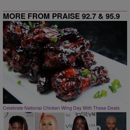
MORE FROM PRAISE 92.7 & 95.9
Celebrate National Chicken Wing Day With These Deals