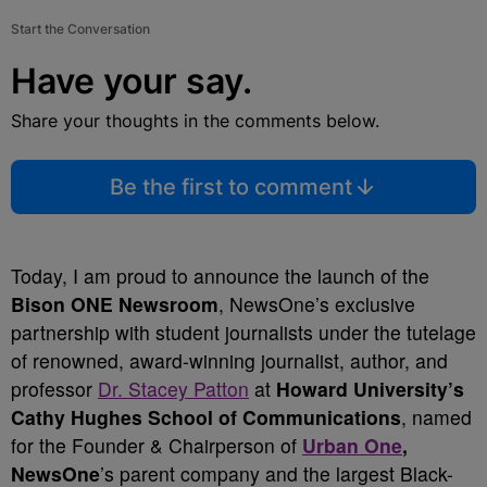
Start the Conversation
Have your say.
Share your thoughts in the comments below.
Be the first to comment
Today, I am proud to announce the launch of the
Bison ONE Newsroom
, NewsOne’s exclusive
partnership with student journalists under the tutelage
of renowned, award-winning journalist, author, and
professor
Dr. Stacey Patton
at
Howard University’s
Cathy Hughes School of Communications
, named
for the Founder & Chairperson of
Urban One
,
NewsOne
’s parent company and the largest Black-