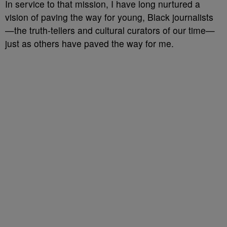
In service to that mission, I have long nurtured a
vision of paving the way for young, Black journalists
—the truth-tellers and cultural curators of our time—
just as others have paved the way for me.