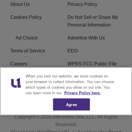
About Us
Privacy Policy
Cookies Policy
Do Not Sell or Share My
Personal Information
Ad Choice
Advertise With Us
Terms of Service
EEO
Careers
WPRS FCC Public File
When you visit our website, we store cookies on
WPRS FCC Applications
FAQ
your browser to collect information. You can choose
which types of cookies you allow on our site. You
R1 Digital
can learn more in our
Privacy Policy here.
Agree
Copyright © 2026
Interactive One, LLC
. All Rights
Reserved.