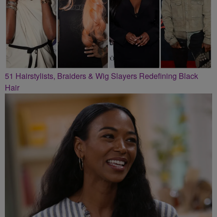
51 Hairstylists, Braiders & Wig Slayers Redefining Black
Hair