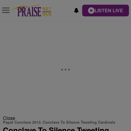
LISTEN LIVE
Close
Papal Conclave 2013: Conclave To Silence Tweeting Cardinals
Conclave To Silence Tweeting