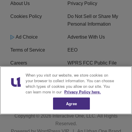
About Us
Privacy Policy
Cookies Policy
Do Not Sell or Share My
Personal Information
Ad Choice
Advertise With Us
Terms of Service
EEO
Careers
WPRS FCC Public File
When you visit our website, we store cookies on
WPRS FCC Applications
FAQ
your browser to collect information. You can choose
which types of cookies you allow on our site. You
R1 Digital
can learn more in our
Privacy Policy here.
Agree
Copyright © 2026
Interactive One, LLC
. All Rights
Reserved.
Powered by
WordPress VIP
|
An Urban One Brand