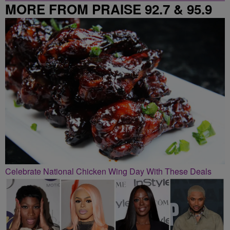
MORE FROM PRAISE 92.7 & 95.9
Celebrate National Chicken Wing Day With These Deals