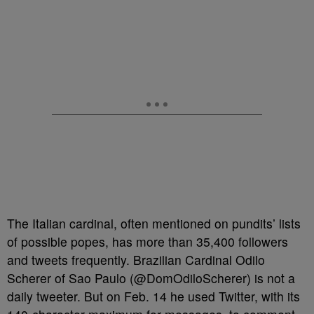
The Italian cardinal, often mentioned on pundits’ lists
of possible popes, has more than 35,400 followers
and tweets frequently. Brazilian Cardinal Odilo
Scherer of Sao Paulo (@DomOdiloScherer) is not a
daily tweeter. But on Feb. 14 he used Twitter, with its