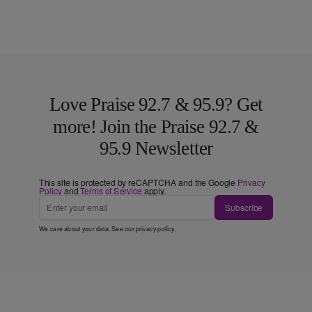
Love Praise 92.7 & 95.9? Get
more! Join the Praise 92.7 &
95.9 Newsletter
This site is protected by reCAPTCHA and the Google
Privacy
Policy
and
Terms of Service
apply.
Subscribe
We care about your data. See our
privacy policy
.