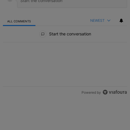
NEWEST
ALL COMMENTS
All Comments
Start the conversation
Powered by