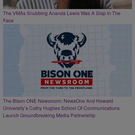
The VMAs Snubbing Ananda Lewis Was A Slap In The
Face
The Bison ONE Newsroom: NewsOne And Howard
University’s Cathy Hughes School Of Communications
Launch Groundbreaking Media Partnership