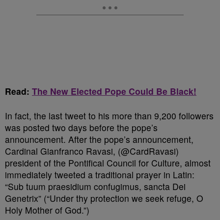
Read:
The New Elected Pope Could Be Black!
In fact, the last tweet to his more than 9,200 followers
was posted two days before the pope’s
announcement. After the pope’s announcement,
Cardinal Gianfranco Ravasi, (@CardRavasi)
president of the Pontifical Council for Culture, almost
immediately tweeted a traditional prayer in Latin:
“Sub tuum praesidium confugimus, sancta Dei
Genetrix” (“Under thy protection we seek refuge, O
Holy Mother of God.”)