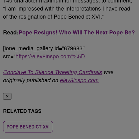
140-character maximum for messages, to comment,
“I am impressed with the interpretations I have read
of the resignation of Pope Benedict XVI.”
Read:
Pope Resigns! Who Will The Next Pope Be?
[ione_media_gallery id=”679683″
src=”
https://elev8inspo.com”%5D
Conclave To Silence Tweeting Cardinals
was
originally published on
elev8inspo.com
✕
RELATED TAGS
POPE BENEDICT XVI