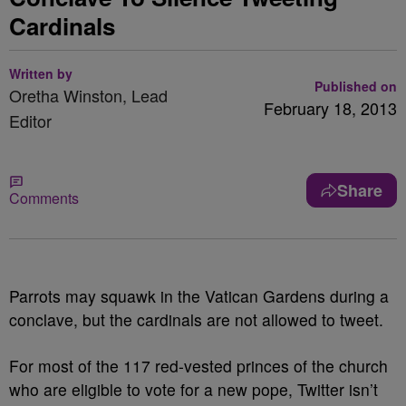
Cardinals
Written by
Published on
Oretha Winston, Lead
February 18, 2013
Editor
Share
Comments
Parrots may squawk in the Vatican Gardens during a
conclave, but the cardinals are not allowed to tweet.
For most of the 117 red-vested princes of the church
who are eligible to vote for a new pope, Twitter isn’t