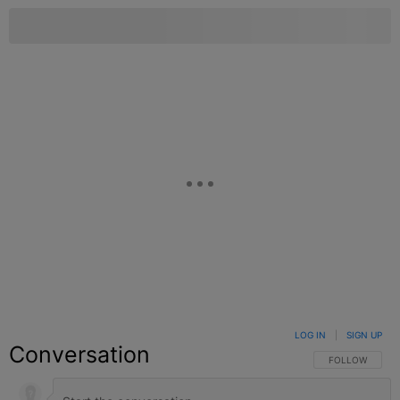
LOG IN
|
SIGN UP
Conversation
FOLLOW THIS C
FOLLOW