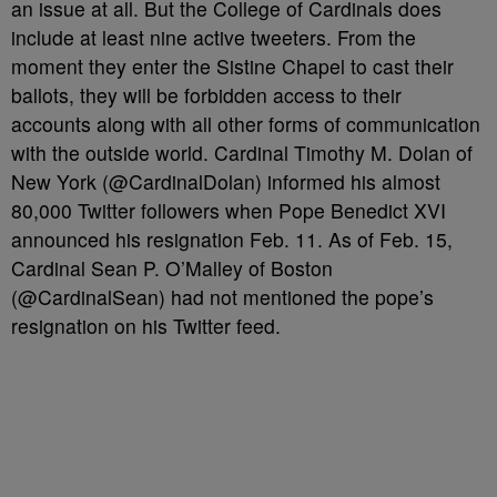
an issue at all. But the College of Cardinals does
include at least nine active tweeters. From the
moment they enter the Sistine Chapel to cast their
ballots, they will be forbidden access to their
accounts along with all other forms of communication
with the outside world. Cardinal Timothy M. Dolan of
New York (@CardinalDolan) informed his almost
80,000 Twitter followers when Pope Benedict XVI
announced his resignation Feb. 11. As of Feb. 15,
Cardinal Sean P. O’Malley of Boston
(@CardinalSean) had not mentioned the pope’s
resignation on his Twitter feed.