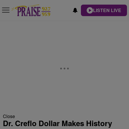
LISTEN LIVE
Close
Dr. Creflo Dollar Makes History