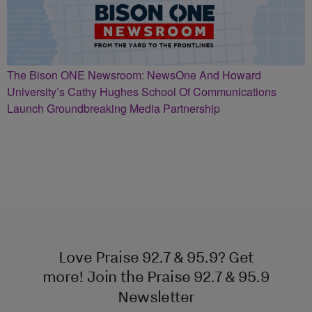
The Bison ONE Newsroom: NewsOne And Howard
University’s Cathy Hughes School Of Communications
Launch Groundbreaking Media Partnership
Love Praise 92.7 & 95.9? Get
more! Join the Praise 92.7 & 95.9
Newsletter