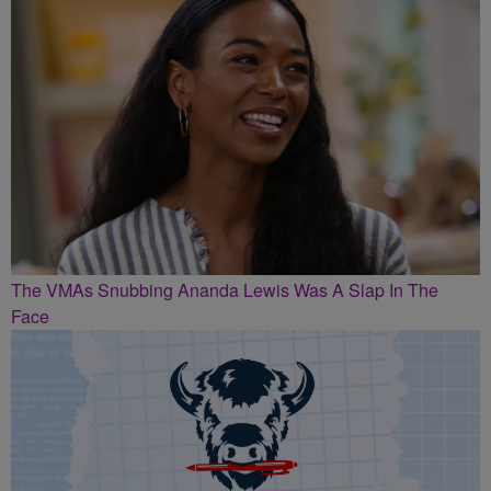
The VMAs Snubbing Ananda Lewis Was A Slap In The
Face