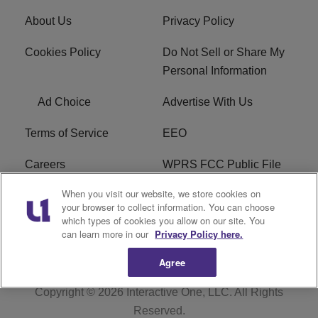
About Us
Privacy Policy
Cookies Policy
Do Not Sell or Share My
Personal Information
Ad Choice
Advertise With Us
Terms of Service
EEO
Careers
WPRS FCC Public File
When you visit our website, we store cookies on
WPRS FCC Applications
FAQ
your browser to collect information. You can choose
which types of cookies you allow on our site. You
R1 Digital
can learn more in our
Privacy Policy here.
Agree
Copyright © 2026
Interactive One, LLC
. All Rights
Reserved.