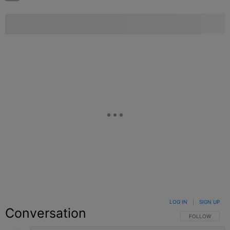
LOG IN
|
SIGN UP
Conversation
FOLLOW THIS C
FOLLOW