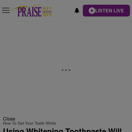
LISTEN LIVE
Close
How To Get Your Teeth White
Using Whitening Toothpaste Will