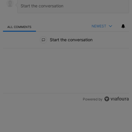
NEWEST
ALL COMMENTS
All Comments
Start the conversation
Powered by