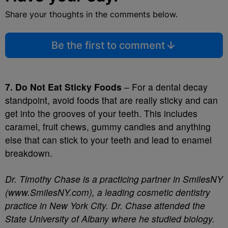
Share your thoughts in the comments below.
Be the first to comment
7. Do Not Eat Sticky Foods
– For a dental decay
standpoint, avoid foods that are really sticky and can
get into the grooves of your teeth. This includes
caramel, fruit chews, gummy candies and anything
else that can stick to your teeth and lead to enamel
breakdown.
Dr. Timothy Chase is a practicing partner in SmilesNY
(www.SmilesNY.com), a leading cosmetic dentistry
practice in New York City. Dr. Chase attended the
State University of Albany where he studied biology.