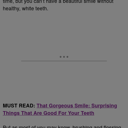
time, but you can’t have a beautiful smile without
healthy, white teeth.
MUST READ:
That Gorgeous Smile: Surprising
Things That Are Good For Your Teeth
But as most of you may know, brushing and flossing