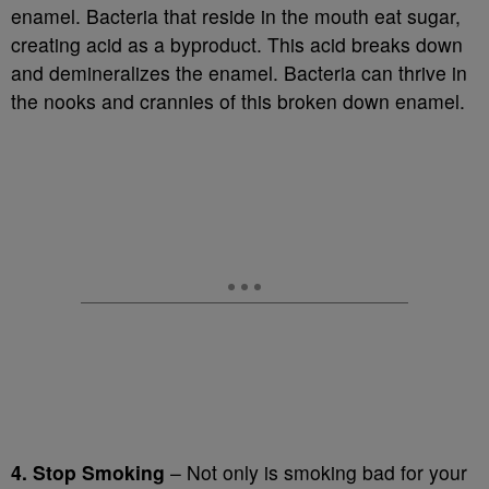
enamel. Bacteria that reside in the mouth eat sugar,
creating acid as a byproduct. This acid breaks down
and demineralizes the enamel. Bacteria can thrive in
the nooks and crannies of this broken down enamel.
4. Stop Smoking
– Not only is smoking bad for your