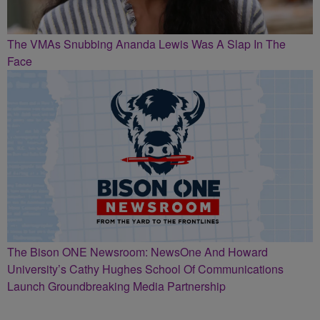
The VMAs Snubbing Ananda Lewis Was A Slap In The
Face
The Bison ONE Newsroom: NewsOne And Howard
University’s Cathy Hughes School Of Communications
Launch Groundbreaking Media Partnership