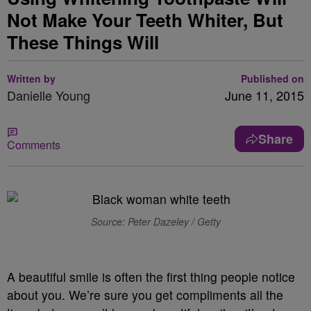
Not Make Your Teeth Whiter, But
These Things Will
Written by
Published on
Danielle Young
June 11, 2015
Share
Comments
Source: Peter Dazeley / Getty
A beautiful smile is often the first thing people notice
about you. We’re sure you get compliments all the