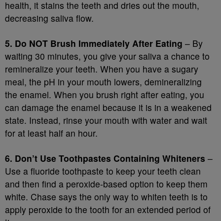
health, it stains the teeth and dries out the mouth,
decreasing saliva flow.
5. Do NOT Brush Immediately After Eating
– By
waiting 30 minutes, you give your saliva a chance to
remineralize your teeth. When you have a sugary
meal, the pH in your mouth lowers, demineralizing
the enamel. When you brush right after eating, you
can damage the enamel because it is in a weakened
state. Instead, rinse your mouth with water and wait
for at least half an hour.
6. Don’t Use Toothpastes Containing Whiteners
–
Use a fluoride toothpaste to keep your teeth clean
and then find a peroxide-based option to keep them
white. Chase says the only way to whiten teeth is to
apply peroxide to the tooth for an extended period of