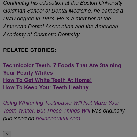
Continuing his education at the Boston University
Goldman School of Dental Medicine, he earned a
DMD degree in 1993. He is a member of the
American Dental Association and the American
Academy of Cosmetic Dentistry.
RELATED STORIES:
Technicolor Teeth: 7 Foods That Are Staining
Your Pearly Whites
How To Get White Teeth At Home!
How To Keep Your Teeth Healthy
Using Whitening Toothpaste Will Not Make Your
Teeth Whiter, But These Things Will
was originally
published on
hellobeautiful.com
✕