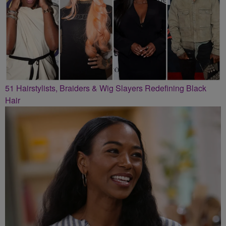
51 Hairstylists, Braiders & Wig Slayers Redefining Black
Hair