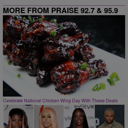
MORE FROM PRAISE 92.7 & 95.9
Celebrate National Chicken Wing Day With These Deals