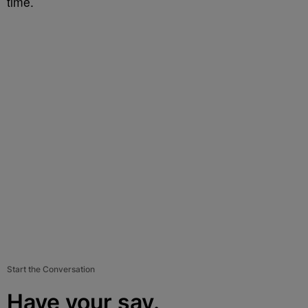
time.
Start the Conversation
Have your say.