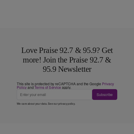
Love Praise 92.7 & 95.9? Get
more! Join the Praise 92.7 &
95.9 Newsletter
This site is protected by reCAPTCHA and the Google
Privacy
Policy
and
Terms of Service
apply.
Subscribe
We care about your data. See our
privacy policy
.