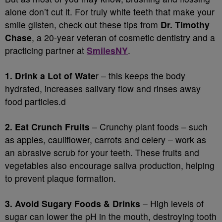
alone don’t cut it. For truly white teeth that make your
smile glisten, check out these tips from
Dr. Timothy
Chase
, a 20-year veteran of cosmetic dentistry and a
practicing partner at
SmilesNY
.
1. Drink a Lot of Wate
r – this keeps the body
hydrated, increases salivary flow and rinses away
food particles.d
2. Eat Crunch Fruits
– Crunchy plant foods – such
as apples, cauliflower, carrots and celery – work as
an abrasive scrub for your teeth. These fruits and
vegetables also encourage saliva production, helping
to prevent plaque formation.
3. Avoid Sugary Foods & Drinks
– High levels of
sugar can lower the pH in the mouth, destroying tooth