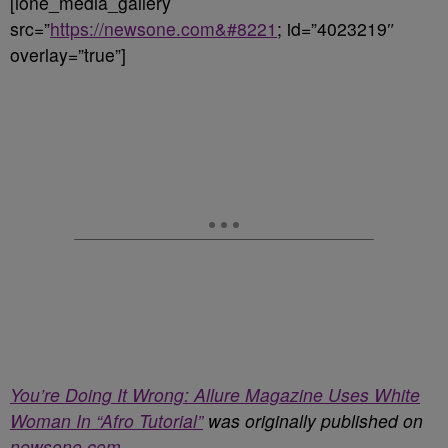
[ione_media_gallery
src=”
https://newsone.com&#8221
; id=”4023219″
overlay=”true”]
You’re Doing It Wrong: Allure Magazine Uses White
Woman In “Afro Tutorial”
was originally published on
newsone.com