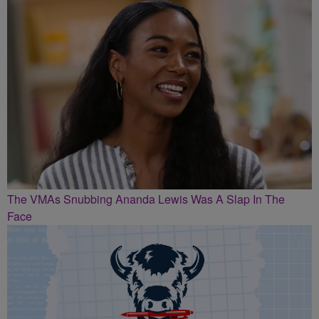
The VMAs Snubbing Ananda Lewis Was A Slap In The
Face