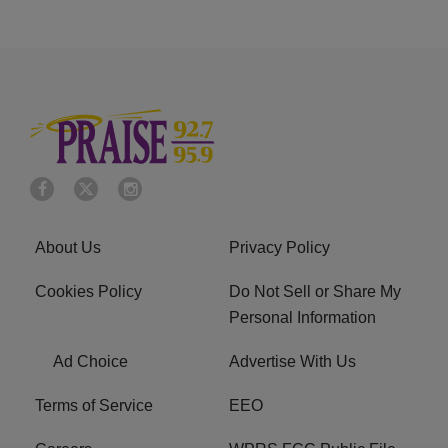
About Us
Privacy Policy
Cookies Policy
Do Not Sell or Share My
Personal Information
Ad Choice
Advertise With Us
Terms of Service
EEO