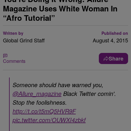
Magazine Uses White Woman In
“Afro Tutorial”
Written by
Published on
Global Grind Staff
August 4, 2015
Share
Comments
Someone should have warned you,
@Allure_magazine
Black Twitter comin'.
Stop the foolishness.
http://t.co/t5mQ5HVR9F
pic.twitter.com/OUWXI4zbkf