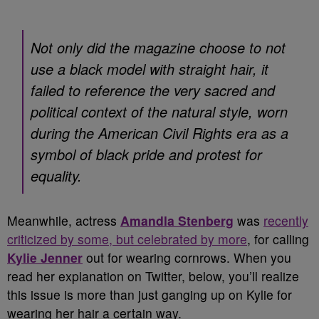
Not only did the magazine choose to not
use a black model with straight hair, it
failed to reference the very sacred and
political context of the natural style, worn
during the American Civil Rights era as a
symbol of black pride and protest for
equality.
Meanwhile, actress
Amandla Stenberg
was
recently
criticized by some, but celebrated by more
, for calling
Kylie Jenner
out for wearing cornrows. When you
read her explanation on Twitter, below, you’ll realize
this issue is more than just ganging up on Kylie for
wearing her hair a certain way.