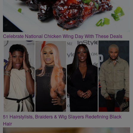
Celebrate National Chicken Wing Day With These Deals
51 Hairstylists, Braiders & Wig Slayers Redefining Black
Hair