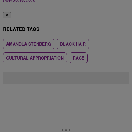
✕
RELATED TAGS
AMANDLA STENBERG
BLACK HAIR
CULTURAL APPROPRIATION
RACE