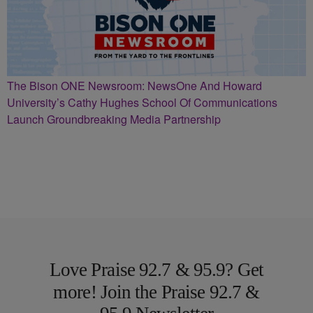
The Bison ONE Newsroom: NewsOne And Howard
University’s Cathy Hughes School Of Communications
Launch Groundbreaking Media Partnership
Love Praise 92.7 & 95.9? Get
more! Join the Praise 92.7 &