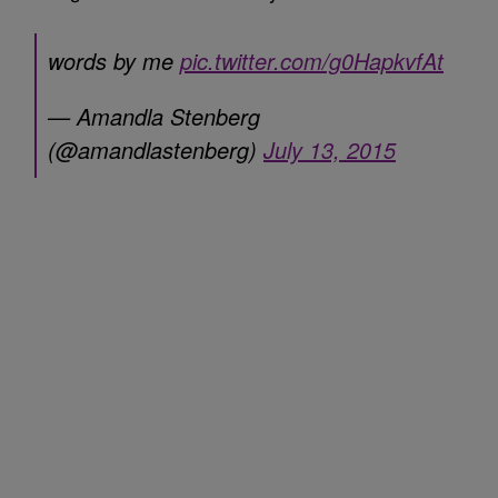
words by me
pic.twitter.com/g0HapkvfAt
— Amandla Stenberg
(@amandlastenberg)
July 13, 2015