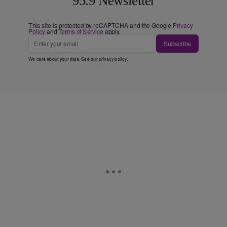
95.9 Newsletter
This site is protected by reCAPTCHA and the Google
Privacy
Policy
and
Terms of Service
apply.
Subscribe
We care about your data. See our
privacy policy
.