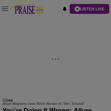
LISTEN LIVE
Close
Allure Magazine Uses White Woman In "Afro Tutorial"
You’re Doing It Wrong: Allure