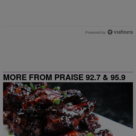
Powered by
MORE FROM PRAISE 92.7 & 95.9