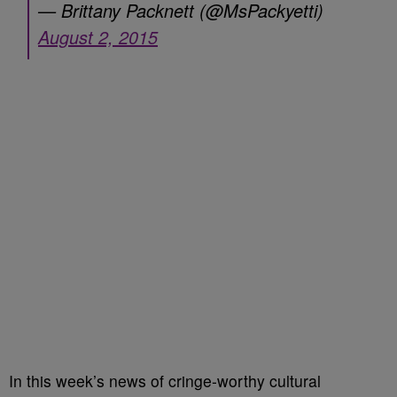
— Brittany Packnett (@MsPackyetti)
August 2, 2015
In this week’s news of cringe-worthy cultural