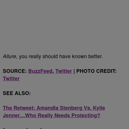
Allure
, you really should have known better.
SOURCE:
BuzzFeed
,
Twitter
| PHOTO CREDIT:
Twitter
SEE ALSO:
The Retweet: Amandla Stenberg Vs. Kylie
Jenner…Who Really Needs Protecting?