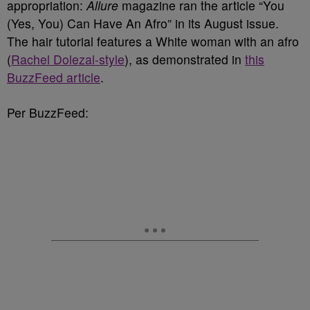
appropriation:
Allure
magazine ran the article “You
(Yes, You) Can Have An Afro” in its August issue.
The hair tutorial features a White woman with an afro
(
Rachel Dolezal-style
), as demonstrated in
this
BuzzFeed article
.
Per BuzzFeed: