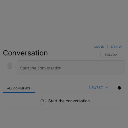
LOG IN
|
SIGN UP
Conversation
FOLLOW THIS C
FOLLOW
NEWEST
ALL COMMENTS
All Comments
Start the conversation