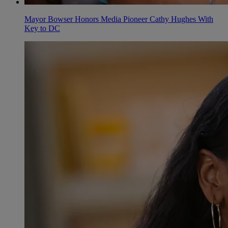
Mayor Bowser Honors Media Pioneer Cathy Hughes With
Key to DC