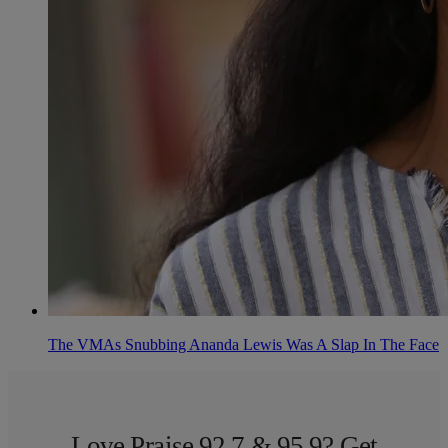
The VMAs Snubbing Ananda Lewis Was A Slap In The Face
Love Praise 92.7 & 95.9? Get