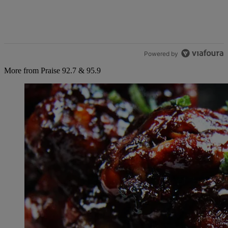
Powered by
More from Praise 92.7 & 95.9