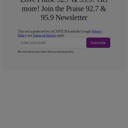
more! Join the Praise 92.7 &
95.9 Newsletter
This site is protected by reCAPTCHA and the Google
Privacy
Policy
and
Terms of Service
apply.
Subscribe
We care about your data. See our
privacy policy
.