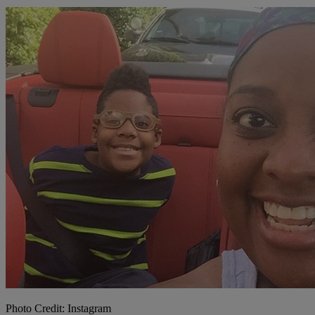
Photo Credit: Instagram