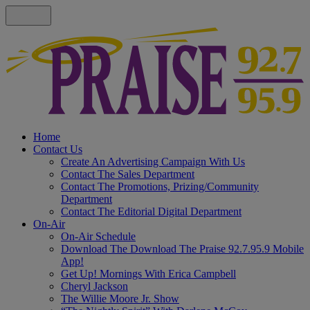
Home
Contact Us
Create An Advertising Campaign With Us
Contact The Sales Department
Contact The Promotions, Prizing/Community
Department
Contact The Editorial Digital Department
On-Air
On-Air Schedule
Download The Download The Praise 92.7.95.9 Mobile
App!
Get Up! Mornings With Erica Campbell
Cheryl Jackson
The Willie Moore Jr. Show