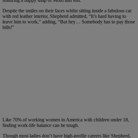
featuring a happy snap of Mom and son.
Despite the smiles on their faces whilst sitting inside a fabulous car
with red leather interior, Shepherd admitted, “It’s hard having to
leave him to work,” adding, “But hey… Somebody has to pay those
bills!”
Like 70% of working women in America with children under 18,
finding work-life balance can be tough.
Though most ladies don’t have high-profile careers like Shepherd,