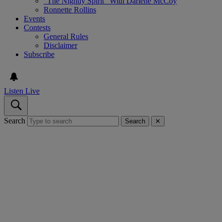
“The Nightly Spirit” With Darlene McCoy
Ronnette Rollins
Events
Contests
General Rules
Disclaimer
Subscribe
Listen Live
Search
Search
✕