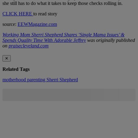
she still has to do what it takes to keep those checks rolling in.
CLICK HERE
to read story
source:
EEWMagazine.com
Working Mom Sherri Shepherd Shares ‘Single Mama Issues’ &
Spends Quality Time With Adorable Jeffrey
was originally published
on
praisecleveland.com
✕
Related Tags
motherhood
parenting
Sherri Shepherd