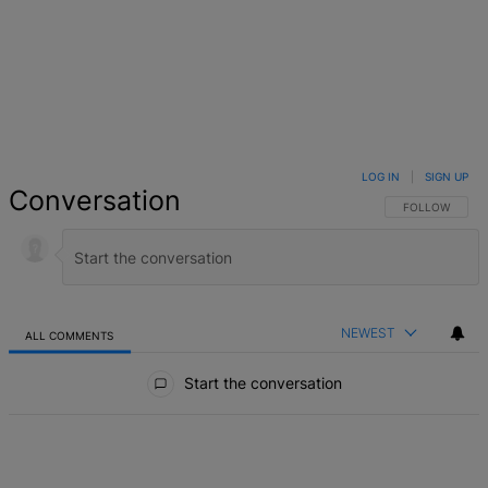
LOG IN
|
SIGN UP
Conversation
FOLLOW THIS 
FOLLOW
NEWEST
ALL COMMENTS
All Comments
Start the conversation