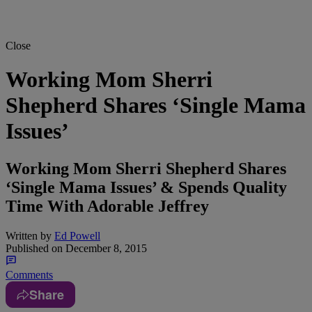
Close
Working Mom Sherri
Shepherd Shares ‘Single Mama
Issues’
Working Mom Sherri Shepherd Shares
‘Single Mama Issues’ & Spends Quality
Time With Adorable Jeffrey
Written by
Ed Powell
Published on
December 8, 2015
Comments
Share