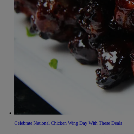
Celebrate National Chicken Wing Day With These Deals