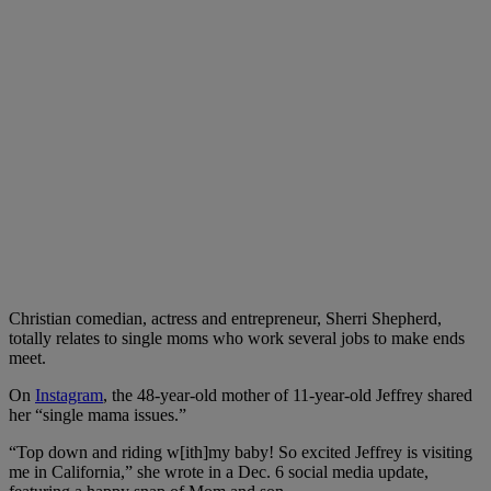
Christian comedian, actress and entrepreneur, Sherri Shepherd,
totally relates to single moms who work several jobs to make ends
meet.
On
Instagram
, the 48-year-old mother of 11-year-old Jeffrey shared
her “single mama issues.”
“Top down and riding w[ith]my baby! So excited Jeffrey is visiting
me in California,” she wrote in a Dec. 6 social media update,