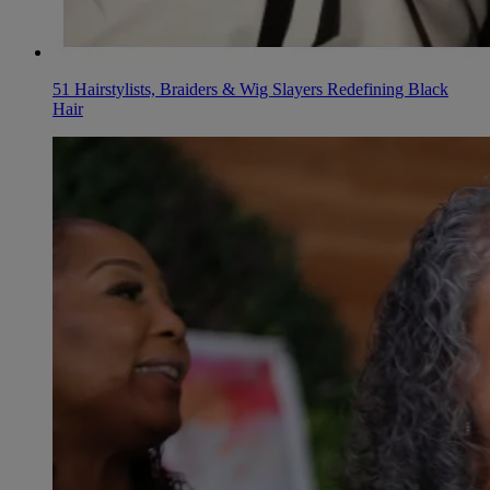
51 Hairstylists, Braiders & Wig Slayers Redefining Black
Hair