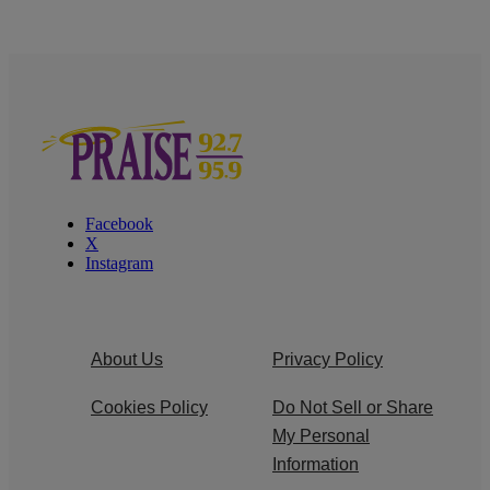
Facebook
X
Instagram
About Us
Privacy Policy
Cookies Policy
Do Not Sell or Share
My Personal
Information