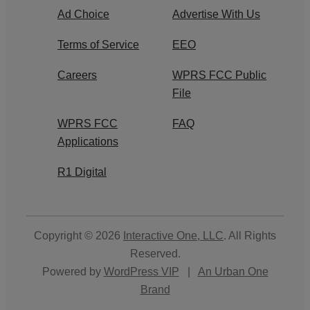
Ad Choice
Advertise With Us
Terms of Service
EEO
Careers
WPRS FCC Public
File
WPRS FCC
FAQ
Applications
R1 Digital
Copyright © 2026
Interactive One, LLC
. All Rights
Reserved.
Powered by
WordPress VIP
|
An Urban One
Brand