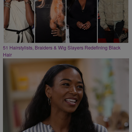
51 Hairstylists, Braiders & Wig Slayers Redefining Black
Hair