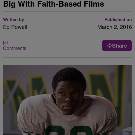
Big With Faith-Based Films
Written by
Published on
Ed Powell
March 2, 2016
Share
Comments