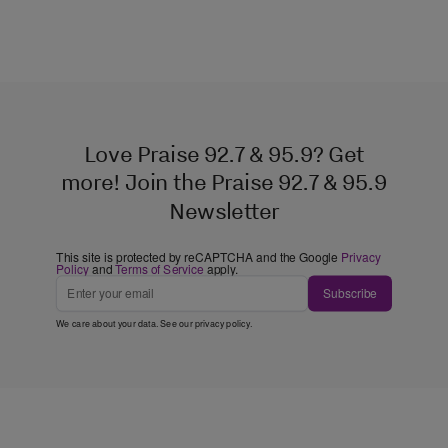
Love Praise 92.7 & 95.9? Get
more! Join the Praise 92.7 & 95.9
Newsletter
This site is protected by reCAPTCHA and the Google
Privacy
Policy
and
Terms of Service
apply.
Subscribe
We care about your data. See our
privacy policy
.