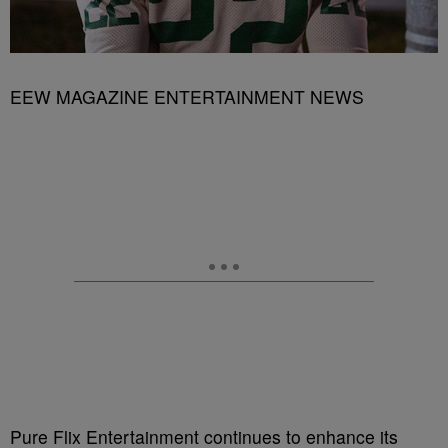
EEW MAGAZINE ENTERTAINMENT NEWS
Pure Flix Entertainment continues to enhance its