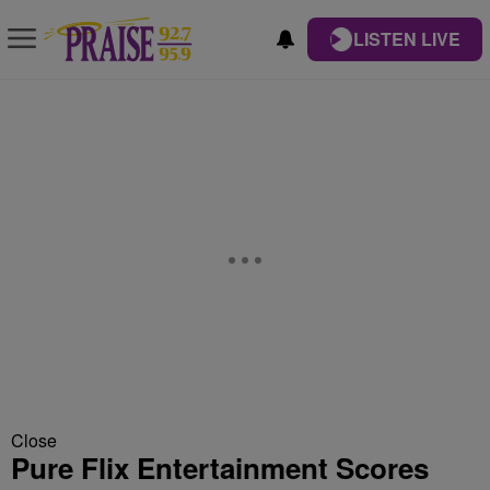
LISTEN LIVE
Close
Pure Flix Entertainment Scores