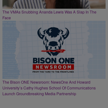
The VMAs Snubbing Ananda Lewis Was A Slap In The
Face
The Bison ONE Newsroom: NewsOne And Howard
University’s Cathy Hughes School Of Communications
Launch Groundbreaking Media Partnership