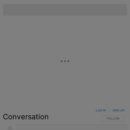
LOG IN
|
SIGN UP
Conversation
FOLLOW THIS C
FOLLOW