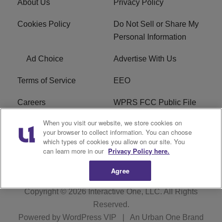
About Us
Privacy Policy
Cookies Policy
Do Not Sell or Share My
Personal Information
Ad Choice
Advertise With Us
Terms of Service
EEO
Careers
WPRS FCC Public File
When you visit our website, we store cookies on
WPRS FCC Applications
FAQ
your browser to collect information. You can choose
which types of cookies you allow on our site. You
R1 Digital
can learn more in our
Privacy Policy here.
Agree
Copyright © 2026
Interactive One, LLC
. All Rights
Reserved.
Powered by
WordPress VIP
|
An Urban One Brand