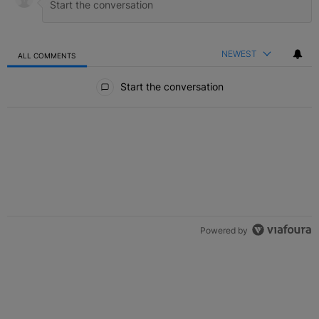
NEWEST
ALL COMMENTS
All Comments
Start the conversation
Powered by