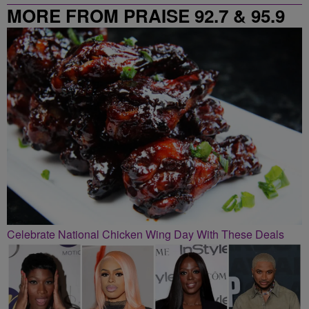
MORE FROM PRAISE 92.7 & 95.9
Celebrate National Chicken Wing Day With These Deals