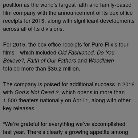
position as the world’s largest faith and family-based
film company with the announcement of its box office
receipts for 2015, along with significant developments
across all of its divisions.
For 2015, the box office receipts for Pure Flix’s four
films—which included
Old Fashioned, Do You
Believe?, Faith of Our Fathers
and
Woodlawn
—
totaled more than
$30.2 million
.
The company is poised for additional success in 2016
with
God’s Not Dead 2
,
which opens in more than
1,500 theaters nationally on
April 1
, along with other
key releases.
“We’re grateful for everything we’ve accomplished
last year. There’s clearly a growing appetite among