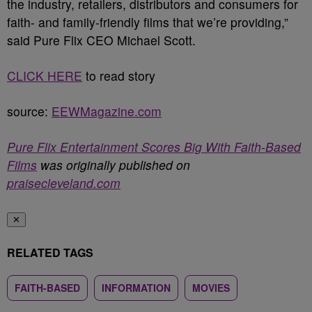
the industry, retailers, distributors and consumers for
faith- and family-friendly films that we’re providing,”
said Pure Flix CEO
Michael Scott
.
CLICK HERE
to read story
source:
EEWMagazine.com
Pure Flix Entertainment Scores Big With Faith-Based
Films
was originally published on
praisecleveland.com
✕
RELATED TAGS
FAITH-BASED
INFORMATION
MOVIES