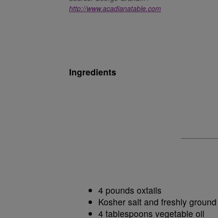
http://www.acadianatable.com
Ingredients
4 pounds oxtails
Kosher salt and freshly ground
4 tablespoons vegetable oil