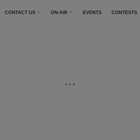
CONTACT US
ON-AIR
EVENTS
CONTESTS