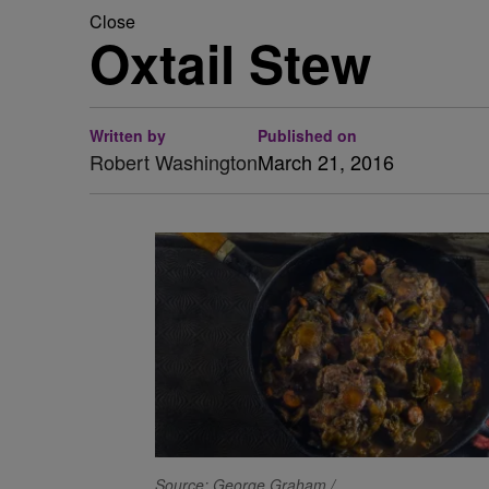
Close
Oxtail Stew
Written by
Published on
Robert Washington
March 21, 2016
Source: George Graham /