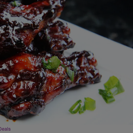
Deals