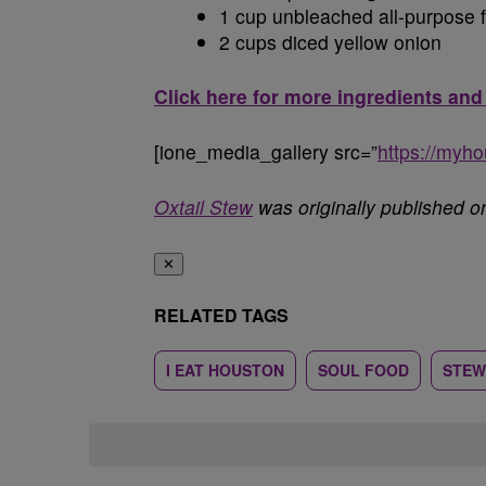
1 cup unbleached all-purpose f
2 cups diced yellow onion
Click here for more ingredients and
[ione_media_gallery src=”
https://myh
Oxtail Stew
was originally published 
✕
RELATED TAGS
I EAT HOUSTON
SOUL FOOD
STEW