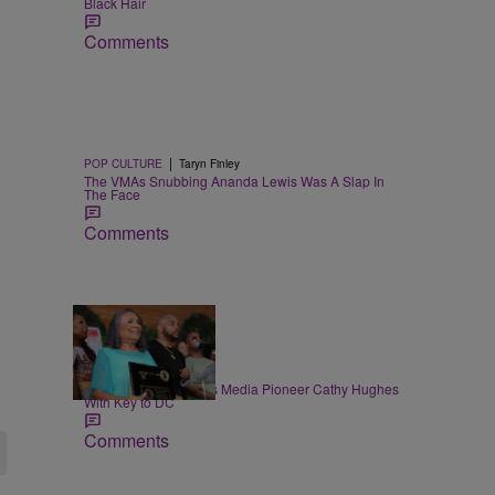
Black Hair
Comments
|
POP CULTURE
Taryn Finley
The VMAs Snubbing Ananda Lewis Was A Slap In
The Face
Comments
9 Items
|
NEWS
Mion Edwards
Mayor Bowser Honors Media Pioneer Cathy Hughes
With Key to DC
Comments