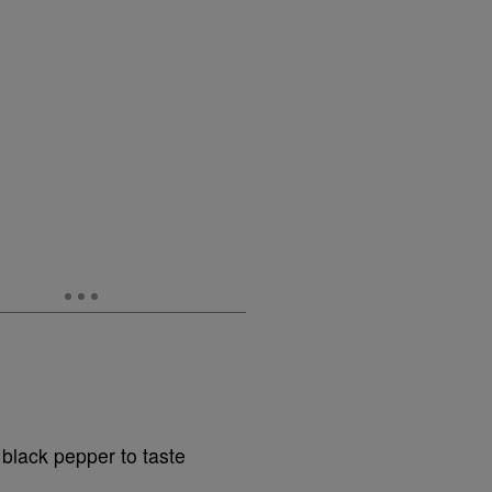
 black pepper to taste