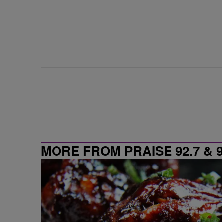
MORE FROM PRAISE 92.7 & 9