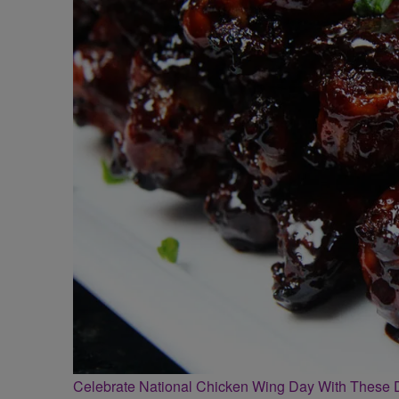
Celebrate National Chicken Wing Day With These 