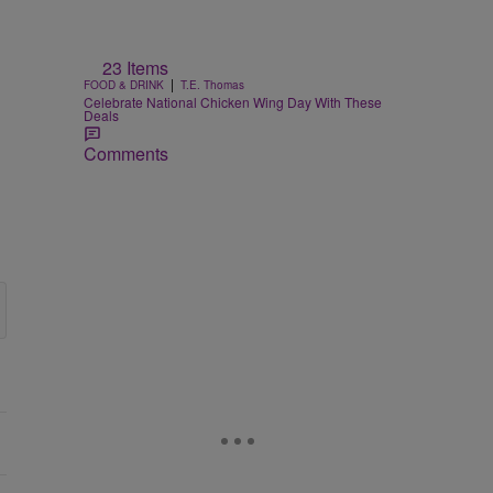
23 Items
|
FOOD & DRINK
T.E. Thomas
Celebrate National Chicken Wing Day With These
Deals
Comments