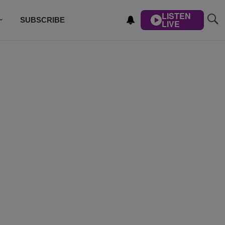
LISTEN
SUBSCRIBE
LIVE