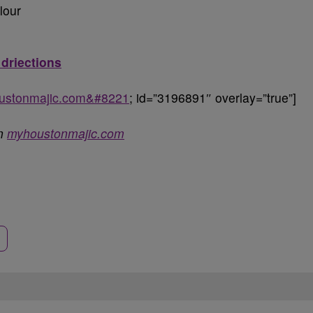
lour
 driections
oustonmajic.com&#8221
; id=”3196891″ overlay=”true”]
on
myhoustonmajic.com