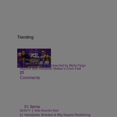
Trending
|
EVENTS
praisedc Staff
Spirit of Praise 2026 Presented by Wells Fargo
Returns With Hezekiah Walker’s Choir Fest
Comments
51 Items
|
BEAUTY
Hello Beautiful Staff
51 Hairstylists, Braiders & Wig Slayers Redefining