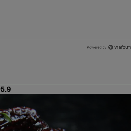
Powered by
5.9