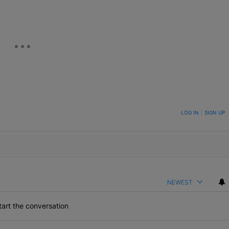
ON TO BE NOTIFIED WHEN NEW COMMENTS ARE POSTED
LOG IN
|
SIGN UP
NEWEST
art the conversation