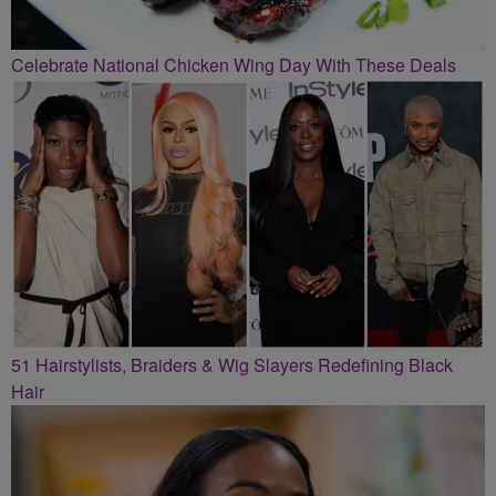
Celebrate National Chicken Wing Day With These Deals
51 Hairstylists, Braiders & Wig Slayers Redefining Black
Hair