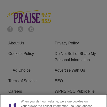
About Us
Privacy Policy
Cookies Policy
Do Not Sell or Share My
Personal Information
Ad Choice
Advertise With Us
Terms of Service
EEO
Careers
WPRS FCC Public File
When you visit our website, we store cookies on
WPRS FCC Applications
FAQ
your browser to collect information. You can choose