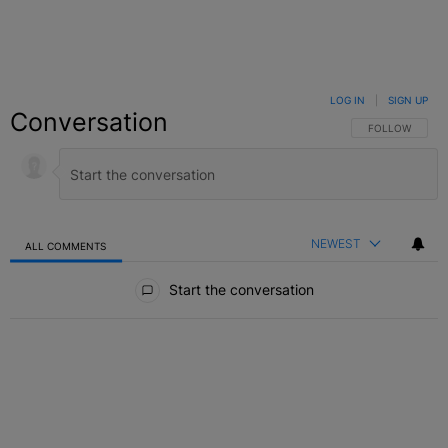
LOG IN
|
SIGN UP
Conversation
FOLLOW THIS C
FOLLOW
NEWEST
ALL COMMENTS
All Comments
Start the conversation