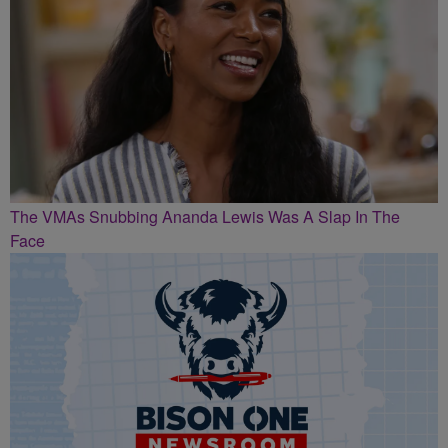
The VMAs Snubbing Ananda Lewis Was A Slap In The
Face