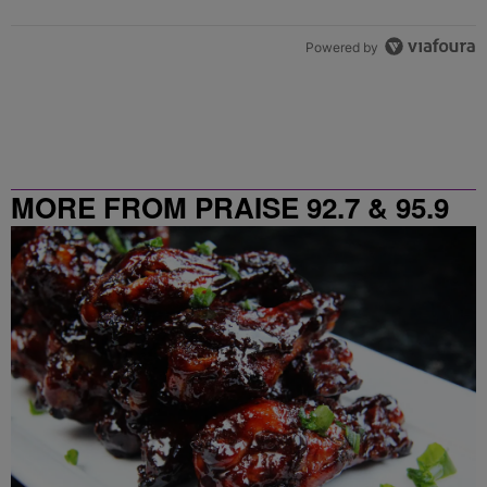
Powered by
MORE FROM PRAISE 92.7 & 95.9