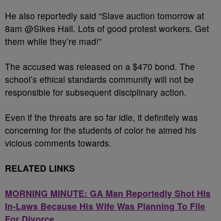
He also reportedly said “Slave auction tomorrow at
8am @Sikes Hall. Lots of good protest workers. Get
them while they’re mad!”
The accused was released on a $470 bond. The
school’s ethical standards community will not be
responsible for subsequent disciplinary action.
Even if the threats are so far idle, it definitely was
concerning for the students of color he aimed his
vicious comments towards.
RELATED LINKS
MORNING MINUTE: GA Man Reportedly Shot His
In-Laws Because His Wife Was Planning To File
For Divorce