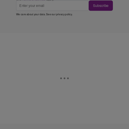
Subscribe
We care about your data. See our
privacy policy
.