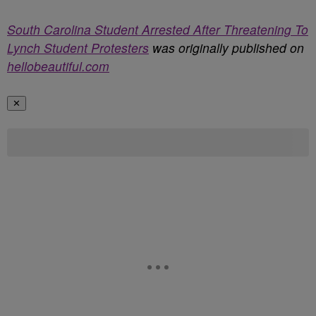
South Carolina Student Arrested After Threatening To
Lynch Student Protesters
was originally published on
hellobeautiful.com
✕