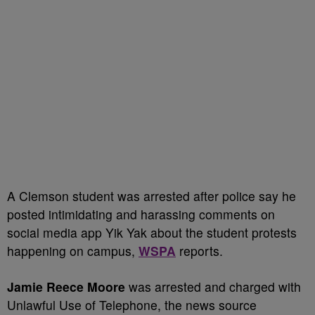
A Clemson student was arrested after police say he
posted intimidating and harassing comments on
social media app Yik Yak about the student protests
happening on campus,
WSPA
reports.
Jamie Reece Moore
was arrested and charged with
Unlawful Use of Telephone, the news source