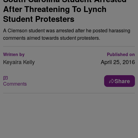
After Threatening To Lynch
Student Protesters
A Clemson student was arrested after he posted harassing
comments aimed towards student protesters.
Written by
Published on
Keyaira Kelly
April 25, 2016
Share
Comments