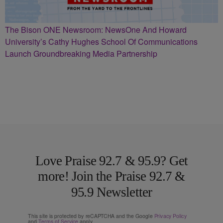
The Bison ONE Newsroom: NewsOne And Howard
University’s Cathy Hughes School Of Communications
Launch Groundbreaking Media Partnership
Love Praise 92.7 & 95.9? Get
more! Join the Praise 92.7 &
95.9 Newsletter
This site is protected by reCAPTCHA and the Google
Privacy Policy
and
Terms of Service
apply.