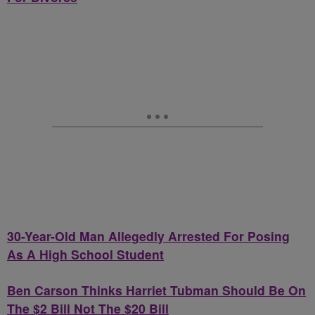
30-Year-Old Man Allegedly Arrested For Posing
As A High School Student
Ben Carson Thinks Harriet Tubman Should Be On
The $2 Bill Not The $20 Bill