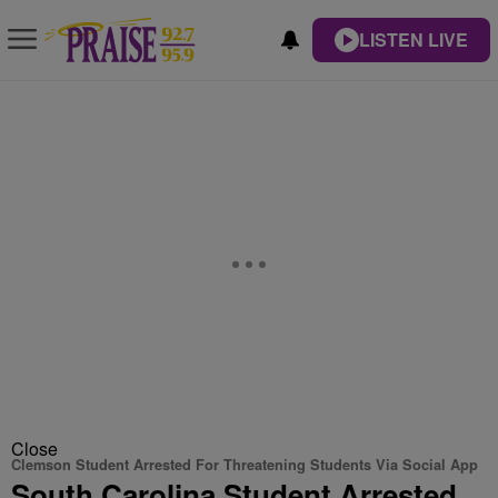
LISTEN LIVE
Close
Clemson Student Arrested For Threatening Students Via Social App
South Carolina Student Arrested