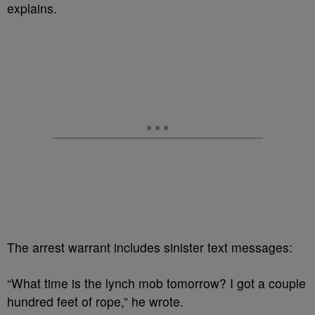
explains.
The arrest warrant includes sinister text messages:
“What time is the lynch mob tomorrow? I got a couple
hundred feet of rope,” he wrote.