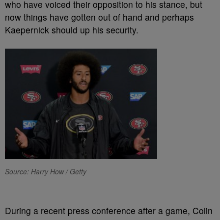
who have voiced their opposition to his stance, but
now things have gotten out of hand and perhaps
Kaepernick should up his security.
Source: Harry How / Getty
During a recent press conference after a game, Colin