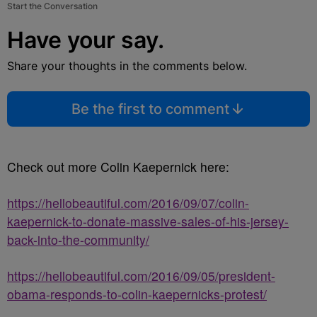
Start the Conversation
Have your say.
Share your thoughts in the comments below.
Be the first to comment
Check out more Colin Kaepernick here:
https://hellobeautiful.com/2016/09/07/colin-
kaepernick-to-donate-massive-sales-of-his-jersey-
back-into-the-community/
https://hellobeautiful.com/2016/09/05/president-
obama-responds-to-colin-kaepernicks-protest/