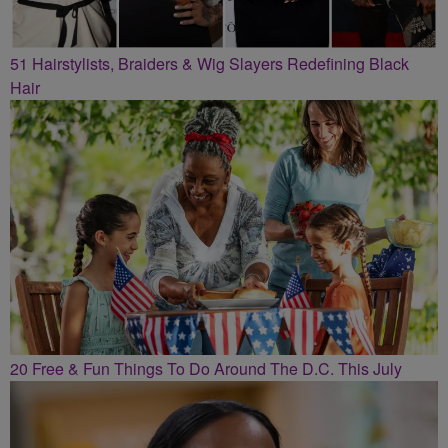
51 Hairstylists, Braiders & Wig Slayers Redefining Black
Hair
20 Free & Fun Things To Do Around The D.C. This July