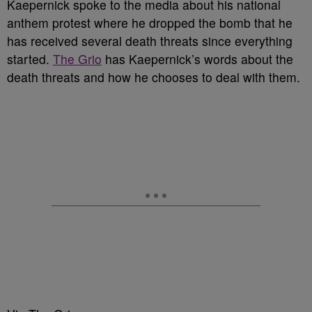
Kaepernick spoke to the media about his national
anthem protest where he dropped the bomb that he
has received several death threats since everything
started.
The Grio
has Kaepernick’s words about the
death threats and how he chooses to deal with them.