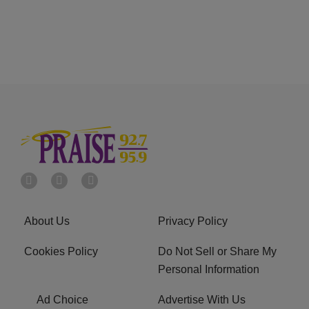
About Us
Privacy Policy
Cookies Policy
Do Not Sell or Share My
Personal Information
Ad Choice
Advertise With Us