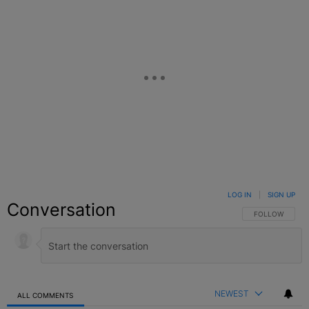
LOG IN
|
SIGN UP
Conversation
FOLLOW THIS C
FOLLOW
NEWEST
ALL COMMENTS