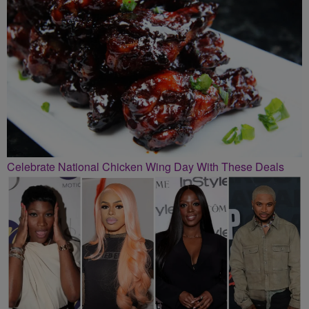
Celebrate National Chicken Wing Day With These Deals