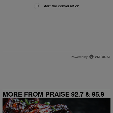
All Comments
Start the conversation
Powered by
MORE FROM PRAISE 92.7 & 95.9