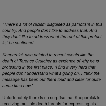
“There’s a lot of racism disguised as patriotism in this
country. And people don’t like to address that. And
they don’t like to address what the root of this protest
is,” he continued.
Kaepernick also pointed to recent events like the
death of Terence Crutcher as evidence of why he is
protesting in the first place. “I find it very hard that
people don’t understand what’s going on. I think the
message has been out there loud and clear for quite
some time now.”
Unfortunately there is no surprise that Kaepernick is
receiving multiple death threats for expressing his