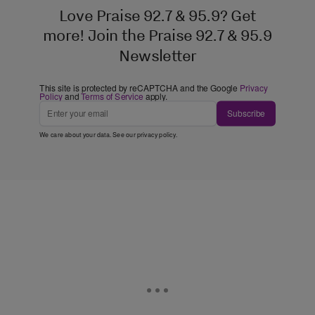
Love Praise 92.7 & 95.9? Get
more! Join the Praise 92.7 & 95.9
Newsletter
This site is protected by reCAPTCHA and the Google
Privacy
Policy
and
Terms of Service
apply.
Subscribe
We care about your data. See our
privacy policy
.