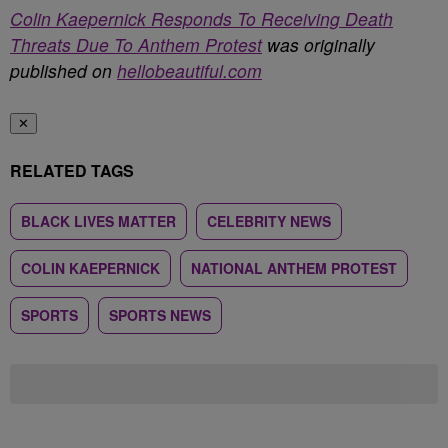
Colin Kaepernick Responds To Receiving Death
Threats Due To Anthem Protest
was originally
published on
hellobeautiful.com
✕
RELATED TAGS
BLACK LIVES MATTER
CELEBRITY NEWS
COLIN KAEPERNICK
NATIONAL ANTHEM PROTEST
SPORTS
SPORTS NEWS