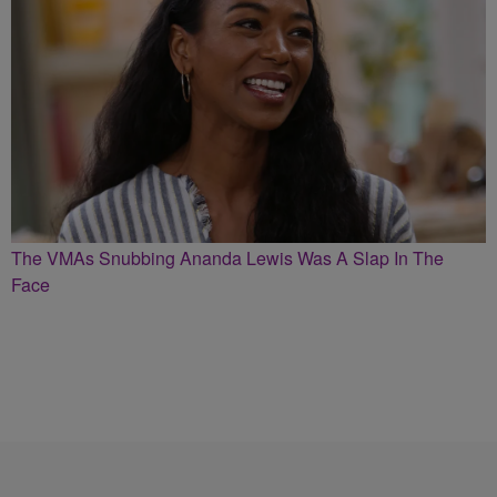
The VMAs Snubbing Ananda Lewis Was A Slap In The
Face