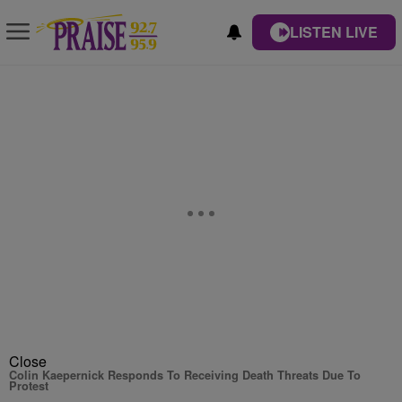
LISTEN LIVE
Close
Colin Kaepernick Responds To Receiving Death Threats Due To
Protest