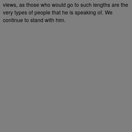
views, as those who would go to such lengths are the
very types of people that he is speaking of. We
continue to stand with him.