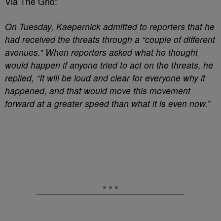
Via The Grio:
On Tuesday, Kaepernick admitted to reporters that he
had received the threats through a “couple of different
avenues.” When reporters asked what he thought
would happen if anyone tried to act on the threats, he
replied, “It will be loud and clear for everyone why it
happened, and that would move this movement
forward at a greater speed than what it is even now.”