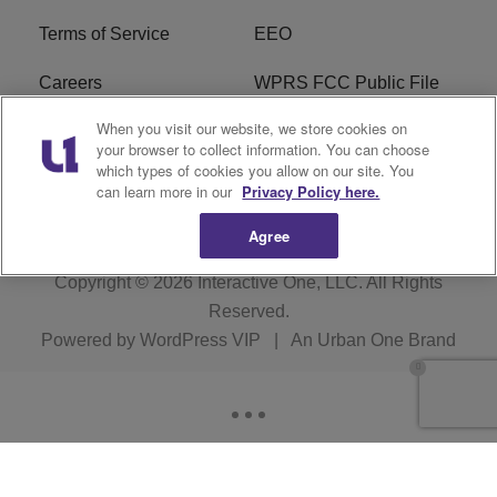
Terms of Service
EEO
Careers
WPRS FCC Public File
When you visit our website, we store cookies on
WPRS FCC Applications
FAQ
your browser to collect information. You can choose
which types of cookies you allow on our site. You
R1 Digital
can learn more in our
Privacy Policy here.
Agree
Copyright © 2026
Interactive One, LLC
. All Rights
Reserved.
Powered by
WordPress VIP
|
An Urban One Brand