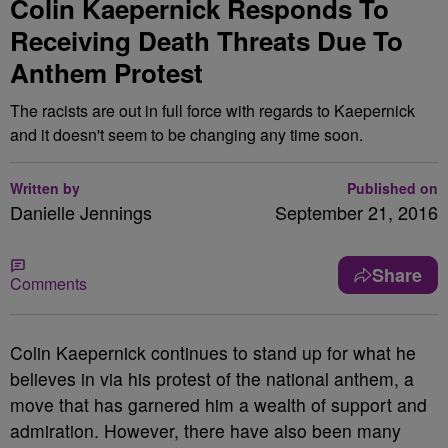
Colin Kaepernick Responds To
Receiving Death Threats Due To
Anthem Protest
The racists are out in full force with regards to Kaepernick
and it doesn't seem to be changing any time soon.
Written by
Published on
Danielle Jennings
September 21, 2016
Share
Comments
Colin Kaepernick continues to stand up for what he
believes in via his protest of the national anthem, a
move that has garnered him a wealth of support and
admiration. However, there have also been many