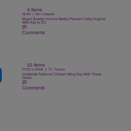
9 Items
|
NEWS
Mion Edwards
Mayor Bowser Honors Media Pioneer Cathy Hughes
With Key to DC
Comments
23 Items
|
FOOD & DRINK
T.E. Thomas
Celebrate National Chicken Wing Day With These
Deals
Comments