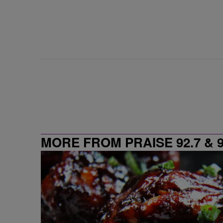
MORE FROM PRAISE 92.7 & 9