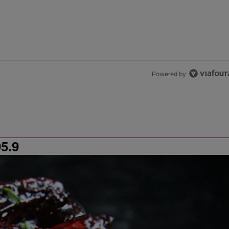
Powered by
5.9