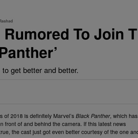
 Rashad
d Rumored To Join T
 Panther’
 to get better and better.
s of 2018 is definitely Marvel’s
Black Panther
, which has
n front of and behind the camera. If this latest news
rue, the cast just got even better courtesy of the one an