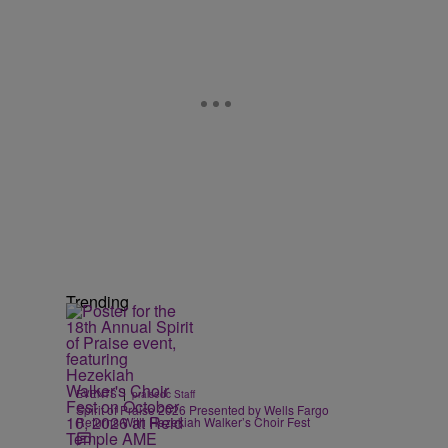
Trending
|
EVENTS
praisedc Staff
Spirit of Praise 2026 Presented by Wells Fargo
Returns With Hezekiah Walker’s Choir Fest