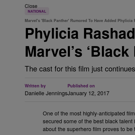
Close
NATIONAL
Marvel's 'Black Panther' Rumored To Have Added Phylicia
Phylicia Rasha
Marvel’s ‘Black
The cast for this film just continues
Written by
Published on
Danielle Jennings
January 12, 2017
One of the most highly-anticipated film
secured some of the best black talent i
about the superhero film proves to be t