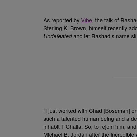
As reported by
Vibe
, the talk of Rash
Sterling K. Brown, himself recently ad
Undefeated
and let Rashad’s name slip
“I just worked with Chad [Boseman] on
such a talented human being and a deep
inhabit T’Challa. So, to rejoin him, 
Michael B. Jordan after the incredible