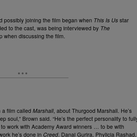
ad possibly joining the film began when
This Is Us
star
ded to the cast, was being interviewed by
The
 when discussing the film.
 a film called
Marshall
, about Thurgood Marshall. He’s
 soul,” Brown said. “He’s the perfect personality to full
and to work with Academy Award winners … to be with
 work he’s done in
Creed
. Danai Gurira, Phylicia Rashad,