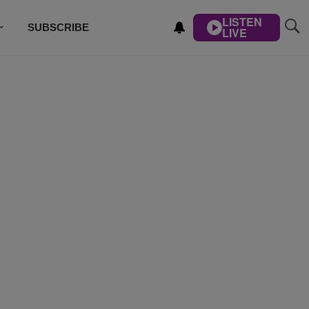
LISTEN
SUBSCRIBE
LIVE