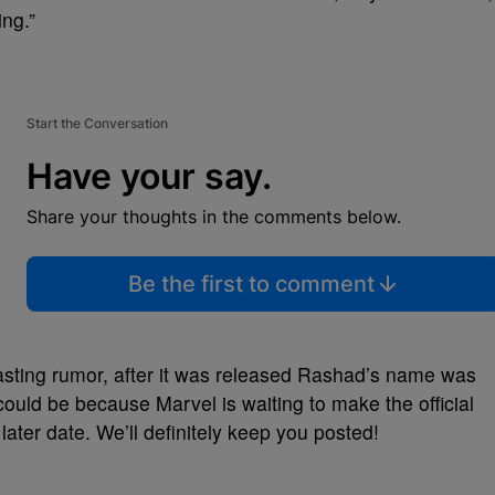
ing.”
Start the Conversation
Have your say.
Share your thoughts in the comments below.
Be the first to comment
is casting rumor, after it was released Rashad’s name was
could be because Marvel is waiting to make the official
ter date. We’ll definitely keep you posted!