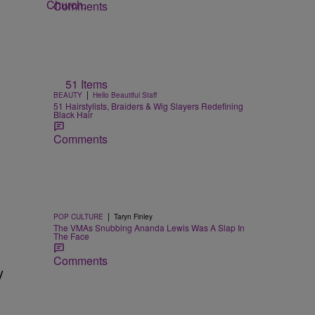
Comments
51 Items
|
BEAUTY
Hello Beautiful Staff
51 Hairstylists, Braiders & Wig Slayers Redefining
Black Hair
Comments
|
POP CULTURE
Taryn Finley
The VMAs Snubbing Ananda Lewis Was A Slap In
The Face
Comments
y