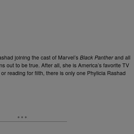
ashad joining the cast of Marvel’s
Black Panther
and all
ns out to be true. After all, she is America’s favorite TV
r reading for filth, there is only one Phylicia Rashad