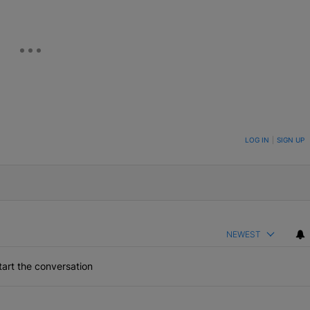
ON TO BE NOTIFIED WHEN NEW COMMENTS ARE POSTED
LOG IN
|
SIGN UP
NEWEST
art the conversation