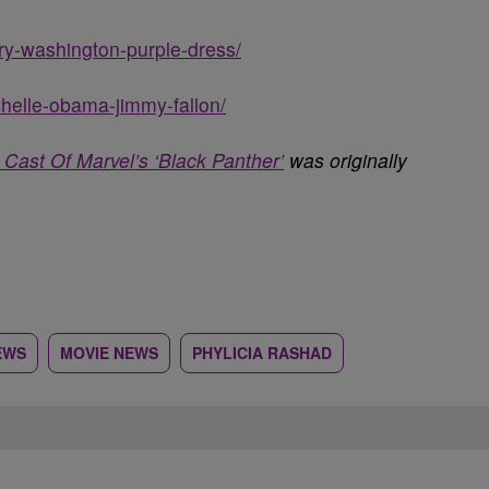
rry-washington-purple-dress/
chelle-obama-jimmy-fallon/
Cast Of Marvel’s ‘Black Panther’
was originally
EWS
MOVIE NEWS
PHYLICIA RASHAD