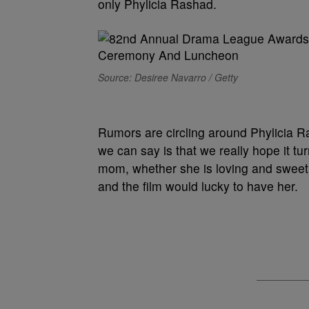
only Phylicia Rashad.
Source: Desiree Navarro / Getty
Rumors are circling around Phylicia R
we can say is that we really hope it tur
mom, whether she is loving and sweet o
and the film would lucky to have her.