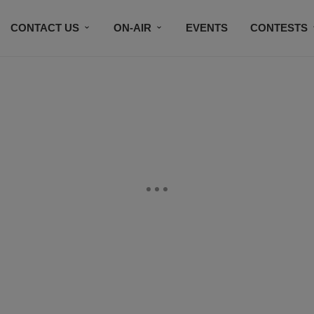
CONTACT US
ON-AIR
EVENTS
CONTESTS