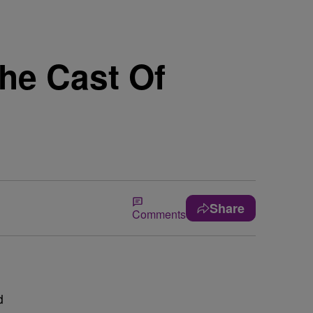
he Cast Of
Share
Comments
d