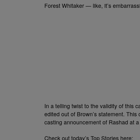
Forest Whitaker — like, it’s embarrass
In a telling twist to the validity of th
edited out of Brown’s statement. This 
casting announcement of Rashad at a la
Check out today’s Top Stories here: