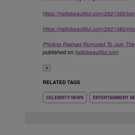
https://hellobeautiful.com/2921365/ke
https://hellobeautiful.com/2921383/mi
Phylicia Rashad Rumored To Join The 
published on
hellobeautiful.com
✕
RELATED TAGS
CELEBRITY NEWS
ENTERTAINMENT N