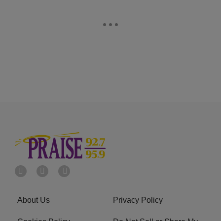
About Us
Privacy Policy