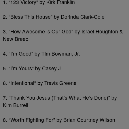
1. “123 Victory” by Kirk Franklin
2. “Bless This House” by Dorinda Clark-Cole
3. “How Awesome is Our God” by Israel Houghton &
New Breed
4. “I’m Good” by Tim Bowman, Jr.
5. “I’m Yours” by Casey J
6. “Intentional” by Travis Greene
7. “Thank You Jesus (That’s What He’s Done)” by
Kim Burrell
8. “Worth Fighting For” by Brian Courtney Wilson