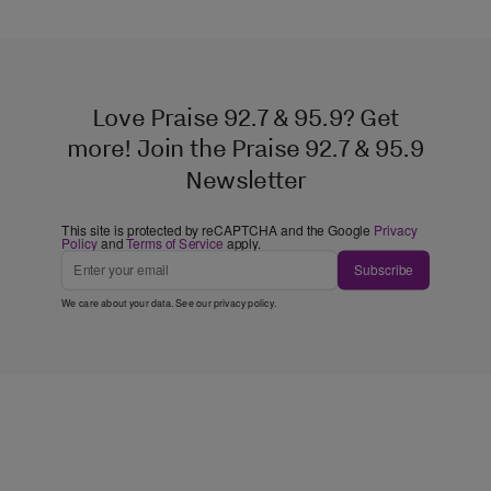
Love Praise 92.7 & 95.9? Get
more! Join the Praise 92.7 & 95.9
Newsletter
This site is protected by reCAPTCHA and the Google
Privacy
Policy
and
Terms of Service
apply.
Subscribe
We care about your data. See our
privacy policy
.