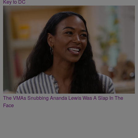
Key to DC
The VMAs Snubbing Ananda Lewis Was A Slap In The
Face