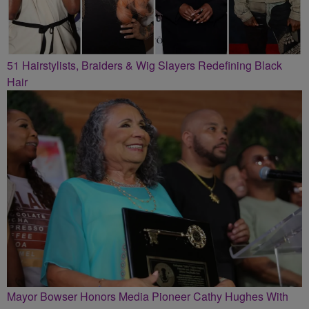
51 Hairstylists, Braiders & Wig Slayers Redefining Black
Hair
Mayor Bowser Honors Media Pioneer Cathy Hughes With