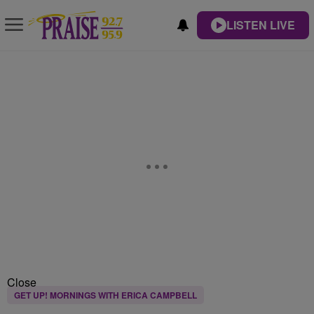
LISTEN LIVE
Close
GET UP! MORNINGS WITH ERICA CAMPBELL