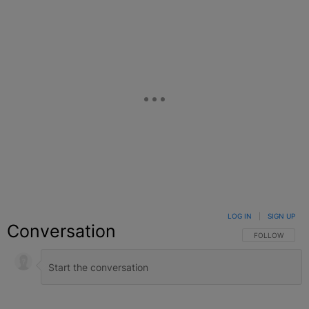
LOG IN
|
SIGN UP
Conversation
FOLLOW THIS C
FOLLOW