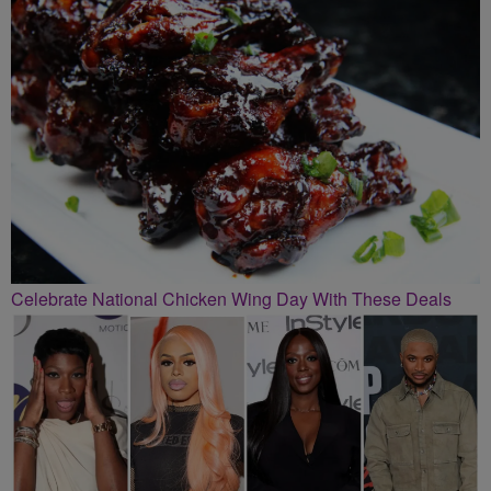
Celebrate National Chicken Wing Day With These Deals