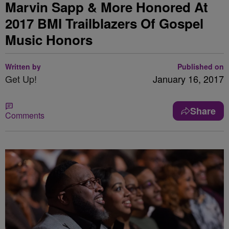
Marvin Sapp & More Honored At
2017 BMI Trailblazers Of Gospel
Music Honors
Written by
Published on
Get Up!
January 16, 2017
Share
Comments