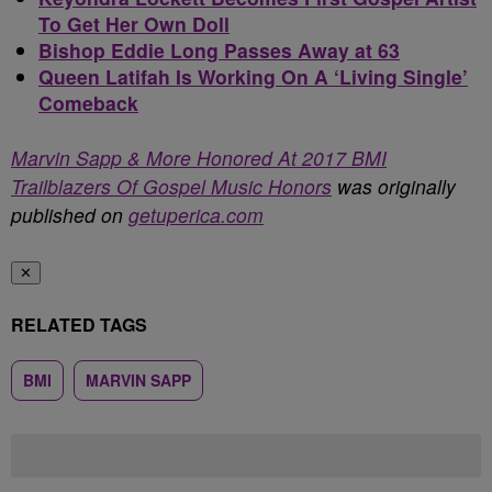
To Get Her Own Doll
Bishop Eddie Long Passes Away at 63
Queen Latifah Is Working On A ‘Living Single’
Comeback
Marvin Sapp & More Honored At 2017 BMI
Trailblazers Of Gospel Music Honors
was originally
published on
getuperica.com
✕
RELATED TAGS
BMI
MARVIN SAPP