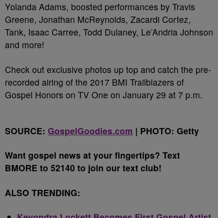
Yolanda Adams, boosted performances by Travis
Greene, Jonathan McReynolds, Zacardi Cortez,
Tank, Isaac Carree, Todd Dulaney, Le’Andria Johnson
and more!
Check out exclusive photos up top and catch the pre-
recorded airing of the 2017 BMI Trailblazers of
Gospel Honors on TV One on January 29 at 7 p.m.
SOURCE:
GospelGoodies.com
| PHOTO: Getty
Want gospel news at your fingertips? Text
BMORE to 52140 to join our text club!
ALSO TRENDING:
Keyondra Lockett Becomes First Gospel Artist