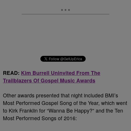
READ:
Kim Burrell Uninvited From The
Trailblazers Of Gospel Music Awards
Other awards presented that night included BMI’s
Most Performed Gospel Song of the Year, which went
to Kirk Franklin for “Wanna Be Happy?” and the Ten
Most Performed Songs of 2016: