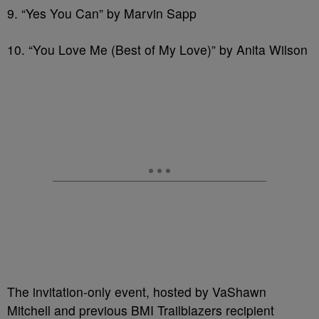
9. “Yes You Can” by Marvin Sapp
10. “You Love Me (Best of My Love)” by Anita Wilson
The invitation-only event, hosted by VaShawn
Mitchell and previous BMI Trailblazers recipient