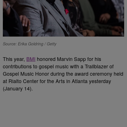
Source: Erika Goldring / Getty
This year,
BMI
honored Marvin Sapp for his
contributions to gospel music with a Trailblazer of
Gospel Music Honor during the award ceremony held
at Rialto Center for the Arts in Atlanta yesterday
(January 14).