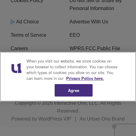
Cookies Policy
Do Not Sell or Share My
Personal Information
Ad Choice
Advertise With Us
Terms of Service
EEO
Careers
WPRS FCC Public File
When you visit our website, we store cookies on
WPRS FCC Applications
FAQ
your browser to collect information. You can choose
which types of cookies you allow on our site. You
R1 Digital
can learn more in our
Privacy Policy here.
Agree
Copyright © 2026
Interactive One, LLC
. All Rights
Reserved.
Powered by
WordPress VIP
|
An Urban One Brand