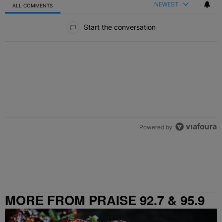
NEWEST
ALL COMMENTS
All Comments
Start the conversation
Powered by
MORE FROM PRAISE 92.7 & 95.9