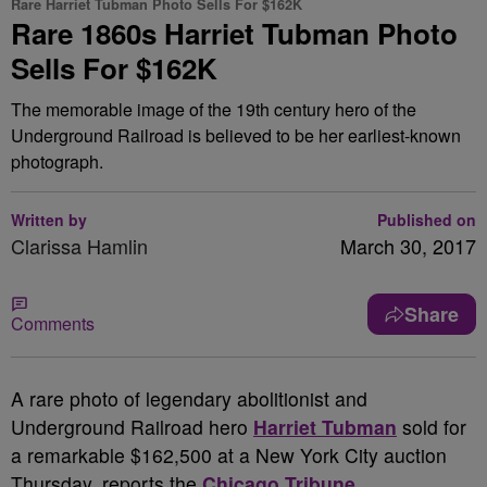
Rare Harriet Tubman Photo Sells For $162K
Rare 1860s Harriet Tubman Photo
Sells For $162K
The memorable image of the 19th century hero of the
Underground Railroad is believed to be her earliest-known
photograph.
Written by
Published on
Clarissa Hamlin
March 30, 2017
Share
Comments
A
rare photo of legendary abolitionist and
Underground Railroad hero
Harriet Tubman
sold for
a remarkable $162,500 at a New York City auction
Thursday, reports the
Chicago Tribune
.