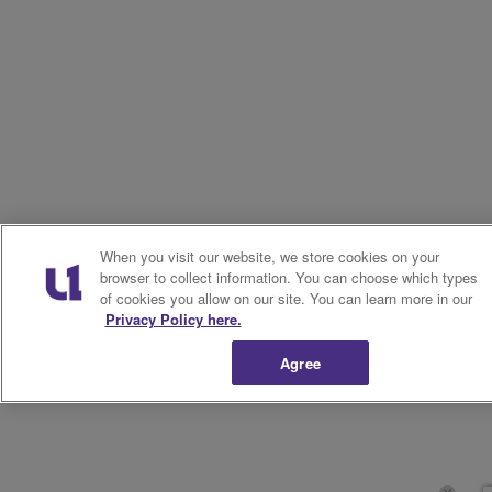
When you visit our website, we store cookies on your
browser to collect information. You can choose which types
of cookies you allow on our site. You can learn more in our
Privacy Policy here.
Agree