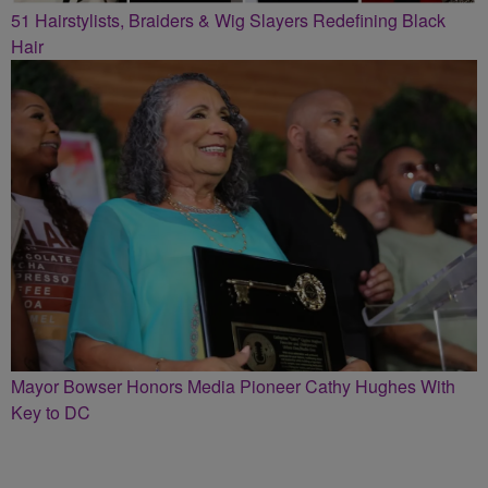
51 Hairstylists, Braiders & Wig Slayers Redefining Black
Hair
Mayor Bowser Honors Media Pioneer Cathy Hughes With
Key to DC