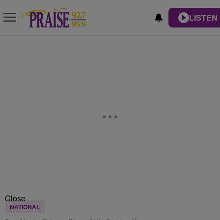
LISTEN 
Close
NATIONAL