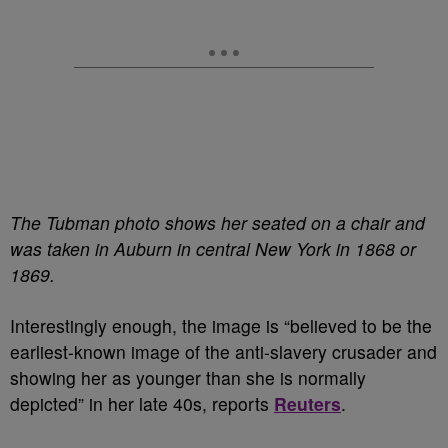
The Tubman photo shows her seated on a chair and
was taken in Auburn in central New York in 1868 or
1869.
Interestingly enough, the image is “believed to be the
earliest-known image of the anti-slavery crusader and
showing her as younger than she is normally
depicted” in her late 40s, reports
Reuters
.