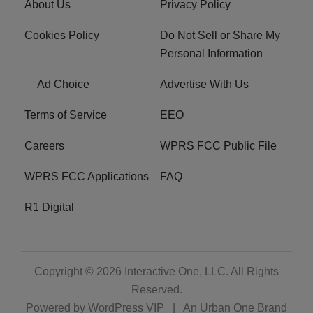
About Us
Privacy Policy
Cookies Policy
Do Not Sell or Share My
Personal Information
Ad Choice
Advertise With Us
Terms of Service
EEO
Careers
WPRS FCC Public File
WPRS FCC Applications
FAQ
R1 Digital
Copyright © 2026
Interactive One, LLC
. All Rights
Reserved.
Powered by
WordPress VIP
|
An Urban One Brand