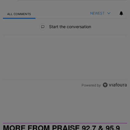
NEWEST
ALL COMMENTS
All Comments
Start the conversation
Powered by
MORE FROM PRAISE 92.7 & 95.9