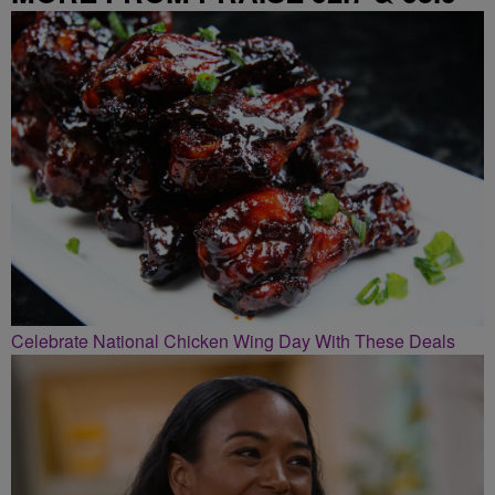
Celebrate National Chicken Wing Day With These Deals