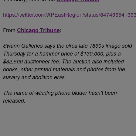
https://twitter.com/APEastRegion/status/8474965413
From
Chicago Tribune
:
Swann Galleries says the circa late 1860s image sold
Thursday for a hammer price of $130,000, plus a
$32,500 auctioneer fee. The auction also included
books, other printed materials
and photos from the
slavery and abolition eras.
The name of winning phone bidder hasn’t been
released.