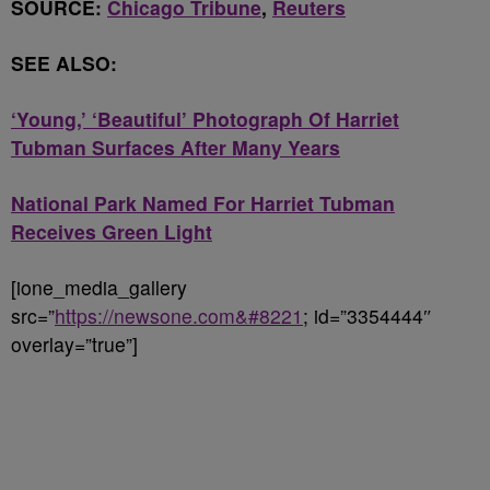
SOURCE:
Chicago Tribune
,
Reuters
SEE ALSO:
‘Young,’ ‘Beautiful’ Photograph Of Harriet
Tubman Surfaces After Many Years
National Park Named For Harriet Tubman
Receives Green Light
[ione_media_gallery
src=”
https://newsone.com&#8221
; id=”3354444″
overlay=”true”]