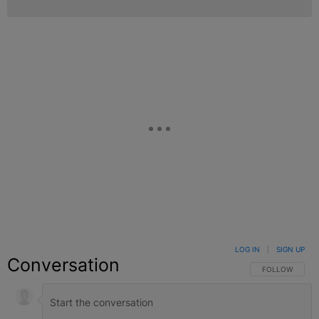
LOG IN
|
SIGN UP
Conversation
FOLLOW THIS C
FOLLOW