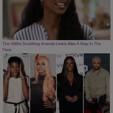
The VMAs Snubbing Ananda Lewis Was A Slap In The
Face