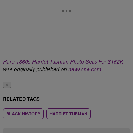
Rare 1860s Harriet Tubman Photo Sells For $162K
was originally published on
newsone.com
✕
RELATED TAGS
BLACK HISTORY
HARRIET TUBMAN