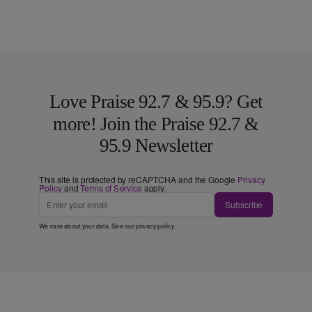
Love Praise 92.7 & 95.9? Get
more! Join the Praise 92.7 &
95.9 Newsletter
This site is protected by reCAPTCHA and the Google
Privacy
Policy
and
Terms of Service
apply.
Subscribe
We care about your data. See our
privacy policy
.