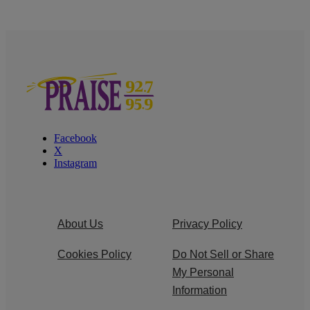
Facebook
X
Instagram
About Us
Privacy Policy
Cookies Policy
Do Not Sell or Share
My Personal
Information