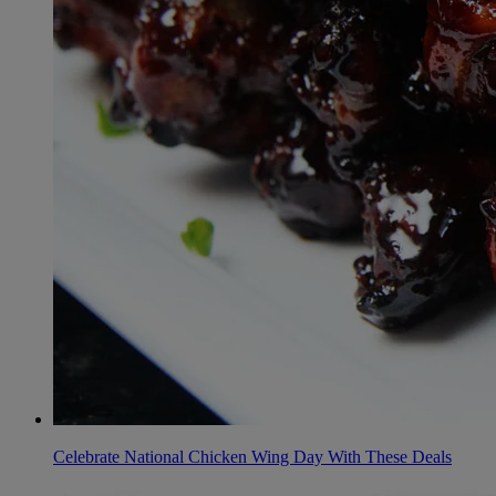
Celebrate National Chicken Wing Day With These Deals