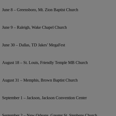
June 8 – Greensboro, Mt. Zion Baptist Church
June 9 – Raleigh, Wake Chapel Church
June 30 – Dallas, TD Jakes’ MegaFest
August 18 – St. Louis, Friendly Temple MB Church
August 31 – Memphis, Brown Baptist Church
September 1 – Jackson, Jackson Convention Center
September 2 – New Orleans, Greater St. Stephens Church