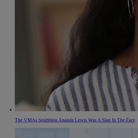
The VMAs Snubbing Ananda Lewis Was A Slap In The Face