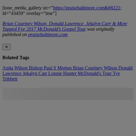
[ione_media_gallery src=”
https://praisebaltimore.com&#8221
;
id=”43459″ overlay=”true”]
Brian Courtney Wilson, Donald Lawrence, Jekalyn Carr & More
Tapped For 2017 McDonald’s Gospel Tour
was originally
published on
praisebaltimore.com
✕
Related Tags
Anita Wilson
Bishop Paul S Morton
Brian Courtney Wilson
Donald
Lawrence
Jekalyn Carr
Lonnie Hunter
McDonald's
Tour
Tye
Tribbett