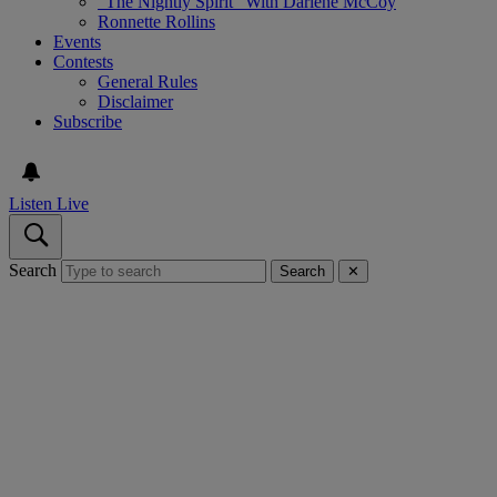
“The Nightly Spirit” With Darlene McCoy
Ronnette Rollins
Events
Contests
General Rules
Disclaimer
Subscribe
Listen Live
Search
Search
✕