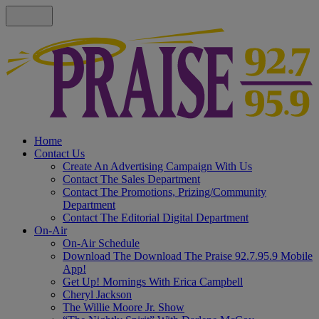
Home
Contact Us
Create An Advertising Campaign With Us
Contact The Sales Department
Contact The Promotions, Prizing/Community
Department
Contact The Editorial Digital Department
On-Air
On-Air Schedule
Download The Download The Praise 92.7.95.9 Mobile
App!
Get Up! Mornings With Erica Campbell
Cheryl Jackson
The Willie Moore Jr. Show