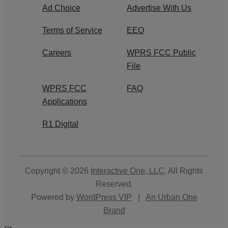
Ad Choice
Advertise With Us
Terms of Service
EEO
Careers
WPRS FCC Public
File
WPRS FCC
FAQ
Applications
R1 Digital
Copyright © 2026
Interactive One, LLC
. All Rights
Reserved.
Powered by
WordPress VIP
|
An Urban One
Brand