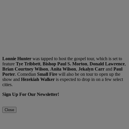
Lonnie Hunter
was tapped to host the gospel tour, which is set to
feature
Tye Tribbett
,
Bishop Paul S. Morton
,
Donald Lawrence
,
Brian Courtney Wilson
,
Anita Wilson
,
Jekalyn Carr
and
Paul
Porter
. Comedian
Small
Fire
will also be on tour to open up the
show and
Hezekiah
Walker
is expected to drop in on a few select
cities.
Sign Up For Our Newsletter!
Close