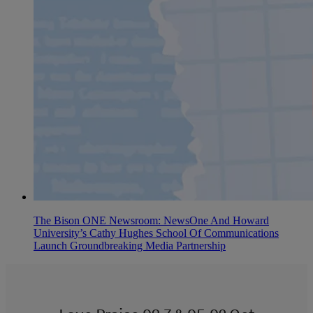
The Bison ONE Newsroom: NewsOne And Howard
University’s Cathy Hughes School Of Communications
Launch Groundbreaking Media Partnership