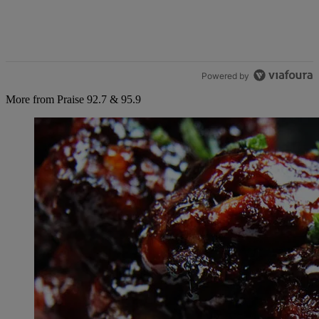
Powered by
More from Praise 92.7 & 95.9