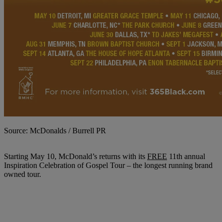
Source: McDonalds / Burrell PR
Starting May 10, McDonald’s returns with its
FREE
11th annual
Inspiration Celebration of Gospel Tour – the longest running brand
owned tour.