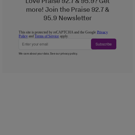
Love Praise 92.7 & 95.9? Get
more! Join the Praise 92.7 &
95.9 Newsletter
This site is protected by reCAPTCHA and the Google
Privacy
Policy
and
Terms of Service
apply.
Subscribe
We care about your data. See our
privacy policy
.