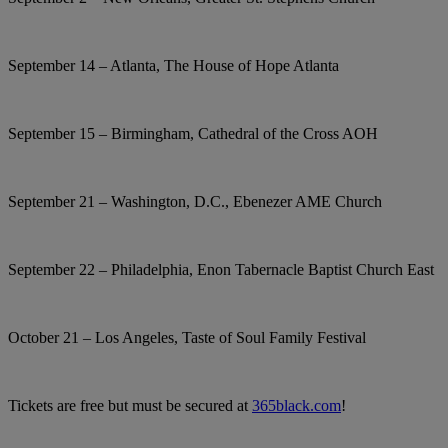
September 14 – Atlanta, The House of Hope Atlanta
September 15 – Birmingham, Cathedral of the Cross AOH
September 21 – Washington, D.C., Ebenezer AME Church
September 22 – Philadelphia, Enon Tabernacle Baptist Church East
October 21 – Los Angeles, Taste of Soul Family Festival
Tickets are free but must be secured at
365black.com
!