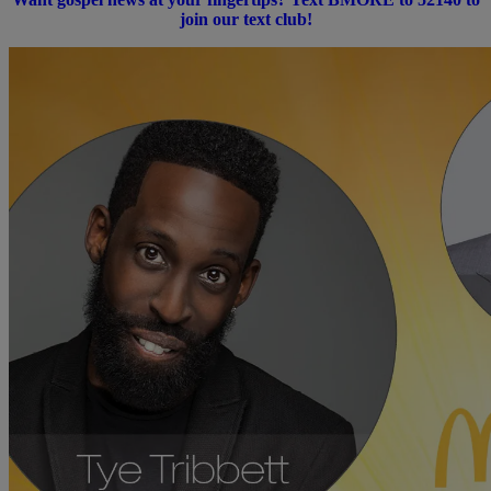
join our text club!