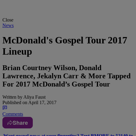
Close
News
McDonald's Gospel Tour 2017
Lineup
Brian Courtney Wilson, Donald
Lawrence, Jekalyn Carr & More Tapped
For 2017 McDonald’s Gospel Tour
Written by
Aliya Faust
Published on
April 17, 2017
Comments
Share
Want gospel news at your fingertips? Text BMORE to 52140 to