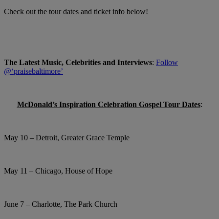
Check out the tour dates and ticket info below!
The Latest Music, Celebrities and Interviews
:
Follow
@‘praisebaltimore’
McDonald’s Inspiration Celebration Gospel Tour Dates
:
May 10 – Detroit, Greater Grace Temple
May 11 – Chicago, House of Hope
June 7 – Charlotte, The Park Church