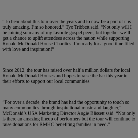
“To hear about this tour over the years and to now be a part of it is
truly amazing. I’m so honored,” Tye Tribbett said. “Not only will I
be joining so many of my favorite gospel peers, but together we’ll
get a chance to uplift attendees across the nation while supporting
Ronald McDonald House Charities. I’m ready for a good time filled
with love and inspiration!”
Since 2012, the tour has raised over half a million dollars for local
Ronald McDonald Houses and hopes to raise the bar this year in
their efforts to support our local communities.
“For over a decade, the brand has had the opportunity to touch so
many communities through inspirational music and laughter,”
McDonald’s USA Marketing Director Angie Blissett said. “Not only
is there an amazing lineup of performers but the tour will continue to
raise donations for RMHC benefiting families in need.”