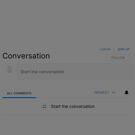
LOG IN
|
SIGN UP
Conversation
FOLLOW THIS 
FOLLOW
NEWEST
ALL COMMENTS
All Comments
Start the conversation