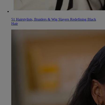
51 Hairstylists, Braiders & Wig Slayers Redefining Black
Hair