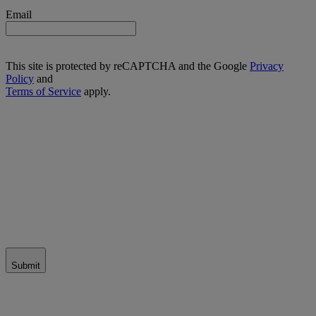
Email
This site is protected by reCAPTCHA and the Google
Privacy
Policy
and
Terms of Service
apply.
Submit