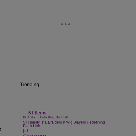
Trending
51 Items
|
BEAUTY
Hello Beautiful Staff
51 Hairstylists, Braiders & Wig Slayers Redefining
Black Hair
e