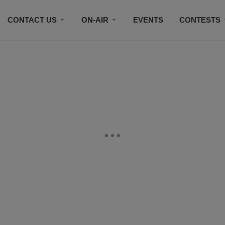
CONTACT US
ON-AIR
EVENTS
CONTESTS