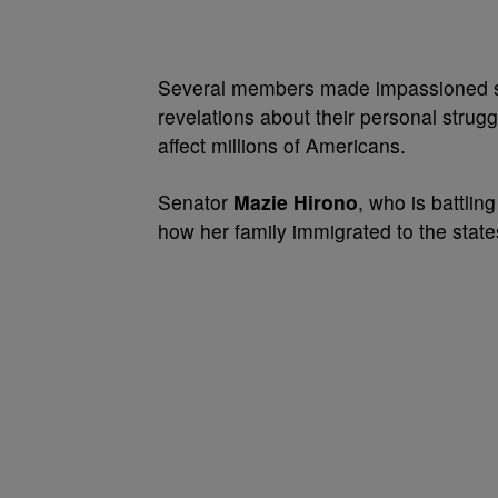
Several members made impassioned spe
revelations about their personal strug
affect millions of Americans.
Senator
Mazie Hirono
, who is battlin
how her family immigrated to the state