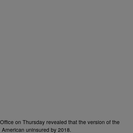
Office on Thursday revealed that the version of the
re American uninsured by 2018.