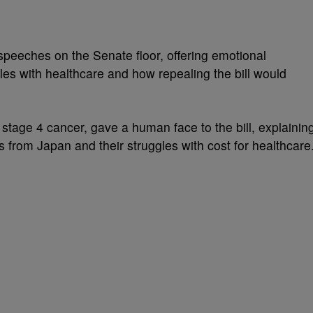
eches on the Senate floor, offering emotional
gles with healthcare and how repealing the bill would
g stage 4 cancer, gave a human face to the bill, explainin
s from Japan and their struggles with cost for healthcare