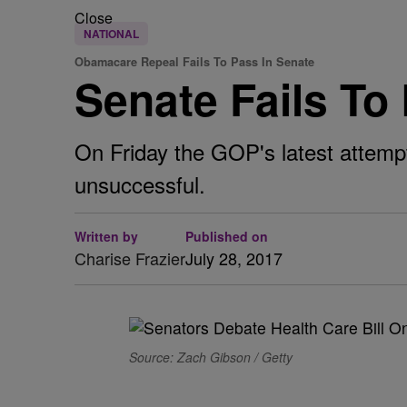
Close
NATIONAL
Obamacare Repeal Fails To Pass In Senate
Senate Fails T
On Friday the GOP's latest attempt
unsuccessful.
Written by
Published on
Charise Frazier
July 28, 2017
Source: Zach Gibson / Getty