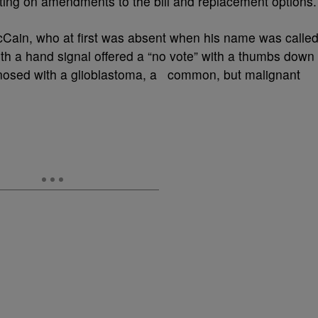
oting on amendments to the bill and replacement options.
Cain, who at first was absent when his name was called
th a hand signal offered a “no vote” with a thumbs down
gnosed with a glioblastoma, a common, but malignant