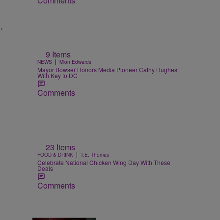
Comments
.
9 Items
|
NEWS
Mion Edwards
Mayor Bowser Honors Media Pioneer Cathy Hughes
With Key to DC
Comments
23 Items
|
FOOD & DRINK
T.E. Thomas
Celebrate National Chicken Wing Day With These
Deals
Comments