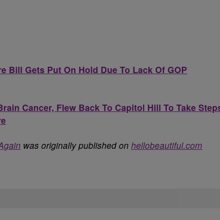
e Bill Gets Put On Hold Due To Lack Of GOP
rain Cancer, Flew Back To Capitol Hill To Take Step
re
Again
was originally published on
hellobeautiful.com