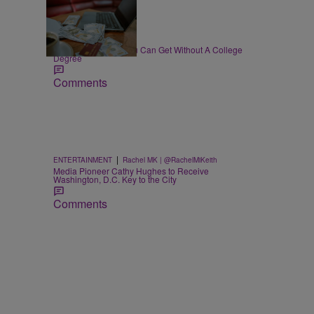
30 Items
|
WORK
T.E. Thomas
High-Paying Jobs You Can Get Without A College
Degree
Comments
|
ENTERTAINMENT
Rachel MK | @RachelMiKeith
Media Pioneer Cathy Hughes to Receive
Washington, D.C. Key to the City
Comments