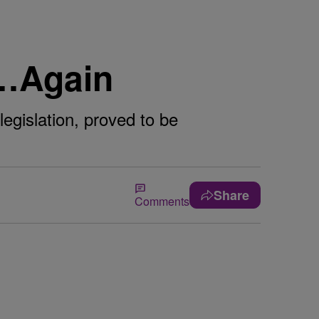
e…Again
egislation, proved to be
Share
Comments