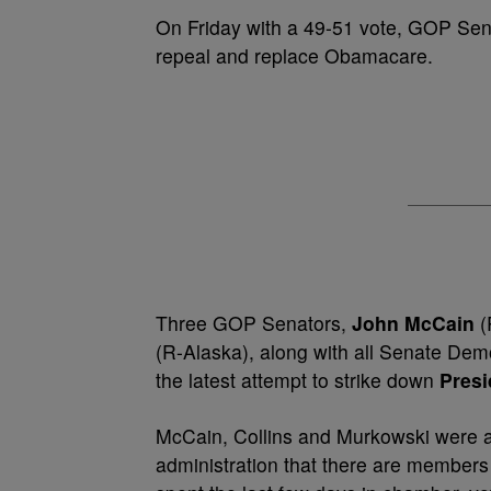
On Friday with a 49-51 vote, GOP Sen
repeal and replace Obamacare.
Three GOP Senators,
John McCain
(
(R-Alaska), along with all Senate Democ
the latest attempt to strike down
Pres
McCain, Collins and Murkowski were al
administration that there are members 