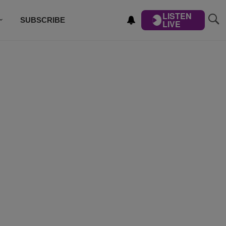
LISTEN
SUBSCRIBE
LIVE