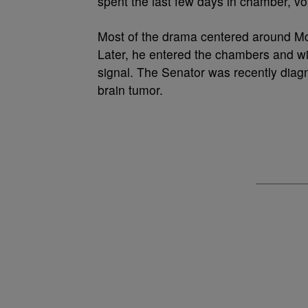
spent the last few days in chamber, v
Most of the drama centered around Mc
Later, he entered the chambers and wi
signal. The Senator was recently dia
brain tumor.