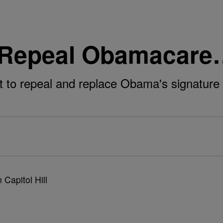
o Repeal Obamacar
 to repeal and replace Obama's signature l