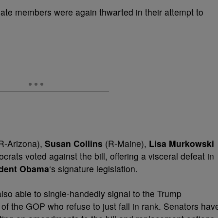
ate members were again thwarted in their attempt to
R-Arizona),
Susan Collins
(R-Maine),
Lisa Murkowski
rats voted against the bill, offering a visceral defeat in
ident Obama
‘s signature legislation.
so able to single-handedly signal to the Trump
of the GOP who refuse to just fall in rank. Senators hav