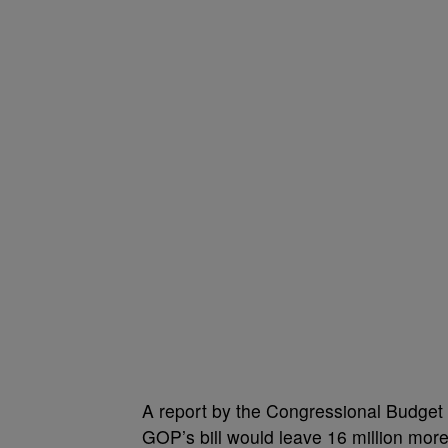
A report by the Congressional Budget 
GOP’s bill would leave 16 million mo