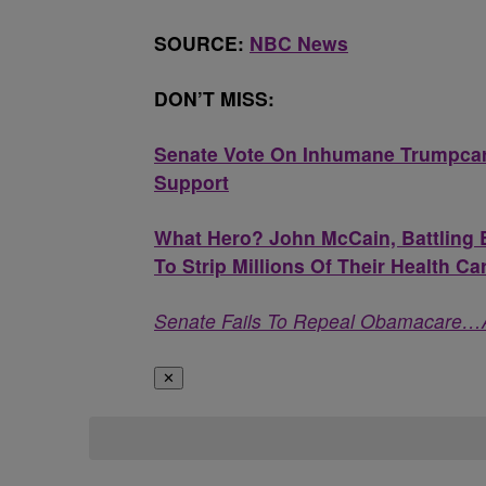
SOURCE:
NBC News
DON’T MISS:
Senate Vote On Inhumane Trumpcar
Support
What Hero? John McCain, Battling B
To Strip Millions Of Their Health Ca
Senate Fails To Repeal Obamacare…
✕