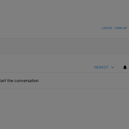
ON TO BE NOTIFIED WHEN NEW COMMENTS ARE POSTED
LOG IN
|
SIGN UP
NEWEST
art the conversation