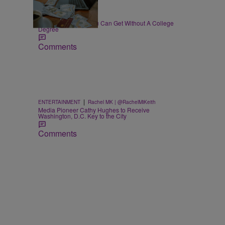
30 Items
|
WORK
T.E. Thomas
High-Paying Jobs You Can Get Without A College
Degree
Comments
|
ENTERTAINMENT
Rachel MK | @RachelMiKeith
Media Pioneer Cathy Hughes to Receive
Washington, D.C. Key to the City
Comments