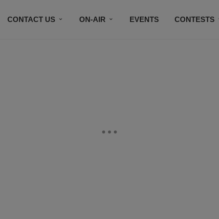
CONTACT US
ON-AIR
EVENTS
CONTESTS