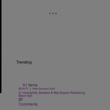
Trending
51 Items
|
BEAUTY
Hello Beautiful Staff
51 Hairstylists, Braiders & Wig Slayers Redefining
Black Hair
Comments