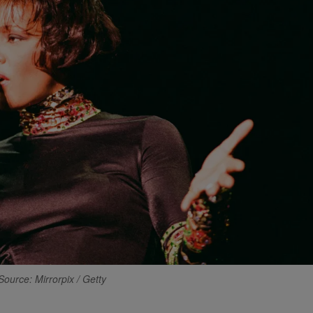
Source: Mirrorpix / Getty