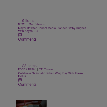
9 Items
|
NEWS
Mion Edwards
Mayor Bowser Honors Media Pioneer Cathy Hughes
With Key to DC
Comments
23 Items
|
FOOD & DRINK
T.E. Thomas
Celebrate National Chicken Wing Day With These
Deals
Comments