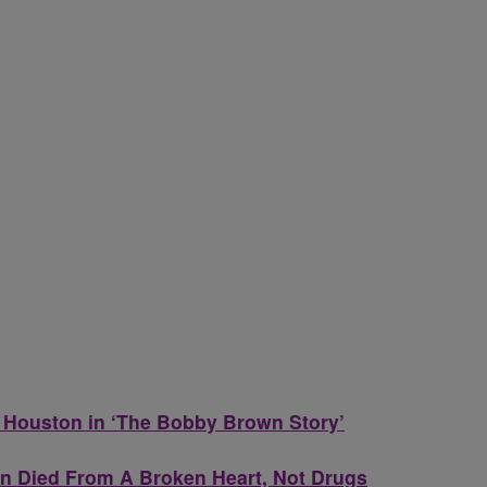
 Houston in ‘The Bobby Brown Story’
 Died From A Broken Heart, Not Drugs