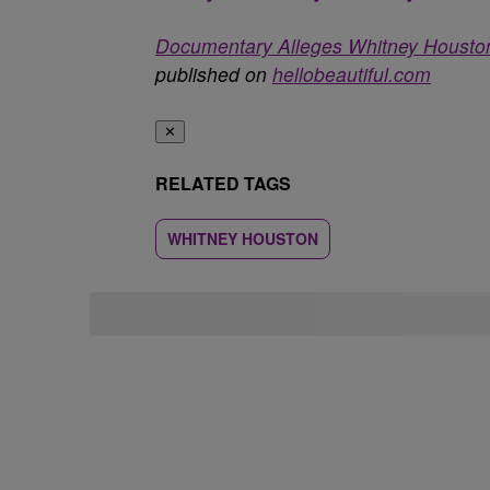
Documentary Alleges Whitney Houst
published on
hellobeautiful.com
✕
RELATED TAGS
WHITNEY HOUSTON