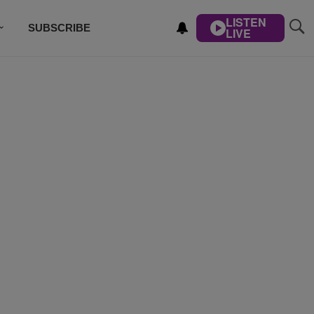
LISTEN
SUBSCRIBE
LIVE