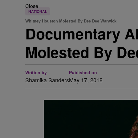
Close
NATIONAL
Whitney Houston Molested By Dee Dee Warwick
Documentary Al
Molested By De
Written by
Published on
Shamika Sanders
May 17, 2018