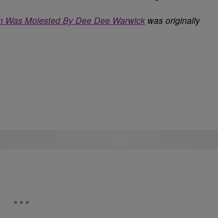
on Was Molested By Dee Dee Warwick
was originally