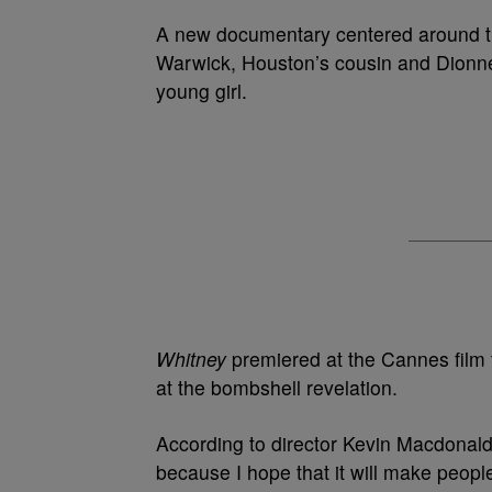
A new documentary centered around th
Warwick, Houston’s cousin and Dionne
young girl.
Whitney
premiered at the Cannes film f
at the bombshell revelation.
According to director Kevin Macdonald, 
because I hope that it will make people