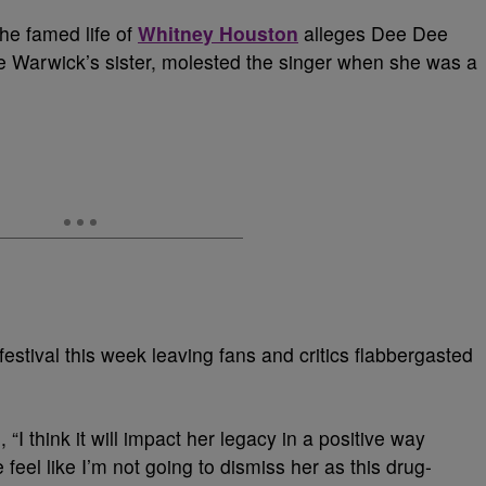
e famed life of
Whitney Houston
alleges Dee Dee
 Warwick’s sister, molested the singer when she was a
estival this week leaving fans and critics flabbergasted
“I think it will impact her legacy in a positive way
 feel like I’m not going to dismiss her as this drug-