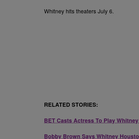
Whitney hits theaters July 6.
RELATED STORIES:
BET Casts Actress To Play Whitney
Bobby Brown Says Whitney Houston