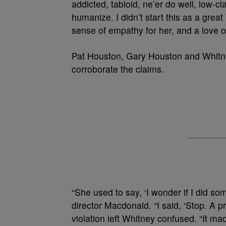
addicted, tabloid, ne’er do well, low-c
humanize. I didn’t start this as a grea
sense of empathy for her, and a love o
Pat Houston, Gary Houston and Whitne
corroborate the claims.
“She used to say, ‘I wonder if I did so
director Macdonald. “I said, ‘Stop. A p
violation left Whitney confused. “It ma