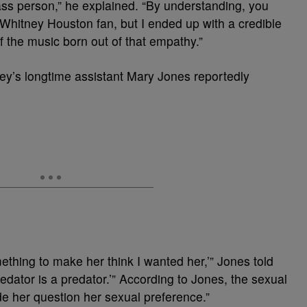
lass person,” he explained. “By understanding, you
t Whitney Houston fan, but I ended up with a credible
f the music born out of that empathy.”
y’s longtime assistant Mary Jones reportedly
mething to make her think I wanted her,’” Jones told
redator is a predator.’” According to Jones, the sexual
de her question her sexual preference.”