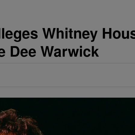
leges Whitney Hou
e Dee Warwick