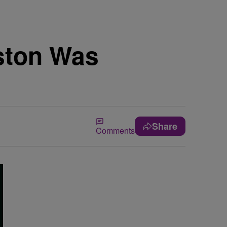
ston Was
Share
Comments