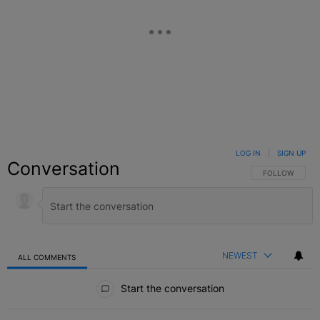
LOG IN
|
SIGN UP
Conversation
FOLLOW THIS C
FOLLOW
NEWEST
ALL COMMENTS
All Comments
Start the conversation