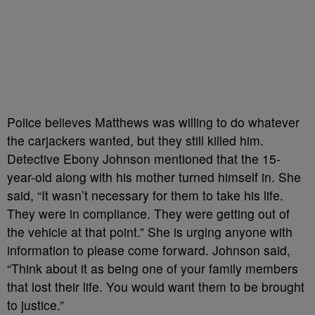
Police believes Matthews was willing to do whatever
the carjackers wanted, but they still killed him.
Detective Ebony Johnson mentioned that the 15-
year-old along with his mother turned himself in. She
said, “It wasn’t necessary for them to take his life.
They were in compliance. They were getting out of
the vehicle at that point.” She is urging anyone with
information to please come forward. Johnson said,
“Think about it as being one of your family members
that lost their life. You would want them to be brought
to justice.”