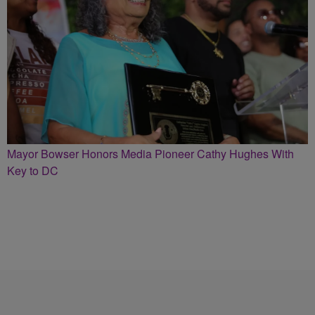
Mayor Bowser Honors Media Pioneer Cathy Hughes With
Key to DC