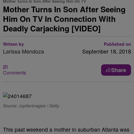
Mother Turns In Son After Seeing Him On TV
Mother Turns In Son After Seeing
Him On TV In Connection With
Deadly Carjacking [VIDEO]
Written by
Published on
Larissa Mendoza
September 18, 2018
Share
Comments
Source: Jupiterimages / Getty
This past weekend a mother in suburban Atlanta was