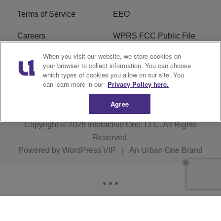
Terms of Service
EEO
Careers
WPRS FCC Public File
When you visit our website, we store cookies on
WPRS FCC Applications
FAQ
your browser to collect information. You can choose
which types of cookies you allow on our site. You
R1 Digital
can learn more in our
Privacy Policy here.
Agree
Copyright © 2026
Interactive One, LLC
. All Rights
Reserved.
Powered by
WordPress VIP
|
An Urban One Brand