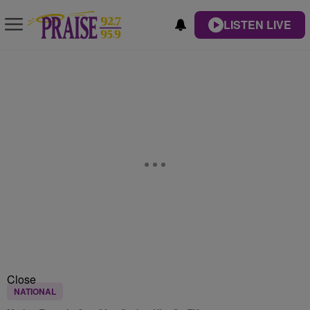
LISTEN LIVE
Close
NATIONAL