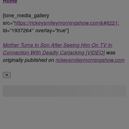
Home
[ione_media_gallery
src=”
https://rickeysmileymorningshow.com&#8221
;
id=”1937264″ overlay=”true”]
Mother Turns In Son After Seeing Him On TV In
Connection With Deadly Carjacking [VIDEO]
was
originally published on
rickeysmileymorningshow.com
✕