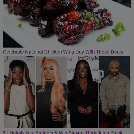
Celebrate National Chicken Wing Day With These Deals
51 Hairstylists, Braiders & Wig Slayers Redefining Black