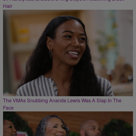
Hair
The VMAs Snubbing Ananda Lewis Was A Slap In The
Face