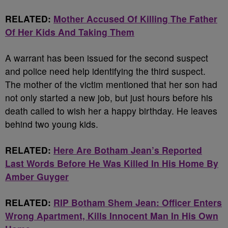
RELATED:
Mother Accused Of Killing The Father
Of Her Kids And Taking Them
A warrant has been issued for the second suspect
and police need help identifying the third suspect.
The mother of the victim mentioned that her son had
not only started a new job, but just hours before his
death called to wish her a happy birthday. He leaves
behind two young kids.
RELATED:
Here Are Botham Jean’s Reported
Last Words Before He Was Killed In His Home By
Amber Guyger
RELATED:
RIP Botham Shem Jean: Officer Enters
Wrong Apartment, Kills Innocent Man In His Own