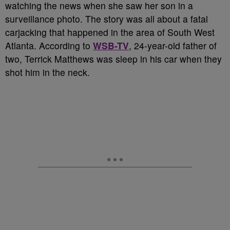
watching the news when she saw her son in a
surveillance photo. The story was all about a fatal
carjacking that happened in the area of South West
Atlanta. According to
WSB-TV
, 24-year-old father of
two, Terrick Matthews was sleep in his car when they
shot him in the neck.