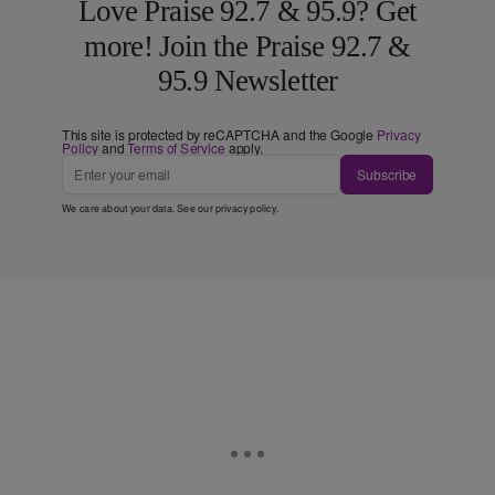
Love Praise 92.7 & 95.9? Get
more! Join the Praise 92.7 &
95.9 Newsletter
This site is protected by reCAPTCHA and the Google
Privacy
Policy
and
Terms of Service
apply.
Subscribe
We care about your data. See our
privacy policy
.