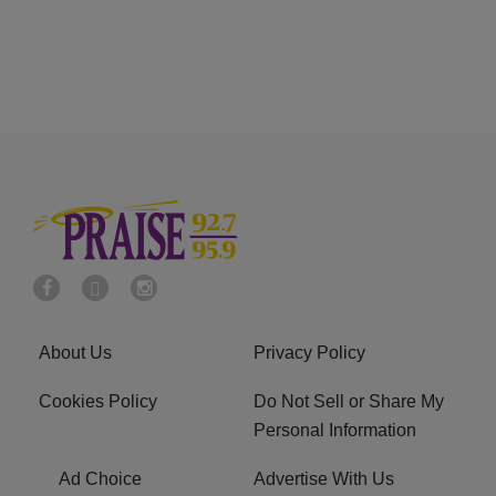
About Us
Privacy Policy
Cookies Policy
Do Not Sell or Share My
Personal Information
Ad Choice
Advertise With Us