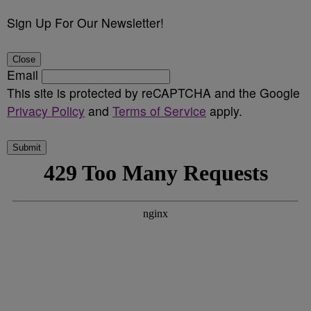
Sign Up For Our Newsletter!
Close
Email
This site is protected by reCAPTCHA and the Google
Privacy Policy
and
Terms of Service
apply.
Submit