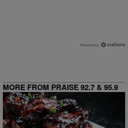
Powered by
MORE FROM PRAISE 92.7 & 95.9