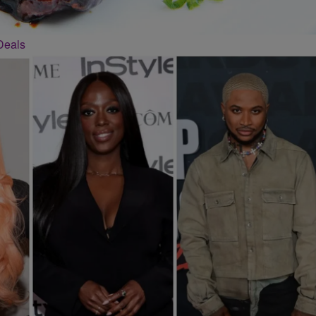
Deals