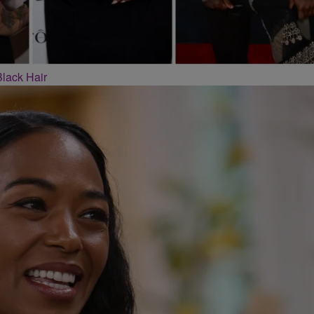
Black Hair