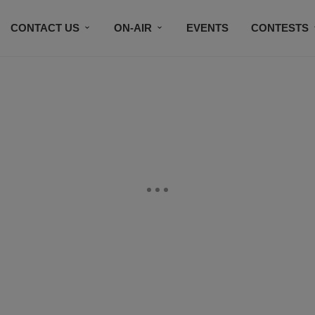
CONTACT US
ON-AIR
EVENTS
CONTESTS