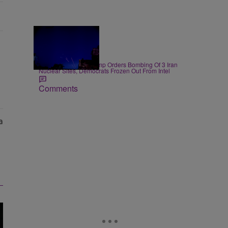
14 Items
|
NEWS
D.L. Chandler
President Donald Trump Orders Bombing Of 3 Iran
Nuclear Sites, Democrats Frozen Out From Intel
Comments