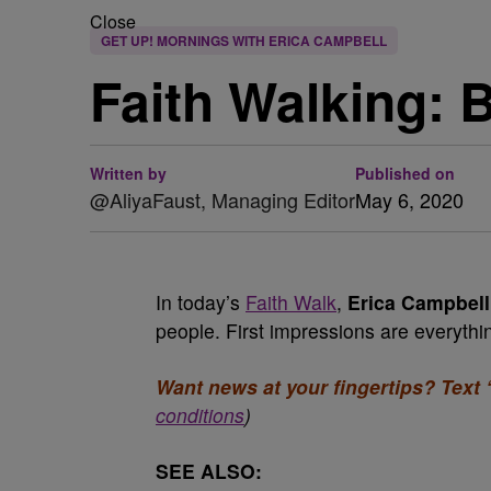
Close
GET UP! MORNINGS WITH ERICA CAMPBELL
Faith Walking: 
Written by
Published on
@AliyaFaust, Managing Editor
May 6, 2020
In today’s
Faith Walk
,
Erica Campbell
people. First impressions are everyth
Want news at your fingertips? Text 
conditions
)
SEE ALSO: