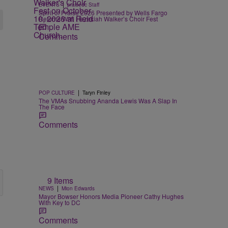
|
EVENTS
praisedc Staff
Spirit of Praise 2026 Presented by Wells Fargo
Returns With Hezekiah Walker’s Choir Fest
Comments
|
POP CULTURE
Taryn Finley
The VMAs Snubbing Ananda Lewis Was A Slap In
The Face
Comments
9 Items
|
NEWS
Mion Edwards
Mayor Bowser Honors Media Pioneer Cathy Hughes
With Key to DC
Comments