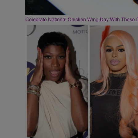
Celebrate National Chicken Wing Day With These 