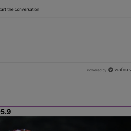
art the conversation
Powered by
5.9