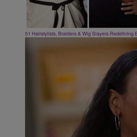
51 Hairstylists, Braiders & Wig Slayers Redefining 