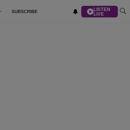
LISTEN
SUBSCRIBE
LIVE