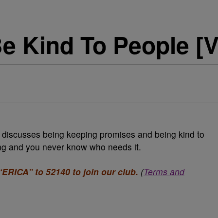
Be Kind To People [
discusses being keeping promises and being kind to
ing and you never know who needs it.
“ERICA” to 52140 to join our club.
(
Terms and