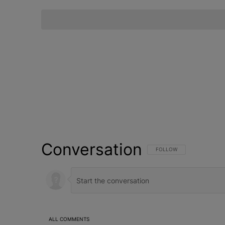
Conversation
FOLLOW THIS CONVERSATI
FOLLOW
ALL COMMENTS