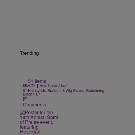
Trending
51 Items
|
BEAUTY
Hello Beautiful Staff
51 Hairstylists, Braiders & Wig Slayers Redefining
Black Hair
Comments