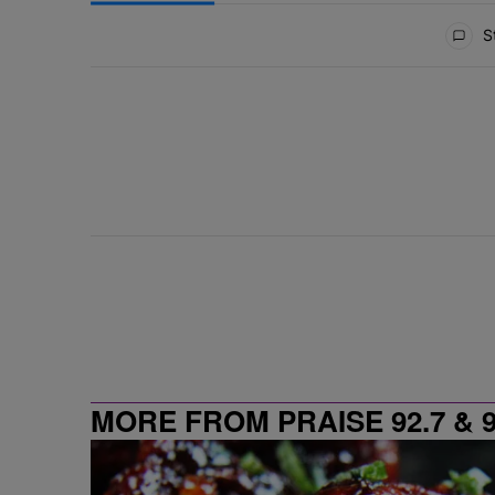
All Comments
St
MORE FROM PRAISE 92.7 & 9