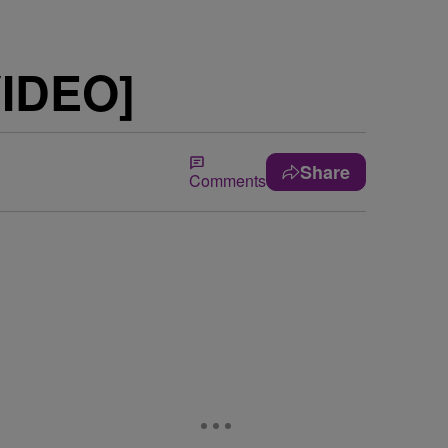
VIDEO]
Share
Comments