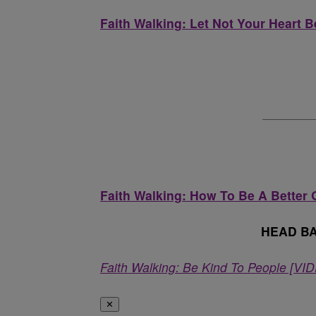
Faith Walking: Let Not Your Heart 
Faith Walking: How To Be A Better 
HEAD B
Faith Walking: Be Kind To People [VI
✕