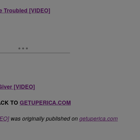
Be Troubled [VIDEO]
Giver [VIDEO]
ACK TO
GETUPERICA.COM
DEO]
was originally published on
getuperica.com