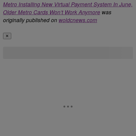
Metro Installing New Virtual Payment System In June,
Older Metro Cards Won’t Work Anymore
was
originally published on
woldcnews.com
✕