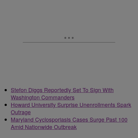
Stefon Diggs Reportedly Set To Sign With
Washington Commanders
Howard University Surprise Unenrollments Spark
Outrage
Maryland Cyclosporiasis Cases Surge Past 100
Amid Nationwide Outbreak