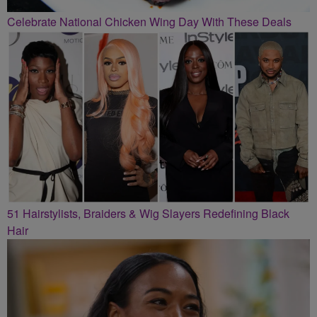
Celebrate National Chicken Wing Day With These Deals
51 Hairstylists, Braiders & Wig Slayers Redefining Black
Hair