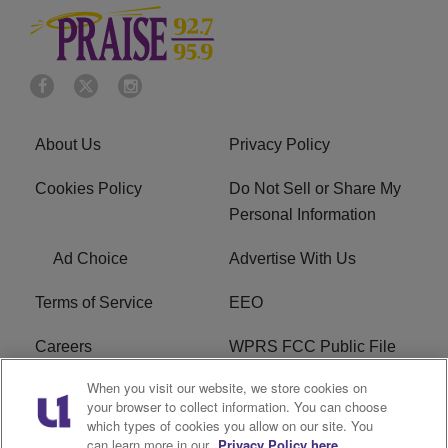
About Us
Privacy Policy
Cookies Policy
Do Not Sell or Share My
Personal Information
Ad Choice
Advertise With Us
Terms of Service
EEO
Careers
WPRS FCC Public File
When you visit our website, we store cookies on
WPRS FCC Applications
FAQ
your browser to collect information. You can choose
which types of cookies you allow on our site. You
R1 Digital
can learn more in our
Privacy Policy here.