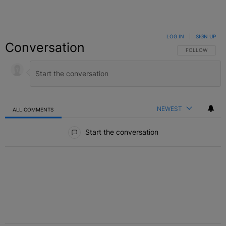
LOG IN
|
SIGN UP
Conversation
FOLLOW THIS C
FOLLOW
NEWEST
ALL COMMENTS
All Comments
Start the conversation