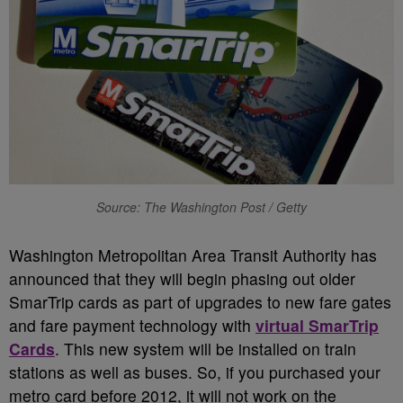
Source: The Washington Post / Getty
Washington Metropolitan Area Transit Authority has
announced that they will begin phasing out older
SmarTrip cards as part of upgrades to new fare gates
and fare payment technology with
virtual SmarTrip
Cards
. This new system will be installed on train
stations as well as buses. So, if you purchased your
metro card before 2012, it will not work on the