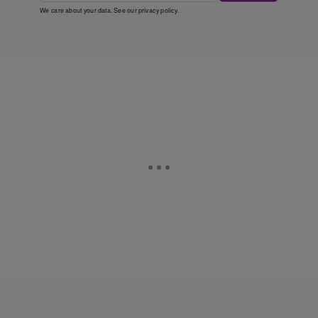
We care about your data. See our
privacy policy
.