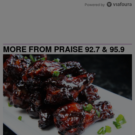
Powered by
MORE FROM PRAISE 92.7 & 95.9