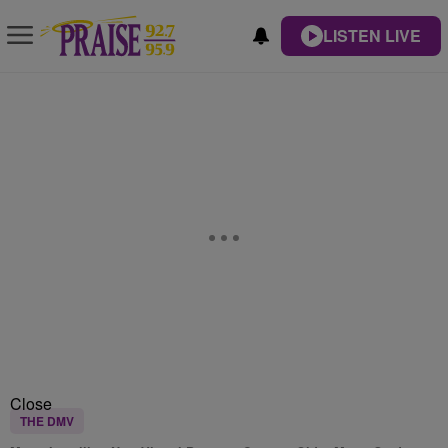
LISTEN LIVE
Close
THE DMV