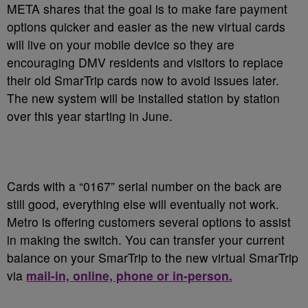
META shares that the goal is to make fare payment
options quicker and easier as the new virtual cards
will live on your mobile device so they are
encouraging DMV residents and visitors to replace
their old SmarTrip cards now to avoid issues later.
The new system will be installed station by station
over this year starting in June.
Cards with a “0167” serial number on the back are
still good, everything else will eventually not work.
Metro is offering customers several options to assist
in making the switch. You can transfer your current
balance on your SmarTrip to the new virtual SmarTrip
via
mail-in, online, phone or in-person.