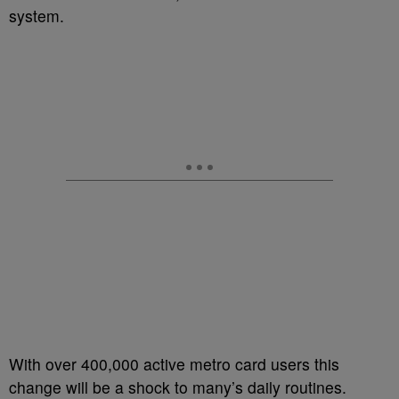
system.
With over 400,000 active metro card users this
change will be a shock to many’s daily routines.