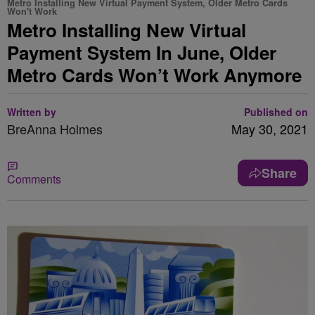
Metro Installing New Virtual Payment System, Older Metro Cards
Won't Work
Metro Installing New Virtual
Payment System In June, Older
Metro Cards Won’t Work Anymore
Written by
Published on
BreAnna Holmes
May 30, 2021
Share
Comments