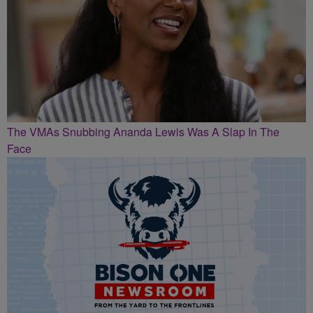
The VMAs Snubbing Ananda Lewis Was A Slap In The
Face