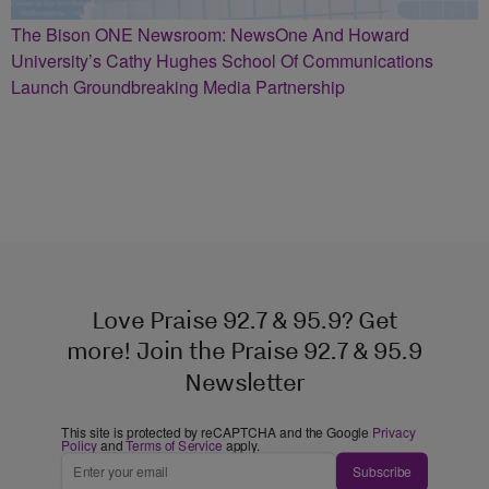
The Bison ONE Newsroom: NewsOne And Howard
University’s Cathy Hughes School Of Communications
Launch Groundbreaking Media Partnership
Love Praise 92.7 & 95.9? Get
more! Join the Praise 92.7 & 95.9
Newsletter
This site is protected by reCAPTCHA and the Google
Privacy
Policy
and
Terms of Service
apply.
Subscribe