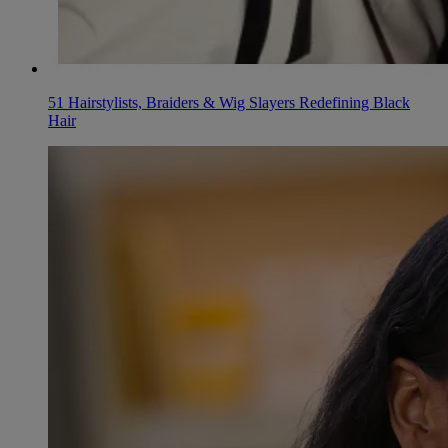
51 Hairstylists, Braiders & Wig Slayers Redefining Black
Hair