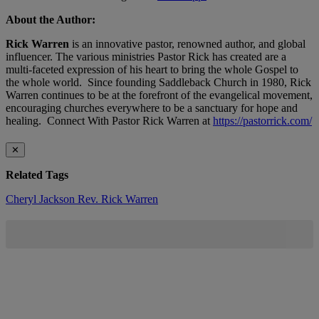
About the Author:
Rick Warren
is an innovative pastor, renowned author, and global
influencer. The various ministries Pastor Rick has created are a
multi-faceted expression of his heart to bring the whole Gospel to
the whole world. Since founding Saddleback Church in 1980, Rick
Warren continues to be at the forefront of the evangelical movement,
encouraging churches everywhere to be a sanctuary for hope and
healing. Connect With Pastor Rick Warren at
https://pastorrick.com/
✕
Related Tags
Cheryl Jackson
Rev. Rick Warren