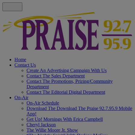
Home
Contact Us
Create An Advertising Campaign With Us
Contact The Sales Department
Contact The Promotions, Prizing/Community
Department
Contact The Editorial Digital Department
On-Air
On-Air Schedule
Download The Download The Praise 92.7.95.9 Mobile
App!
Get Up! Mornings With Erica Campbell
Cheryl Jackson
The Willie Moore Jr. Show