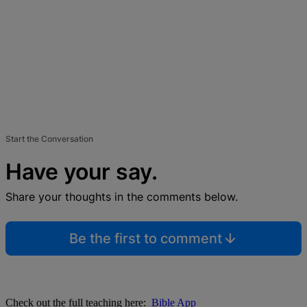
Start the Conversation
Have your say.
Share your thoughts in the comments below.
Be the first to comment
Check out the full teaching here:
Bible App