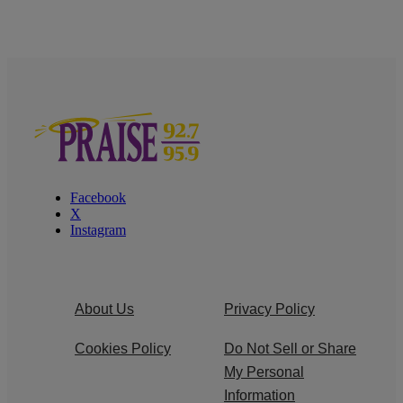
Facebook
X
Instagram
About Us
Privacy Policy
Cookies Policy
Do Not Sell or Share
My Personal
Information