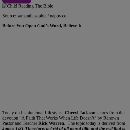
Source: samanthasophia / nappy.co
Before You Open God’s Word, Believe It
Today on Inspirational Lifestyles,
Cheryl Jackson
shares from the
devotion “A Faith That Works When Life Doesn’t” by Renown
Pastor and Teacher
Rick Warren
. The topic today is derived from
James 1:
21
Therefore, get rid of all moral filth and the evil that is