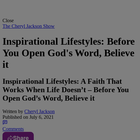
Close
The Cheryl Jackson Show
Inspirational Lifestyles: Before
You Open God's Word, Believe
it
Inspirational Lifestyles: A Faith That
Works When Life Doesn’t – Before You
Open God’s Word, Believe it
Written by
Cheryl Jackson
Published on
July 6, 2021
Comments
Share