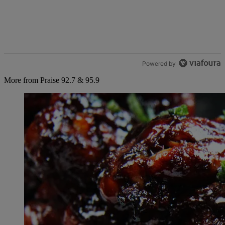
Powered by
More from Praise 92.7 & 95.9