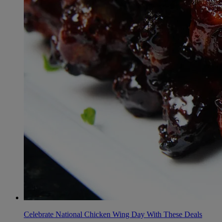
Celebrate National Chicken Wing Day With These Deals