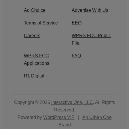
Ad Choice
Advertise With Us
Terms of Service
EEO
Careers
WPRS FCC Public
File
WPRS FCC
FAQ
Applications
R1 Digital
Copyright © 2026
Interactive One, LLC
. All Rights
Reserved.
Powered by
WordPress VIP
|
An Urban One
Brand