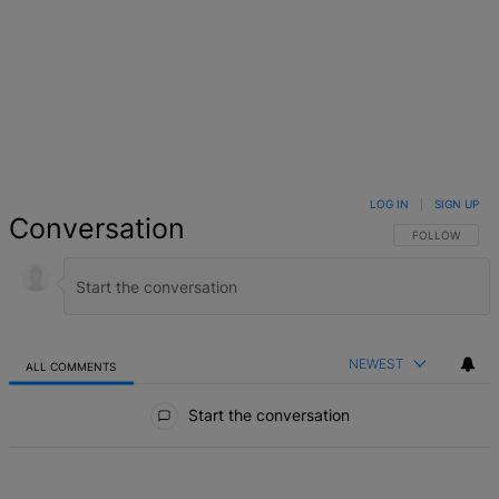
LOG IN
|
SIGN UP
Conversation
FOLLOW THIS 
FOLLOW
NEWEST
ALL COMMENTS
All Comments
Start the conversation