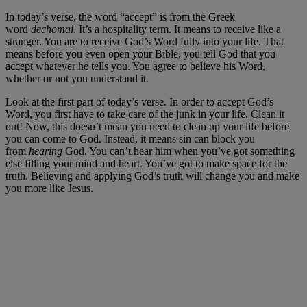
In today’s verse, the word “accept” is from the Greek
word
dechomai
. It’s a hospitality term. It means to receive like a
stranger. You are to receive God’s Word fully into your life. That
means before you even open your Bible, you tell God that you
accept whatever he tells you. You agree to believe his Word,
whether or not you understand it.
Look at the first part of today’s verse. In order to accept God’s
Word, you first have to take care of the junk in your life. Clean it
out! Now, this doesn’t mean you need to clean up your life before
you can come to God. Instead, it means sin can block you
from
hearing
God. You can’t hear him when you’ve got something
else filling your mind and heart. You’ve got to make space for the
truth. Believing and applying God’s truth will change you and make
you more like Jesus.