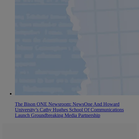
The Bison ONE Newsroom: NewsOne And Howard
University’s Cathy Hughes School Of Communications
Launch Groundbreaking Media Partnership