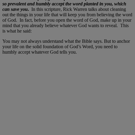
so prevalent and humbly accept the word planted in you, which
can save you
.
In this scripture, Rick Warren talks about cleaning
out the things in your life that will keep you from believing the word
of God. In fact, before you open the word of God, make up in your
mind that you already believe whatever God wants to reveal. This
is what he said:
You may not always understand what the Bible says. But to anchor
your life on the solid foundation of God’s Word, you need to
humbly accept whatever God tells you.