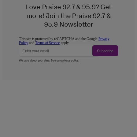
Love Praise 92.7 & 95.9? Get
more! Join the Praise 92.7 &
95.9 Newsletter
This site is protected by reCAPTCHA and the Google
Privacy
Policy
and
Terms of Service
apply.
Subscribe
We care about your data. See our
privacy policy
.