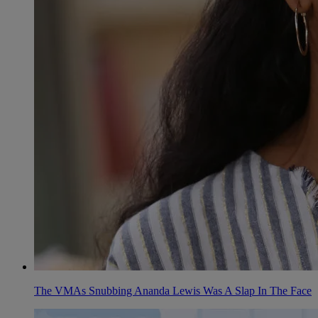
The VMAs Snubbing Ananda Lewis Was A Slap In The Face