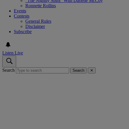
“The Nightly Spirit” With Darlene McCoy
Ronnette Rollins
Events
Contests
General Rules
Disclaimer
Subscribe
Listen Live
Search
Search
✕