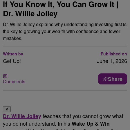
If You Know It, You Can Grow It |
Dr. Willie Jolley
Dr. Willie Jolley explains why understanding investing first is
the key to growing your wealth with confidence and fewer
mistakes.
Written by
Published on
Get Up!
June 1, 2026
Share
Comments
✕
Dr. Willie Jolley
teaches that you cannot grow what
you do not understand. In his
Wake Up & Win