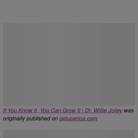
Start the Conversation
Have your say.
Share your thoughts in the comments below.
Be the first to comment
If You Know It, You Can Grow It | Dr. Willie Jolley
was
originally published on
getuperica.com