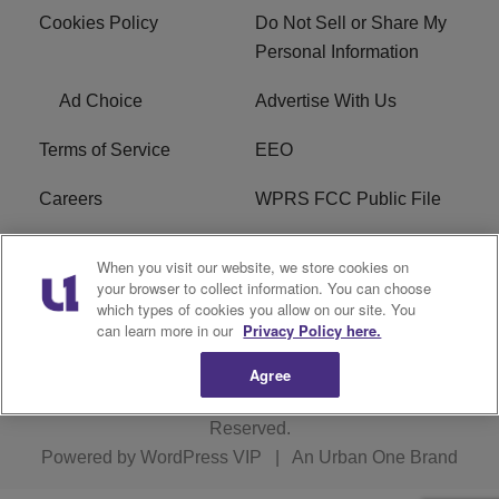
Cookies Policy
Do Not Sell or Share My
Personal Information
Ad Choice
Advertise With Us
Terms of Service
EEO
Careers
WPRS FCC Public File
WPRS FCC Applications
FAQ
When you visit our website, we store cookies on
your browser to collect information. You can choose
R1 Digital
which types of cookies you allow on our site. You
can learn more in our
Privacy Policy here.
Agree
Copyright © 2026
Interactive One, LLC
. All Rights
Reserved.
Powered by
WordPress VIP
|
An Urban One Brand