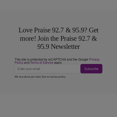
Love Praise 92.7 & 95.9? Get
more! Join the Praise 92.7 &
95.9 Newsletter
This site is protected by reCAPTCHA and the Google
Privacy
Policy
and
Terms of Service
apply.
Subscribe
We care about your data. See our
privacy policy
.