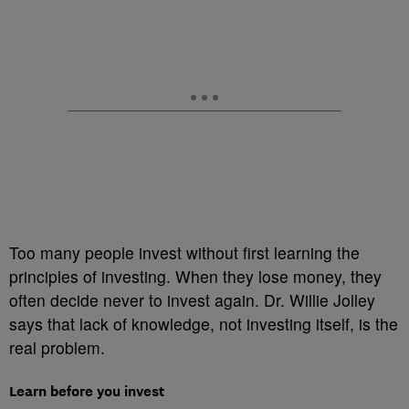
Too many people invest without first learning the
principles of investing. When they lose money, they
often decide never to invest again. Dr. Willie Jolley
says that lack of knowledge, not investing itself, is the
real problem.
Learn before you invest