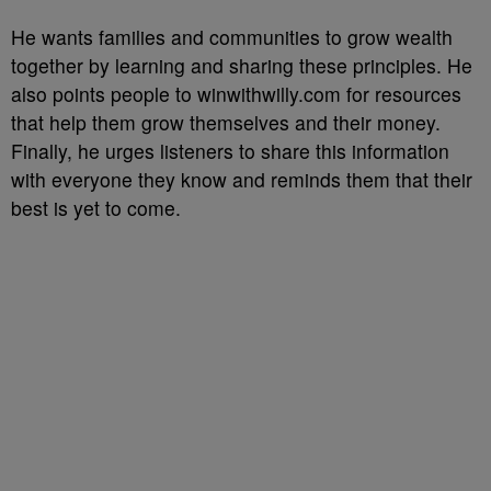
He wants families and communities to grow wealth
together by learning and sharing these principles. He
also points people to winwithwilly.com for resources
that help them grow themselves and their money.
Finally, he urges listeners to share this information
with everyone they know and reminds them that their
best is yet to come.