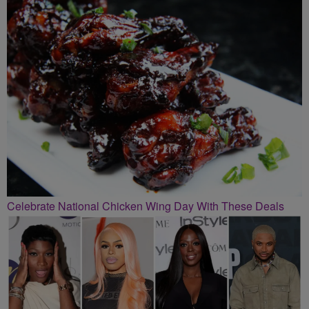
Celebrate National Chicken Wing Day With These Deals