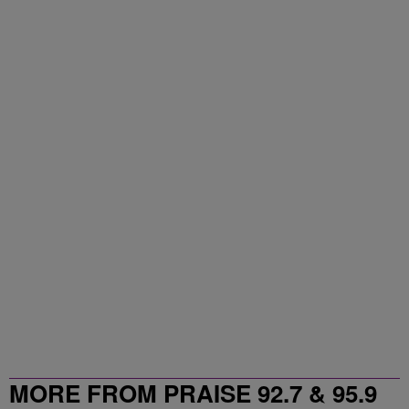
MORE FROM PRAISE 92.7 & 95.9