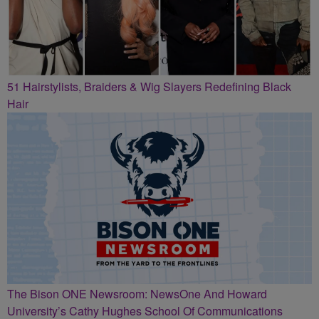
51 Hairstylists, Braiders & Wig Slayers Redefining Black
Hair
The Bison ONE Newsroom: NewsOne And Howard
University’s Cathy Hughes School Of Communications