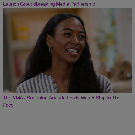
Launch Groundbreaking Media Partnership
The VMAs Snubbing Ananda Lewis Was A Slap In The
Face