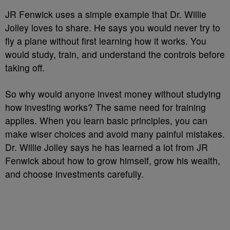
JR Fenwick uses a simple example that Dr. Willie
Jolley loves to share. He says you would never try to
fly a plane without first learning how it works. You
would study, train, and understand the controls before
taking off.
So why would anyone invest money without studying
how investing works? The same need for training
applies. When you learn basic principles, you can
make wiser choices and avoid many painful mistakes.
Dr. Willie Jolley says he has learned a lot from JR
Fenwick about how to grow himself, grow his wealth,
and choose investments carefully.