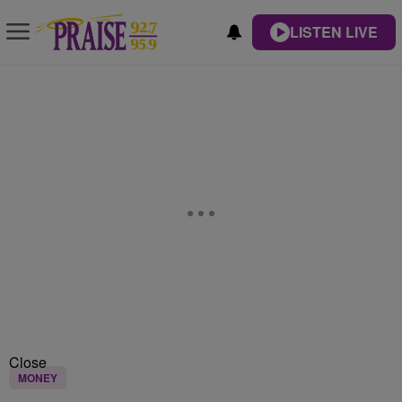
LISTEN LIVE
Close
MONEY