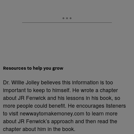
Resources to help you grow
Dr. Willie Jolley believes this information is too
important to keep to himself. He wrote a chapter
about JR Fenwick and his lessons in his book, so
more people could benefit. He encourages listeners
to visit newwaytomakemoney.com to learn more
about JR Fenwick’s approach and then read the
chapter about him in the book.