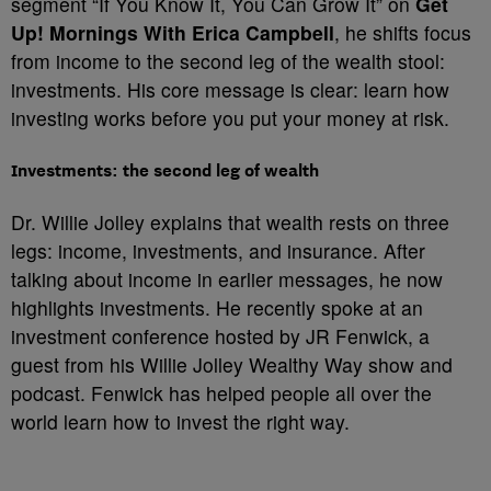
segment “If You Know It, You Can Grow It” on
Get
Up! Mornings With Erica Campbell
, he shifts focus
from income to the second leg of the wealth stool:
investments. His core message is clear: learn how
investing works before you put your money at risk.
Investments: the second leg of wealth
Dr. Willie Jolley explains that wealth rests on three
legs: income, investments, and insurance. After
talking about income in earlier messages, he now
highlights investments. He recently spoke at an
investment conference hosted by JR Fenwick, a
guest from his Willie Jolley Wealthy Way show and
podcast. Fenwick has helped people all over the
world learn how to invest the right way.