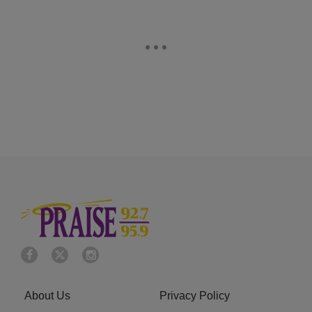
About Us
Privacy Policy