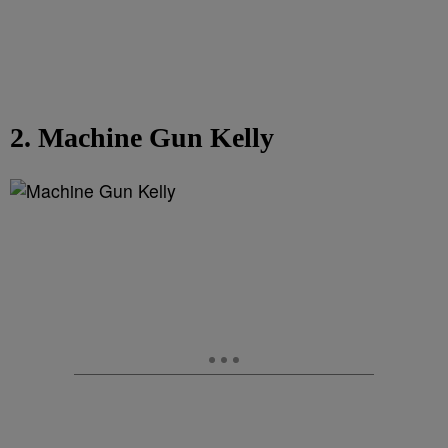
2. Machine Gun Kelly