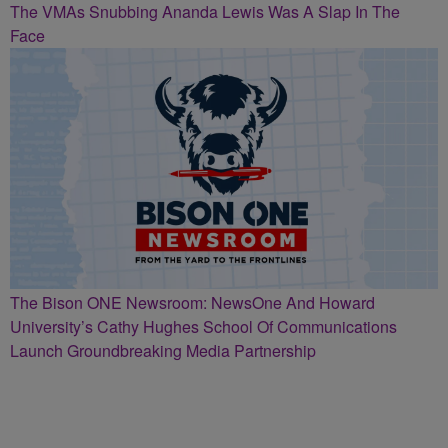
The VMAs Snubbing Ananda Lewis Was A Slap In The
Face
The Bison ONE Newsroom: NewsOne And Howard
University’s Cathy Hughes School Of Communications
Launch Groundbreaking Media Partnership