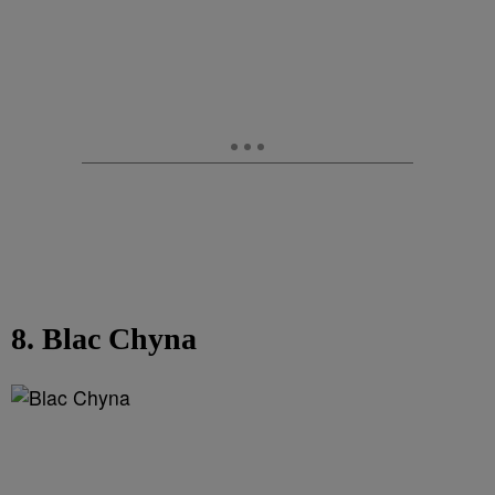
8. Blac Chyna