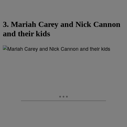
3. Mariah Carey and Nick Cannon
and their kids