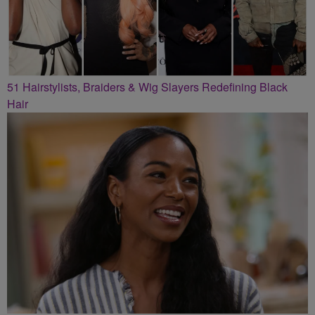
51 Hairstylists, Braiders & Wig Slayers Redefining Black
Hair