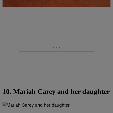
10. Mariah Carey and her daughter