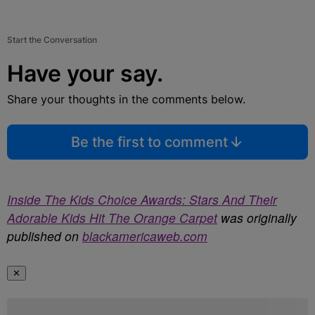
Start the Conversation
Have your say.
Share your thoughts in the comments below.
Be the first to comment
Inside The Kids Choice Awards: Stars And Their
Adorable Kids Hit The Orange Carpet
was originally
published on
blackamericaweb.com
✕