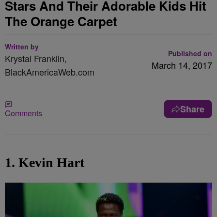
Stars And Their Adorable Kids Hit
The Orange Carpet
Written by
Published on
Krystal Franklin,
March 14, 2017
BlackAmericaWeb.com
Share
Comments
1. Kevin Hart