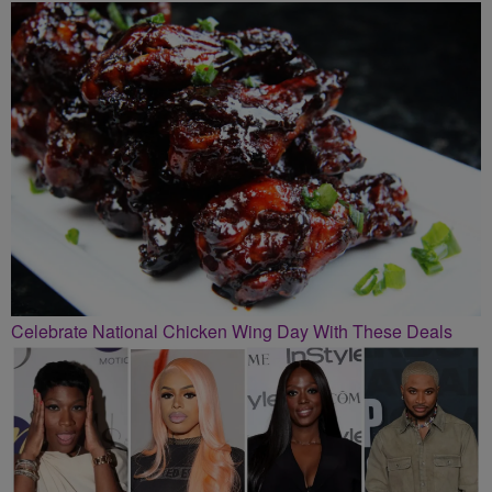
Celebrate National Chicken Wing Day With These Deals