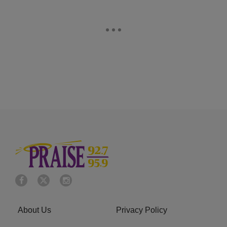
About Us
Privacy Policy