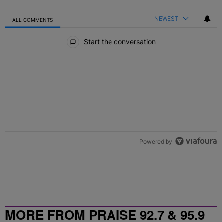
NEWEST
ALL COMMENTS
All Comments
Start the conversation
Powered by
MORE FROM PRAISE 92.7 & 95.9