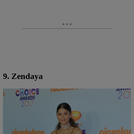
9. Zendaya