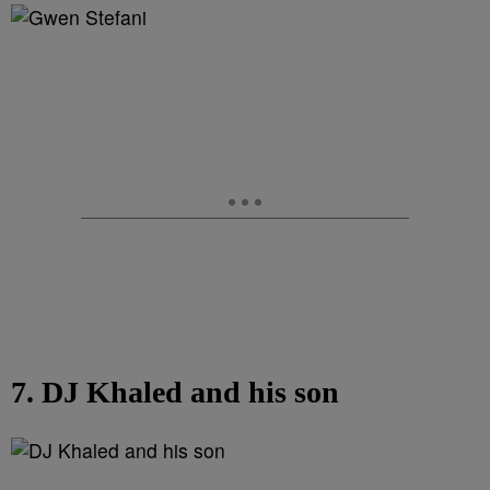
7. DJ Khaled and his son