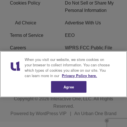
Cookies Policy
Do Not Sell or Share My
Personal Information
Ad Choice
Advertise With Us
Terms of Service
EEO
Careers
WPRS FCC Public File
When you visit our website, we store cookies on
WPRS FCC Applications
FAQ
your browser to collect information. You can choose
which types of cookies you allow on our site. You
R1 Digital
can learn more in our
Privacy Policy here.
Agree
Copyright © 2026
Interactive One, LLC
. All Rights
Reserved.
Powered by
WordPress VIP
|
An Urban One Brand