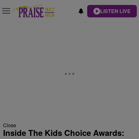
LISTEN LIVE
Close
Inside The Kids Choice Awards: