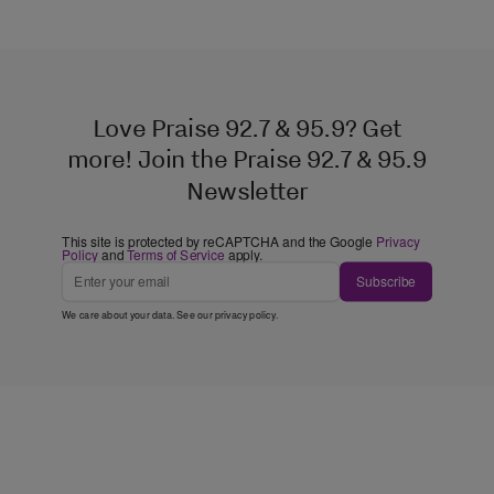
Love Praise 92.7 & 95.9? Get
more! Join the Praise 92.7 & 95.9
Newsletter
This site is protected by reCAPTCHA and the Google
Privacy
Policy
and
Terms of Service
apply.
Subscribe
We care about your data. See our
privacy policy
.