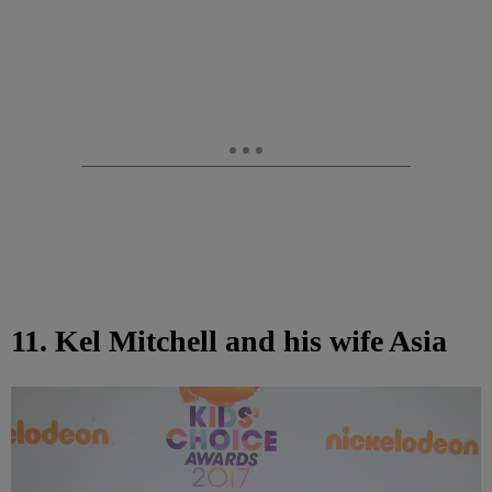
11. Kel Mitchell and his wife Asia