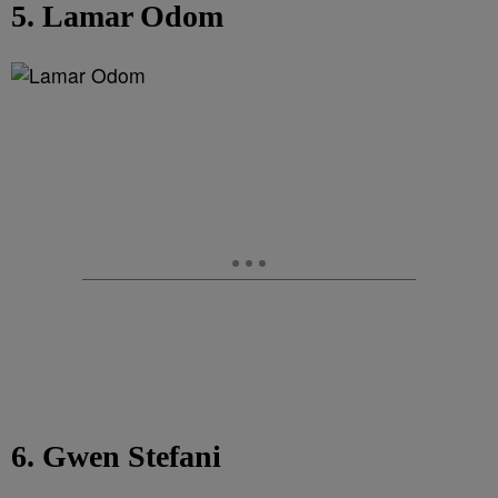
5. Lamar Odom
6. Gwen Stefani