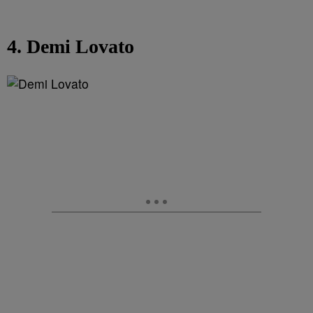
4. Demi Lovato