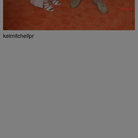
kelmitchellpr