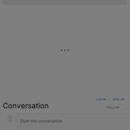
LOG IN
|
SIGN UP
Conversation
FOLLOW THIS C
FOLLOW