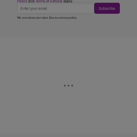
Policy
and
Terms of Service
apply.
Subscribe
We care about your data. See our
privacy policy
.