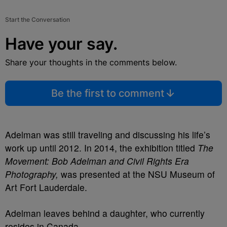
Start the Conversation
Have your say.
Share your thoughts in the comments below.
Be the first to comment
Adelman was still traveling and discussing his life’s
work up until 2012. In 2014, the exhibition titled
The
Movement: Bob Adelman and Civil Rights Era
Photography,
was presented at the NSU Museum of
Art Fort Lauderdale.
Adelman leaves behind a daughter, who currently
resides in Canada.