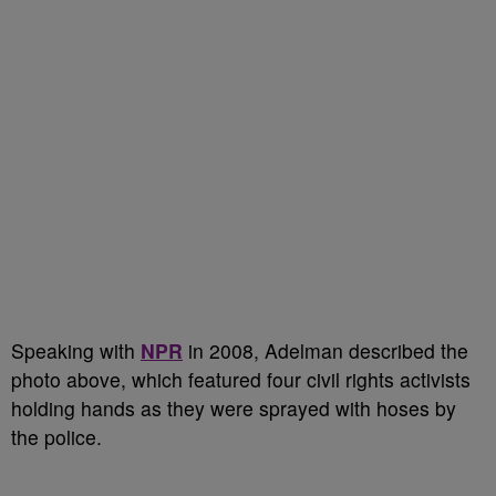
Speaking with
NPR
in 2008, Adelman described the
photo above, which featured four civil rights activists
holding hands as they were sprayed with hoses by
the police.