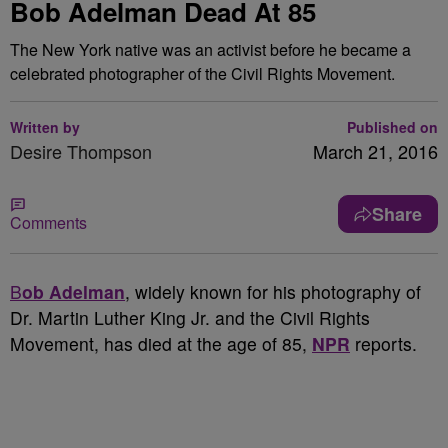
Bob Adelman Dead At 85
The New York native was an activist before he became a
celebrated photographer of the Civil Rights Movement.
Written by
Published on
Desire Thompson
March 21, 2016
Share
Comments
B
ob Adelman
, widely known for his photography of
Dr. Martin Luther King Jr. and the Civil Rights
Movement, has died at the age of 85,
NPR
reports.