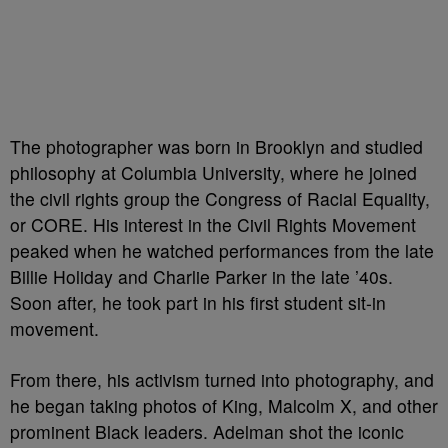
The photographer was born in Brooklyn and studied
philosophy at Columbia University, where he joined
the civil rights group the Congress of Racial Equality,
or CORE. His interest in the Civil Rights Movement
peaked when he watched performances from the late
Billie Holiday and Charlie Parker in the late ’40s.
Soon after, he took part in his first student sit-in
movement.
From there, his activism turned into photography, and
he began taking photos of King, Malcolm X, and other
prominent Black leaders. Adelman shot the iconic