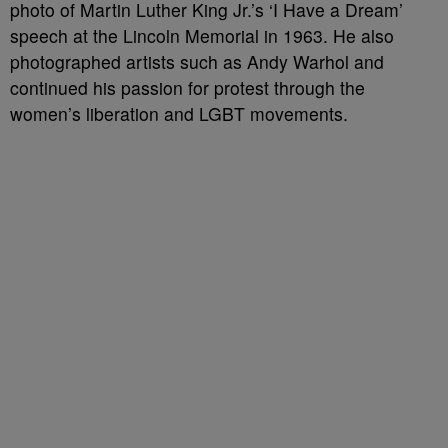
photo of Martin Luther King Jr.’s ‘I Have a Dream’
speech at the Lincoln Memorial in 1963. He also
photographed artists such as Andy Warhol and
continued his passion for protest through the
women’s liberation and LGBT movements.