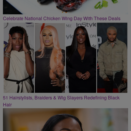
Celebrate National Chicken Wing Day With These Deals
51 Hairstylists, Braiders & Wig Slayers Redefining Black
Hair