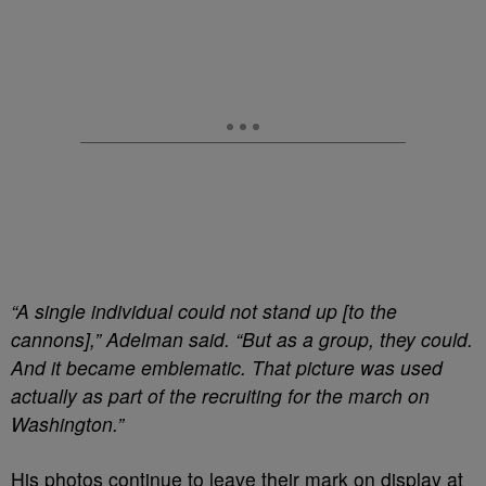
“A single individual could not stand up [to the
cannons],” Adelman said. “But as a group, they could.
And it became emblematic. That picture was used
actually as part of the recruiting for the march on
Washington.”
His photos continue to leave their mark on display at