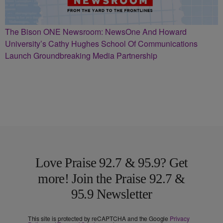
The Bison ONE Newsroom: NewsOne And Howard
University’s Cathy Hughes School Of Communications
Launch Groundbreaking Media Partnership
Love Praise 92.7 & 95.9? Get
more! Join the Praise 92.7 &
95.9 Newsletter
This site is protected by reCAPTCHA and the Google
Privacy