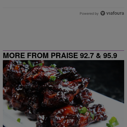
Powered by
MORE FROM PRAISE 92.7 & 95.9