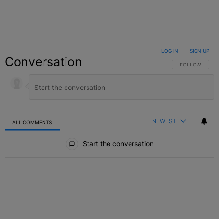
LOG IN
|
SIGN UP
Conversation
FOLLOW THIS C
FOLLOW
NEWEST
ALL COMMENTS
All Comments
Start the conversation