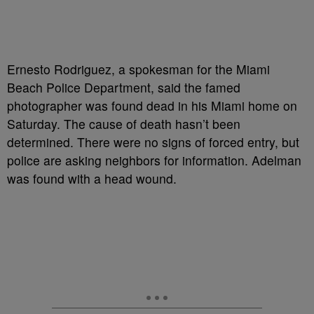
Ernesto Rodriguez, a spokesman for the Miami
Beach Police Department, said the famed
photographer was found dead in his Miami home on
Saturday. The cause of death hasn’t been
determined. There were no signs of forced entry, but
police are asking neighbors for information. Adelman
was found with a head wound.