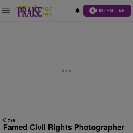
LISTEN LIVE
Close
Famed Civil Rights Photographer