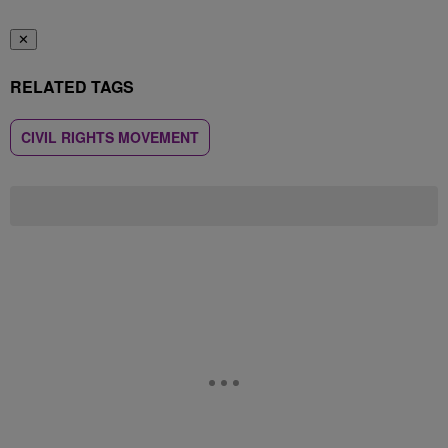
✕
RELATED TAGS
CIVIL RIGHTS MOVEMENT