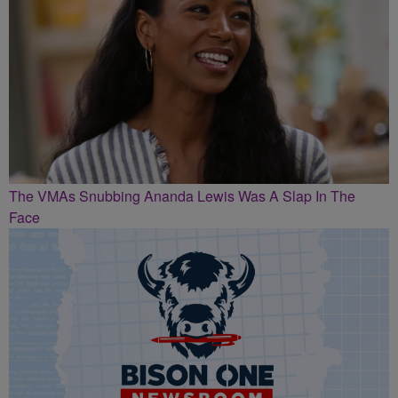
The VMAs Snubbing Ananda Lewis Was A Slap In The
Face