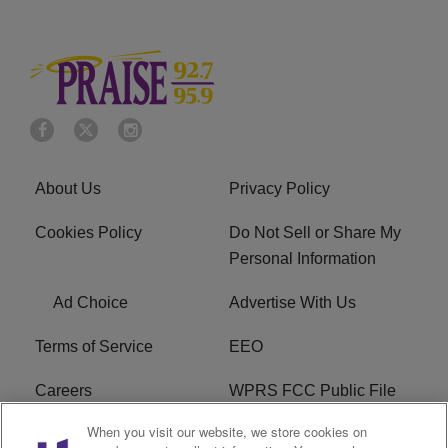
About Us
Privacy Policy
Cookies Policy
Do Not Sell or Share My
Personal Information
Ad Choice
Advertise With Us
Terms of Service
EEO
Careers
WPRS FCC Public File
When you visit our website, we store cookies on
WPRS FCC Applications
FAQ