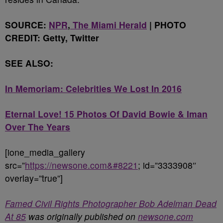
SOURCE:
NPR
,
The Miami Herald
| PHOTO
CREDIT: Getty, Twitter
SEE ALSO:
In Memoriam: Celebrities We Lost In 2016
Eternal Love! 15 Photos Of David Bowie & Iman
Over The Years
[ione_media_gallery
src=”
https://newsone.com&#8221
; id=”3333908″
overlay=”true”]
Famed Civil Rights Photographer Bob Adelman Dead
At 85
was originally published on
newsone.com