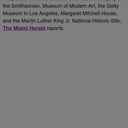
the Smithsonian, Museum of Modern Art, the Getty
Museum in Los Angeles, Margaret Mitchell House,
and the Martin Luther King Jr. National Historic Site,
The Miami Herald
reports.