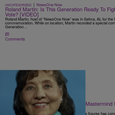
|
NewsOne Now
UNCATEGORIZED
Roland Martin: Is This Generation Ready To Fig
Vote? [VIDEO]
Roland Martin, host of “NewsOne Now” was in Selma, AL for the 
commemoration. While on location, Martin recorded a special com
Generation…
Comments
|
D.L. Chandler
NATIONAL
Oh No, President Johnson Did Not Mastermind
Civil Rights Leader
One of the Civil Rights Movement‘s most notable figures has com