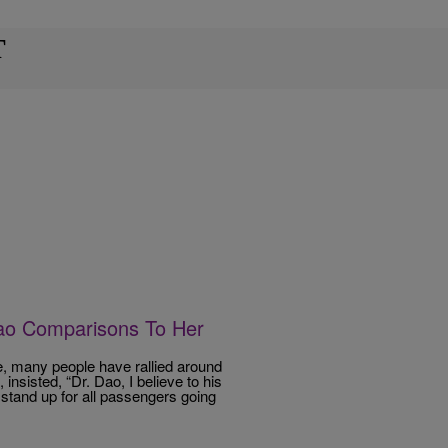
T
Dao Comparisons To Her
e, many people have rallied around
nsisted, “Dr. Dao, I believe to his
 stand up for all passengers going