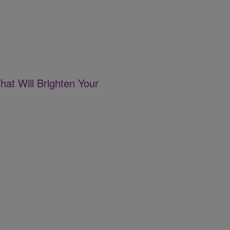
hat Will Brighten Your