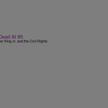
Dead At 85
r King Jr. and the Civil Rights