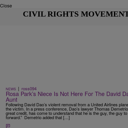
Close
CIVIL RIGHTS MOVEMEN
|
ross094
NEWS
Rosa Park’s Niece Is Not Here For The David 
Aunt
Following David Dao’s violent removal from a United Airlines plan
the victim. In a press conference, Dao’s lawyer Thomas Demetrio, i
great credit, has come to understand that he is the guy, the guy to
forward.” Demetrio added that […]