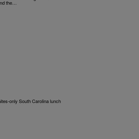
ind the…
tes-only South Carolina lunch