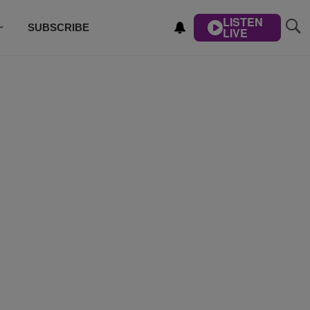
LISTEN
SUBSCRIBE
LIVE