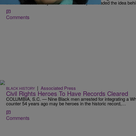
that then-President Lyndon B. Johnson spearheaded the idea beh
Comments
|
Associated Press
BLACK HISTORY
Civil Rights Heroes To Have Records Cleared
COLUMBIA, S.C. — Nine Black men arrested for integrating a Whi
counter 54 years ago may be heroes in the historic record,…
Comments