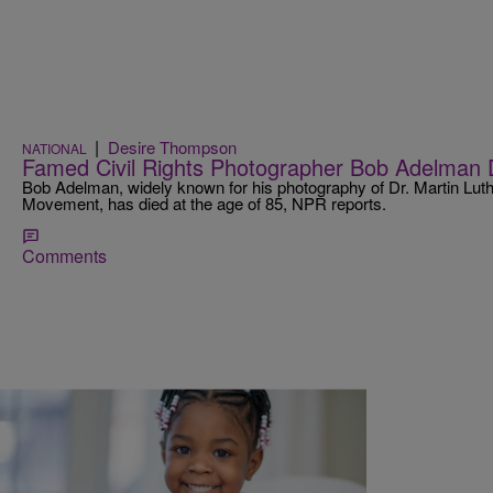
|
Desire Thompson
NATIONAL
Famed Civil Rights Photographer Bob Adelman 
Bob Adelman, widely known for his photography of Dr. Martin Luthe
Movement, has died at the age of 85, NPR reports.
Comments