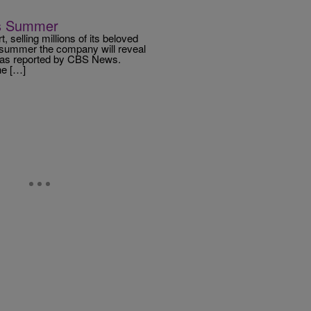
his Summer
 selling millions of its beloved
s summer the company will reveal
on, as reported by CBS News.
he […]