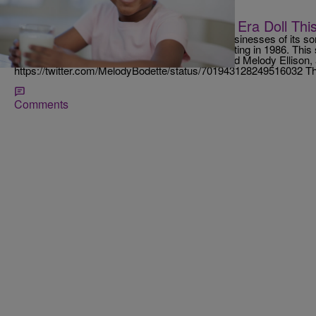
|
D.L. Chandler
NATIONAL
American Girl To Debut Civil Rights Era Doll T
American Girl has emerged as one of the top businesses of its sort,
dolls and books aimed at young girls since debuting in 1986. Thi
its latest doll, a girl from the civil rights era named Melody Ellis
https://twitter.com/MelodyBodette/status/701943128249516032 T
Comments