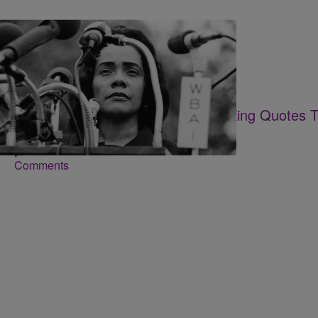
16 Items
|
Desire Thompson
PHOTOS
Happy Birthday! 15 Coretta Scott King Quotes T
Day
Comments