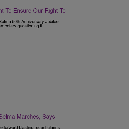
ht To Ensure Our Right To
Selma 50th Anniversary Jubilee
mentary questioning if
 Selma Marches, Says
e forward blasting recent claims