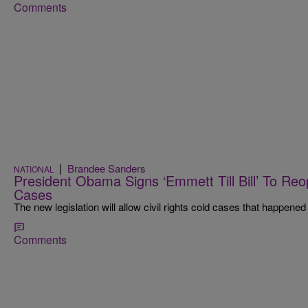
Comments
|
Brandee Sanders
NATIONAL
President Obama Signs ‘Emmett Till Bill’ To Reo
Cases
The new legislation will allow civil rights cold cases that happened
Comments