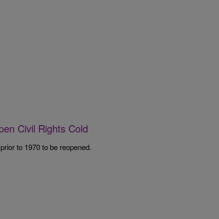
pen Civil Rights Cold
 prior to 1970 to be reopened.