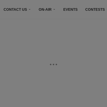
CONTACT US
ON-AIR
EVENTS
CONTESTS