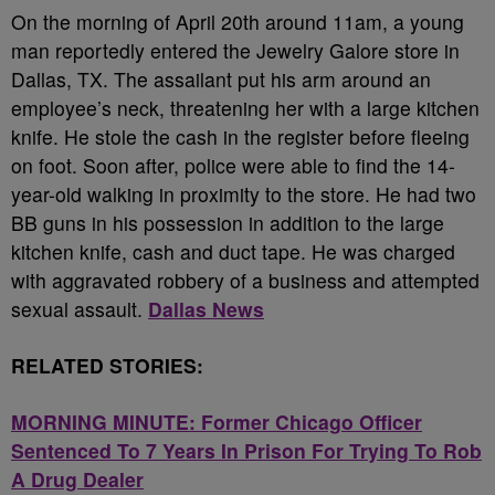
On the morning of April 20th around 11am, a young
man reportedly entered the Jewelry Galore store in
Dallas, TX. The assailant put his arm around an
employee’s neck, threatening her with a large kitchen
knife. He stole the cash in the register before fleeing
on foot. Soon after, police were able to find the 14-
year-old walking in proximity to the store. He had two
BB guns in his possession in addition to the large
kitchen knife, cash and duct tape. He was charged
with aggravated robbery of a business and attempted
sexual assault.
Dallas News
RELATED STORIES:
MORNING MINUTE: Former Chicago Officer
Sentenced To 7 Years In Prison For Trying To Rob
A Drug Dealer