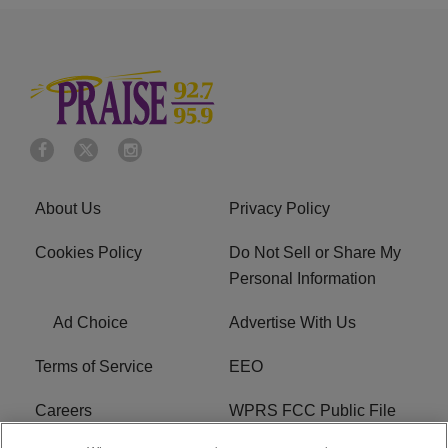
About Us
Privacy Policy
Cookies Policy
Do Not Sell or Share My
Personal Information
Ad Choice
Advertise With Us
Terms of Service
EEO
Careers
WPRS FCC Public File