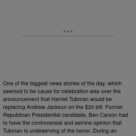
One of the biggest news stories of the day, which
seemed to be cause for celebration was over the
announcement that Harriet Tubman would be
replacing Andrew Jackson on the $20 bill. Former
Republican Presidential candidate, Ben Carson had
to have the controversial and asinine opinion that
Tubman is undeserving of the honor. During an