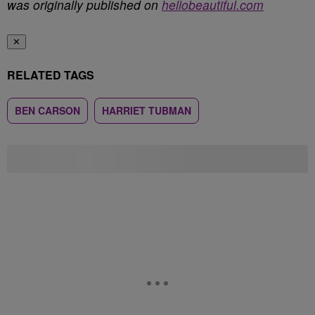
was originally published on
hellobeautiful.com
✕
RELATED TAGS
BEN CARSON
HARRIET TUBMAN