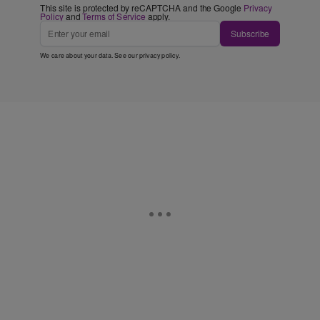
This site is protected by reCAPTCHA and the Google
Privacy
Policy
and
Terms of Service
apply.
Subscribe
We care about your data. See our
privacy policy
.