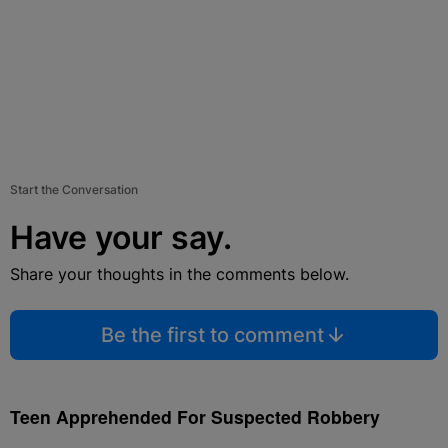
Start the Conversation
Have your say.
Share your thoughts in the comments below.
Be the first to comment
Teen Apprehended For Suspected Robbery