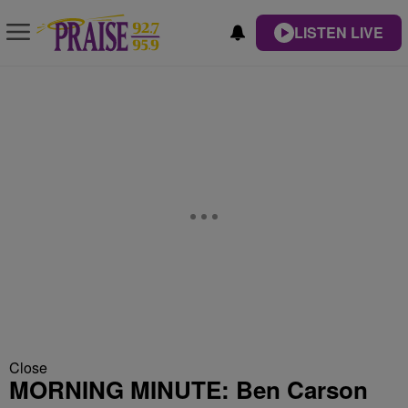
LISTEN LIVE
Close
MORNING MINUTE: Ben Carson