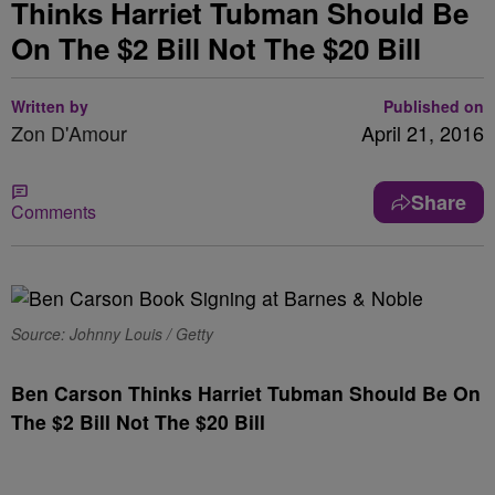
Thinks Harriet Tubman Should Be
On The $2 Bill Not The $20 Bill
Written by
Published on
Zon D'Amour
April 21, 2016
Share
Comments
Source: Johnny Louis / Getty
Ben Carson Thinks Harriet Tubman Should Be On
The $2 Bill Not The $20 Bill