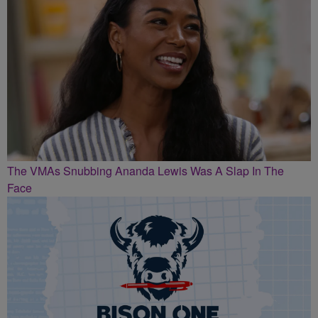
The VMAs Snubbing Ananda Lewis Was A Slap In The
Face