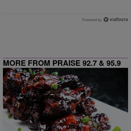
Powered by
MORE FROM PRAISE 92.7 & 95.9