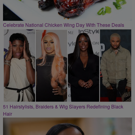
Celebrate National Chicken Wing Day With These Deals
51 Hairstylists, Braiders & Wig Slayers Redefining Black
Hair