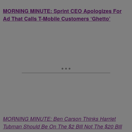
MORNING MINUTE: Sprint CEO Apologizes For
Ad That Calls T-Mobile Customers ‘Ghetto’
MORNING MINUTE: Ben Carson Thinks Harriet
Tubman Should Be On The $2 Bill Not The $20 Bill