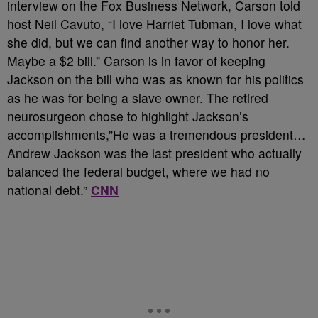
interview on the Fox Business Network, Carson told
host Neil Cavuto, “I love Harriet Tubman, I love what
she did, but we can find another way to honor her.
Maybe a $2 bill.” Carson is in favor of keeping
Jackson on the bill who was as known for his politics
as he was for being a slave owner. The retired
neurosurgeon chose to highlight Jackson’s
accomplishments,”He was a tremendous president…
Andrew Jackson was the last president who actually
balanced the federal budget, where we had no
national debt.”
CNN