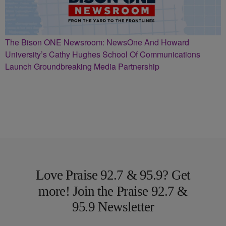
The Bison ONE Newsroom: NewsOne And Howard
University’s Cathy Hughes School Of Communications
Launch Groundbreaking Media Partnership
Love Praise 92.7 & 95.9? Get
more! Join the Praise 92.7 &
95.9 Newsletter