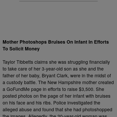
Mother Photoshops Bruises On Infant In Efforts
To Solicit Money
Taylor Tibbetts claims she was struggling financially
to take care of her 3-year-old son as she and the
father of her baby, Bryant Clark, were in the midst of
a custody battle. The New Hampshire mother created
a GoFundMe page in efforts to raise $3,500. She
posted photos on the page of her infant with bruises
on his face and his ribs. Police investigated the
alleged abuse and found that she had photoshopped
the images. Allegedly, the 20-year-old woman was