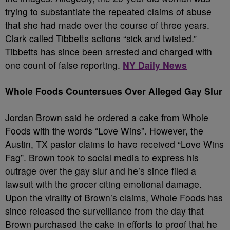
trying to substantiate the repeated claims of abuse
that she had made over the course of three years.
Clark called Tibbetts actions “sick and twisted.”
Tibbetts has since been arrested and charged with
one count of false reporting.
NY Daily News
Whole Foods Countersues Over Alleged Gay Slur
Jordan Brown said he ordered a cake from Whole
Foods with the words “Love Wins”. However, the
Austin, TX pastor claims to have received “Love Wins
Fag”. Brown took to social media to express his
outrage over the gay slur and he’s since filed a
lawsuit with the grocer citing emotional damage.
Upon the virality of Brown’s claims, Whole Foods has
since released the surveillance from the day that
Brown purchased the cake in efforts to proof that he