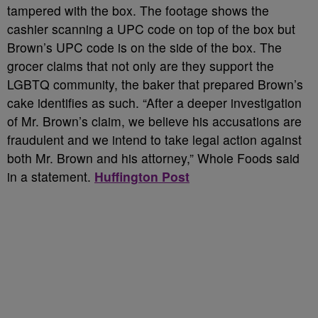
tampered with the box. The footage shows the
cashier scanning a UPC code on top of the box but
Brown’s UPC code is on the side of the box. The
grocer claims that not only are they support the
LGBTQ community, the baker that prepared Brown’s
cake identifies as such. “After a deeper investigation
of Mr. Brown’s claim, we believe his accusations are
fraudulent and we intend to take legal action against
both Mr. Brown and his attorney,” Whole Foods said
in a statement.
Huffington Post