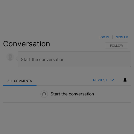
LOG IN
|
SIGN UP
Conversation
FOLLOW THIS C
FOLLOW
NEWEST
ALL COMMENTS
All Comments
Start the conversation