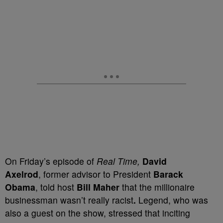
On Friday’s episode of
Real Time,
David
Axelrod
,
former advisor to President
Barack
Obama
, told host
Bill
Maher
that the millionaire
businessman wasn’t really racist
.
Legend, who was
also a guest on the show, stressed that inciting