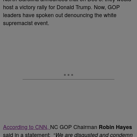
host a victory rally for Donald Trump. Now, GOP
leaders have spoken out denouncing the white
supremacist event.
According to CNN,
NC GOP Chairman
Robin Hayes
said in a statement: “
We are disgusted and condemn