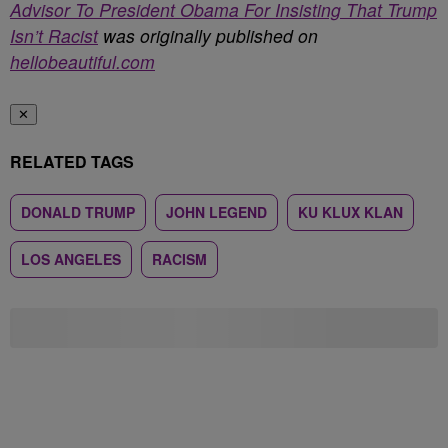
Advisor To President Obama For Insisting That Trump
Isn’t Racist
was originally published on
hellobeautiful.com
✕
RELATED TAGS
DONALD TRUMP
JOHN LEGEND
KU KLUX KLAN
LOS ANGELES
RACISM