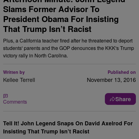
Slams Former Advisor To
President Obama For Insisting
That Trump Isn’t Racist
Plus, a California teacher fired after he threatened to deport
students' parents and the GOP denounces the KKK's Trump
victory rally in North Carolina.
Written by
Published on
Kellee Terrell
November 13, 2016
Share
Comments
Tell It! John Legend Snaps On David Axelrod For
Insisting That Trump Isn’t Racist