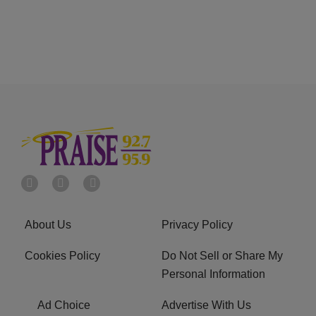
About Us
Privacy Policy
Cookies Policy
Do Not Sell or Share My
Personal Information
Ad Choice
Advertise With Us