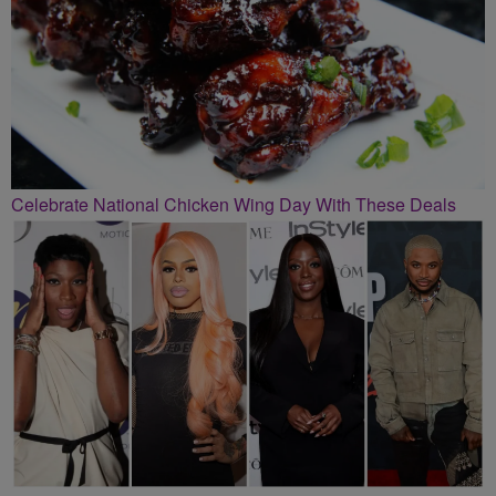
Celebrate National Chicken Wing Day With These Deals