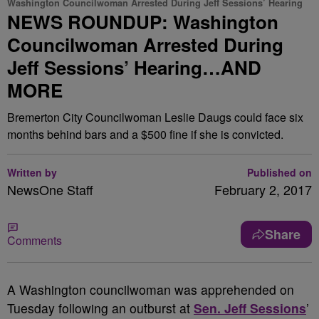
Washington Councilwoman Arrested During Jeff Sessions’ Hearing
NEWS ROUNDUP: Washington
Councilwoman Arrested During
Jeff Sessions’ Hearing…AND
MORE
Bremerton City Councilwoman Leslie Daugs could face six
months behind bars and a $500 fine if she is convicted.
Written by
Published on
NewsOne Staff
February 2, 2017
Share
Comments
A
Washington councilwoman was apprehended on
Tuesday following an outburst at
Sen. Jeff Sessions
’