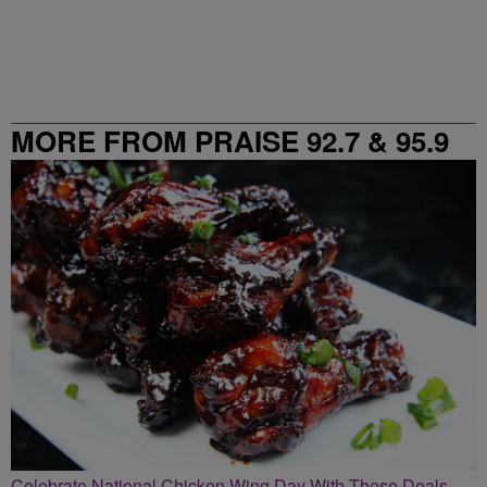
MORE FROM PRAISE 92.7 & 95.9
Celebrate National Chicken Wing Day With These Deals