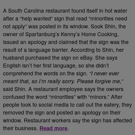
A South Carolina restaurant found itself in hot water
after a “help wanted” sign that read “minorities need
not apply” was posted in its window. Sook Shin, the
owner of Spartanburg’s Kenny’s Home Cooking,
issued an apology and claimed that the sign was the
result of a language barrier. According to Shin, her
husband purchased the sign on eBay. She says
English isn’t her first language, so she didn’t
comprehend the words on the sign.
“I never ever
meant that, so I’m really sorry. Please forgive me,”
said Shin. A restaurant employee says the owners
confused the word “minorities” with “minors.” After
people took to social media to call out the eatery, they
removed the sign and posted an apology on their
window. Restaurant workers say the sign has affected
their business.
Read more
.