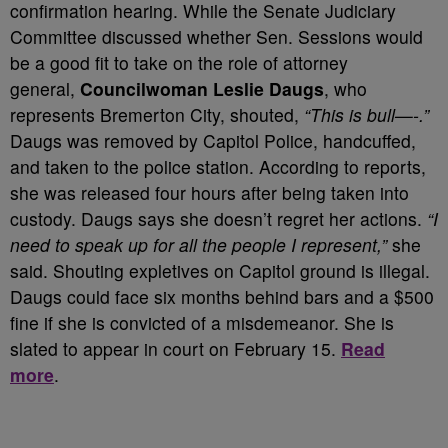
confirmation hearing. While the Senate Judiciary
Committee discussed whether Sen. Sessions would
be a good fit to take on the role of attorney
general,
Councilwoman Leslie Daugs
, who
represents Bremerton City, shouted,
“This is bull—-.”
Daugs was removed by Capitol Police, handcuffed,
and taken to the police station. According to reports,
she was released four hours after being taken into
custody. Daugs says she doesn’t regret her actions.
“I
need to speak up for all the people I represent,”
she
said. Shouting expletives on Capitol ground is illegal.
Daugs could face six months behind bars and a $500
fine if she is convicted of a misdemeanor. She is
slated to appear in court on February 15.
Read
more
.