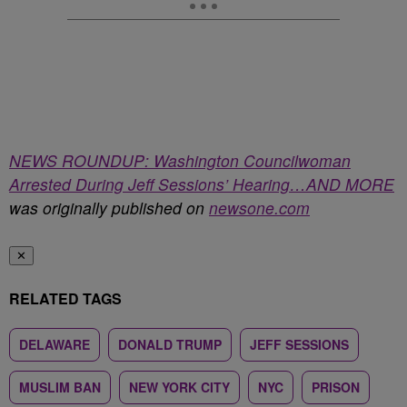
NEWS ROUNDUP: Washington Councilwoman
Arrested During Jeff Sessions’ Hearing…AND MORE
was originally published on
newsone.com
✕
RELATED TAGS
DELAWARE
DONALD TRUMP
JEFF SESSIONS
MUSLIM BAN
NEW YORK CITY
NYC
PRISON