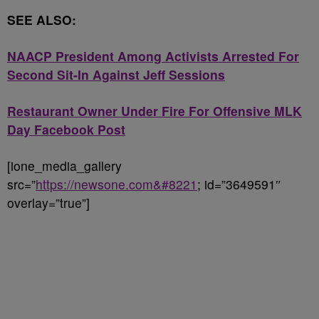
SEE ALSO:
NAACP President Among Activists Arrested For
Second Sit-In Against Jeff Sessions
Restaurant Owner Under Fire For Offensive MLK
Day Facebook Post
[ione_media_gallery
src=”
https://newsone.com&#8221
; id=”3649591″
overlay=”true”]