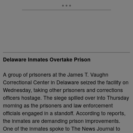
Delaware Inmates Overtake Prison
A group of prisoners at the James T. Vaughn
Correctional Center in Delaware seized the facility on
Wednesday, taking other prisoners and corrections
officers hostage. The siege spilled over into Thursday
morning as the prisoners and law enforcement
officials engaged in a standoff. According to reports,
the inmates are demanding prison improvements.
One of the inmates spoke to The News Journal to