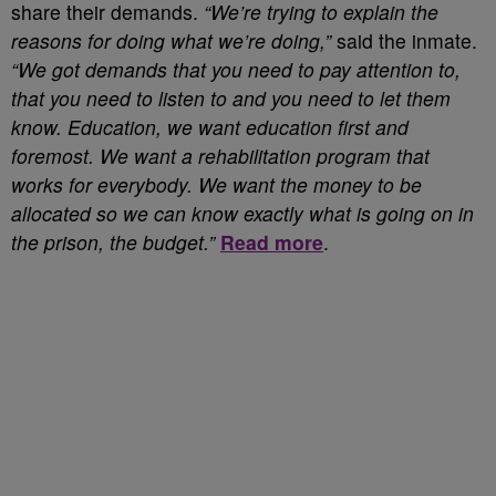
share their demands.
“We’re trying to explain the
reasons for doing what we’re doing,”
said the inmate.
“We got demands that you need to pay attention to,
that you need to listen to and you need to let them
know. Education, we want education first and
foremost. We want a rehabilitation program that
works for everybody. We want the money to be
allocated so we can know exactly what is going on in
the prison, the budget.”
Read more
.