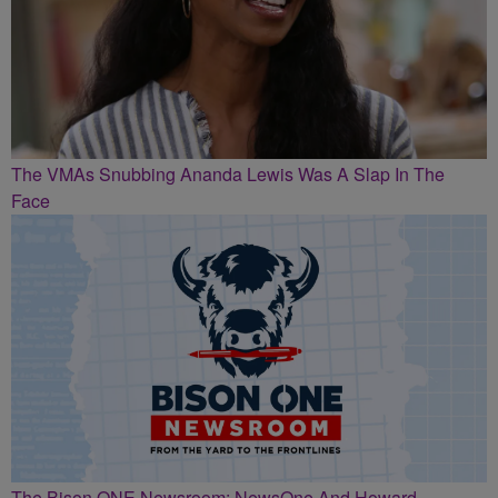
The VMAs Snubbing Ananda Lewis Was A Slap In The
Face
The Bison ONE Newsroom: NewsOne And Howard