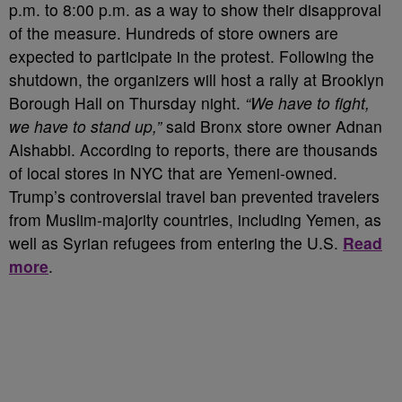
p.m. to 8:00 p.m. as a way to show their disapproval
of the measure. Hundreds of store owners are
expected to participate in the protest. Following the
shutdown, the organizers will host a rally at Brooklyn
Borough Hall on Thursday night.
“We have to fight,
we have to stand up,”
said Bronx store owner Adnan
Alshabbi. According to reports, there are thousands
of local stores in NYC that are Yemeni-owned.
Trump’s controversial travel ban prevented travelers
from Muslim-majority countries, including Yemen, as
well as Syrian refugees from entering the U.S.
Read
more
.