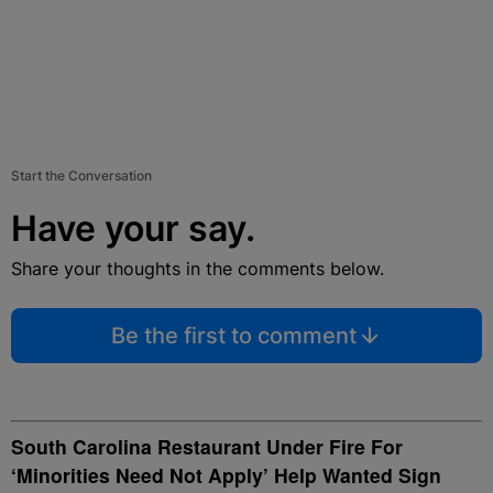
Start the Conversation
Have your say.
Share your thoughts in the comments below.
Be the first to comment
South Carolina Restaurant Under Fire For
‘Minorities Need Not Apply’ Help Wanted Sign