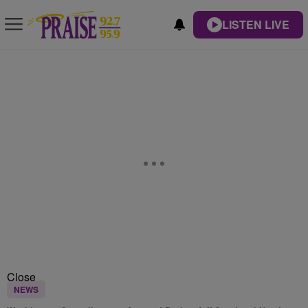
LISTEN LIVE
Close
NEWS