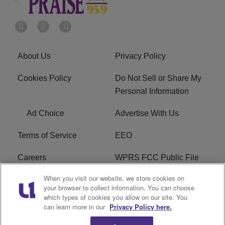
About Us
Privacy Policy
Cookies Policy
Do Not Sell or Share My
Personal Information
Ad Choice
Advertise With Us
Terms of Service
EEO
Careers
WPRS FCC Public File
When you visit our website, we store cookies on
WPRS FCC Applications
FAQ
your browser to collect information. You can choose
which types of cookies you allow on our site. You
R1 Digital
can learn more in our
Privacy Policy here.