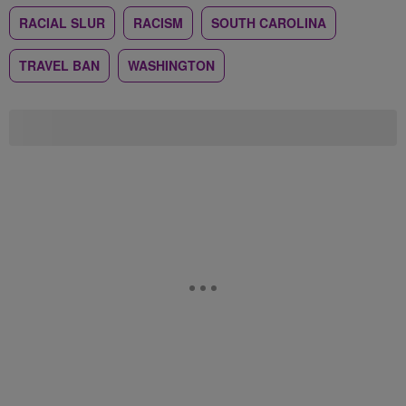
RACIAL SLUR
RACISM
SOUTH CAROLINA
TRAVEL BAN
WASHINGTON