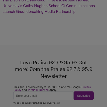
University’s Cathy Hughes School Of Communications
Launch Groundbreaking Media Partnership
Love Praise 92.7 & 95.9? Get
more! Join the Praise 92.7 & 95.9
Newsletter
This site is protected by reCAPTCHA and the Google
Privacy
Policy
and
Terms of Service
apply.
Subscribe
We care about your data. See our
privacy policy
.