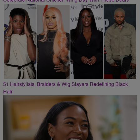
51 Hairstylists, Braiders & Wig Slayers Redefining Black
Hair