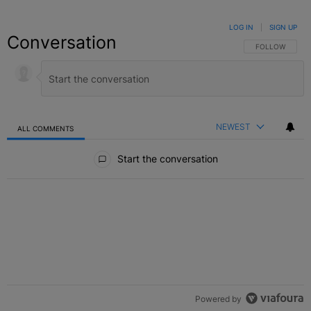
LOG IN
|
SIGN UP
Conversation
FOLLOW THIS C
FOLLOW
NEWEST
ALL COMMENTS
All Comments
Start the conversation
Powered by