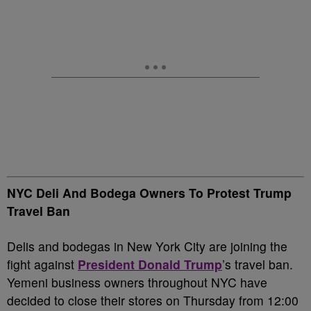
NYC Deli And Bodega Owners To Protest Trump
Travel Ban
Delis and bodegas in New York City are joining the
fight against
President Donald Trump
’s travel ban.
Yemeni business owners throughout NYC have
decided to close their stores on Thursday from 12:00