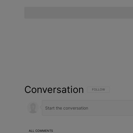
Conversation
FOLLOW THIS CONVERSATI
FOLLOW
ALL COMMENTS