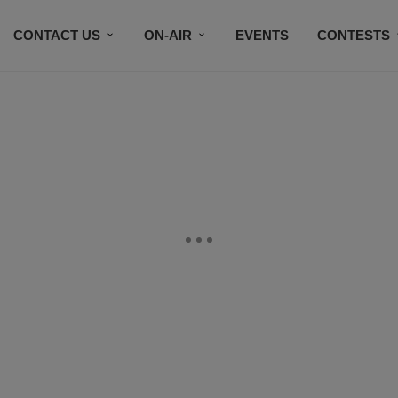
CONTACT US
ON-AIR
EVENTS
CONTESTS