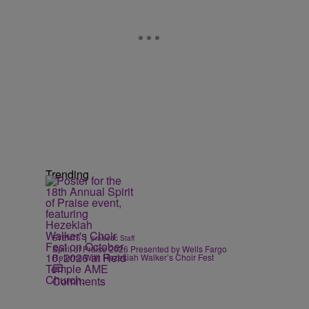
Trending
|
EVENTS
praisedc Staff
Spirit of Praise 2026 Presented by Wells Fargo
Returns With Hezekiah Walker’s Choir Fest
Comments