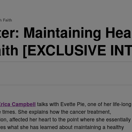
h Faith
ter: Maintaining Hea
Faith [EXCLUSIVE I
Erica Campbell
talks with Evette Pie, one of her life-long
e times. She explains how the cancer treatment,
on, affected her heart to the point where she essentially
res what she has learned about maintaining a healthy