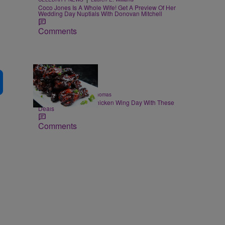
Coco Jones Is A Whole Wife! Get A Preview Of Her
Wedding Day Nuptials With Donovan Mitchell
Comments
23 Items
|
FOOD & DRINK
T.E. Thomas
Celebrate National Chicken Wing Day With These
Deals
Comments