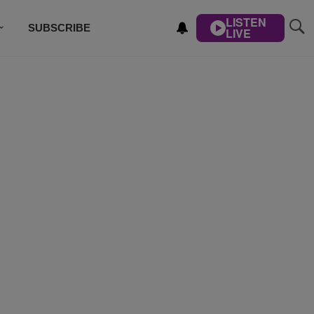
LISTEN
SUBSCRIBE
LIVE