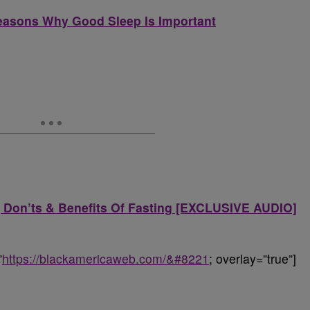
Reasons Why Good Sleep Is Important
s, Don’ts & Benefits Of Fasting [EXCLUSIVE AUDIO]
”
https://blackamericaweb.com/&#8221
; overlay=”true”]