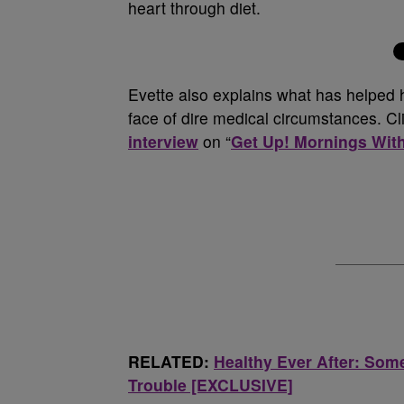
heart through diet.
Evette also explains what has helped h
face of dire medical circumstances. Cli
interview
on “
Get Up! Mornings Wit
RELATED:
Healthy Ever After: Som
Trouble [EXCLUSIVE]