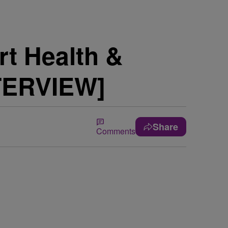
rt Health &
NTERVIEW]
Share
Comments