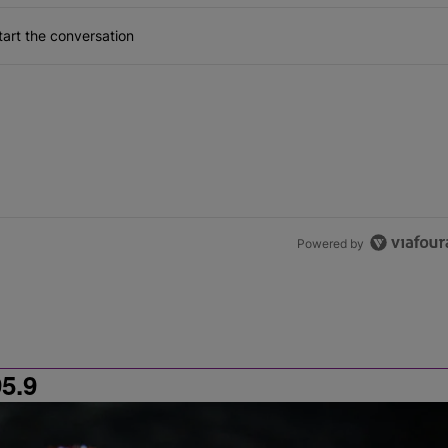
art the conversation
Powered by
5.9