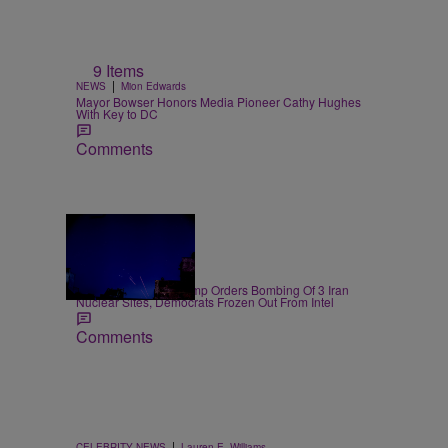
9 Items
|
NEWS
Mion Edwards
Mayor Bowser Honors Media Pioneer Cathy Hughes
With Key to DC
Comments
14 Items
|
NEWS
D.L. Chandler
President Donald Trump Orders Bombing Of 3 Iran
Nuclear Sites, Democrats Frozen Out From Intel
Comments
|
CELEBRITY NEWS
Lauren E. Williams