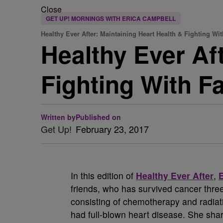
Close
GET UP! MORNINGS WITH ERICA CAMPBELL
Healthy Ever After: Maintaining Heart Health & Fighting Wit
Healthy Ever Af
Fighting With 
Written by
Published on
Get Up!
February 23, 2017
In this edition of
Healthy Ever After
,
friends, who has survived cancer thre
consisting of chemotherapy and radiati
had full-blown heart disease. She sha