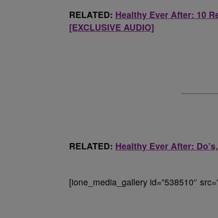
RELATED:
Healthy Ever After: 10 
[EXCLUSIVE AUDIO]
RELATED:
Healthy Ever After: Do’
[ione_media_gallery id=”538510″ src=