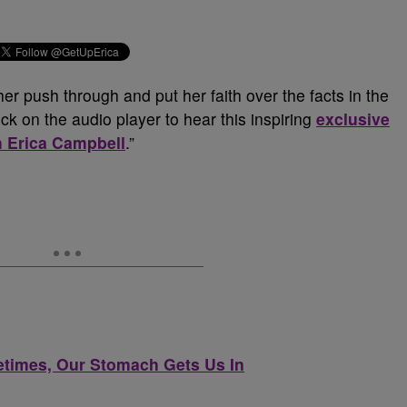
er push through and put her faith over the facts in the
ck on the audio player to hear this inspiring
exclusive
h Erica Campbell
.”
etimes, Our Stomach Gets Us In