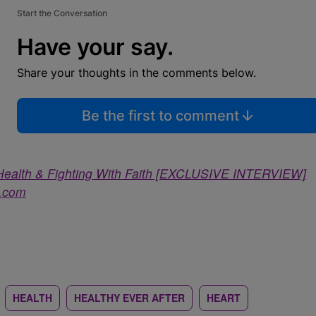
Start the Conversation
Have your say.
Share your thoughts in the comments below.
Be the first to comment
t Health & Fighting With Faith [EXCLUSIVE INTERVIEW]
a.com
HEALTH
HEALTHY EVER AFTER
HEART