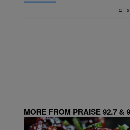
All Comments
St
MORE FROM PRAISE 92.7 & 9