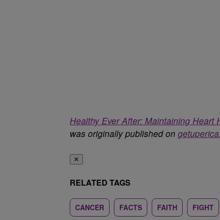
Healthy Ever After: Maintaining Hear
was originally published on
getuperic
✕
RELATED TAGS
CANCER
FACTS
FAITH
FIGHT