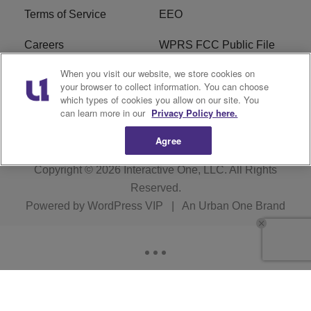
Terms of Service
EEO
Careers
WPRS FCC Public File
When you visit our website, we store cookies on
WPRS FCC Applications
FAQ
your browser to collect information. You can choose
which types of cookies you allow on our site. You
R1 Digital
can learn more in our
Privacy Policy here.
Agree
Copyright © 2026
Interactive One, LLC
. All Rights
Reserved.
Powered by
WordPress VIP
|
An Urban One Brand