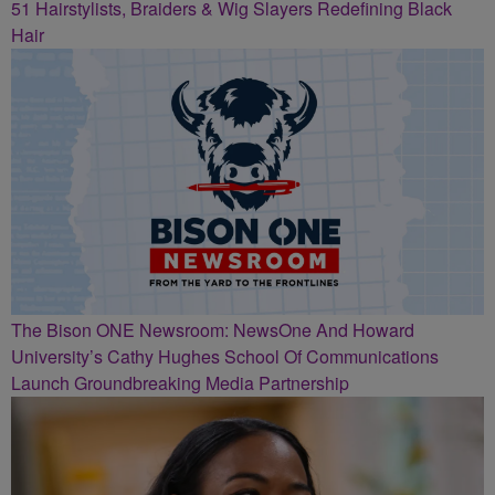
51 Hairstylists, Braiders & Wig Slayers Redefining Black
Hair
The Bison ONE Newsroom: NewsOne And Howard
University’s Cathy Hughes School Of Communications
Launch Groundbreaking Media Partnership