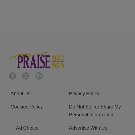
About Us
Privacy Policy
Cookies Policy
Do Not Sell or Share My
Personal Information
Ad Choice
Advertise With Us