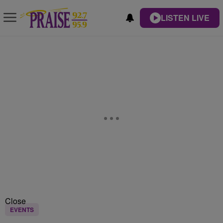
LISTEN LIVE
Close
EVENTS