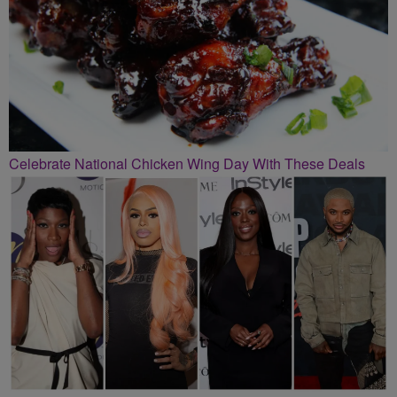
Celebrate National Chicken Wing Day With These Deals