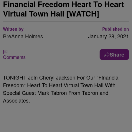
Financial Freedom Heart To Heart
Virtual Town Hall [WATCH]
Written by
Published on
BreAnna Holmes
January 28, 2021
Share
Comments
TONIGHT Join Cheryl Jackson For Our “Financial
Freedom” Heart To Heart Virtual Town Hall With
Special Guest Mark Tabron From Tabron and
Associates.