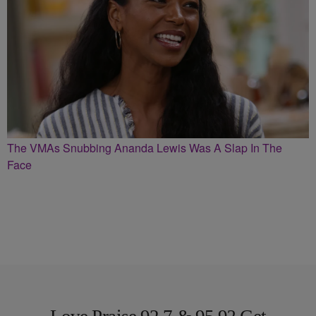
The VMAs Snubbing Ananda Lewis Was A Slap In The
Face