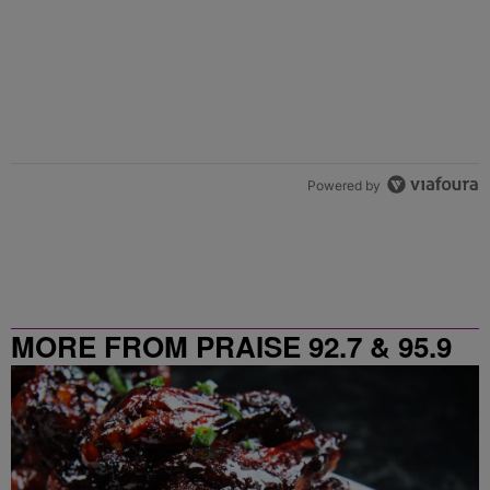
Powered by
MORE FROM PRAISE 92.7 & 95.9