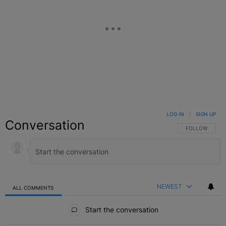
LOG IN
|
SIGN UP
Conversation
FOLLOW THIS C
FOLLOW
NEWEST
ALL COMMENTS
All Comments
Start the conversation