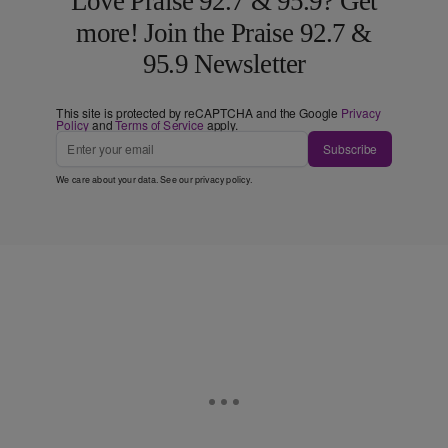
Love Praise 92.7 & 95.9? Get
more! Join the Praise 92.7 &
95.9 Newsletter
This site is protected by reCAPTCHA and the Google
Privacy
Policy
and
Terms of Service
apply.
Subscribe
We care about your data. See our
privacy policy
.