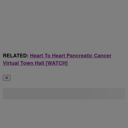
RELATED:
Heart To Heart Pancreatic Cancer
Virtual Town Hall [WATCH]
✕