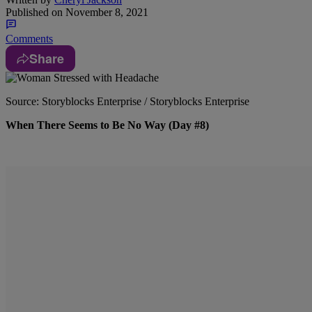
Published on
November 8, 2021
Comments
Share
Source: Storyblocks Enterprise / Storyblocks Enterprise
When There Seems to Be No Way (Day #8)