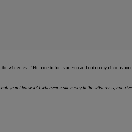
n the wilderness.” Help me to focus on You and not on my circumstanc
 shall ye not know it? I will even make a way in the wilderness,
and
rive