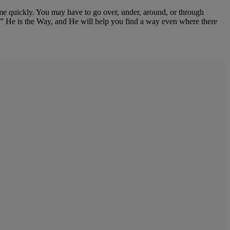
come quickly. You may have to go over, under, around, or through
e.” He is the Way, and He will help you find a way even where there