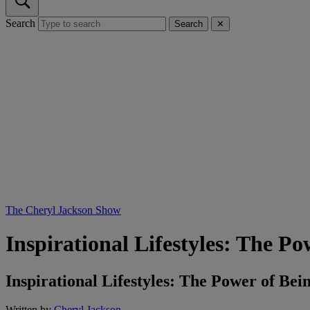
Search
Search
✕
The Cheryl Jackson Show
Inspirational Lifestyles: The P
Inspirational Lifestyles: The Power of B
Written by
Cheryl Jackson