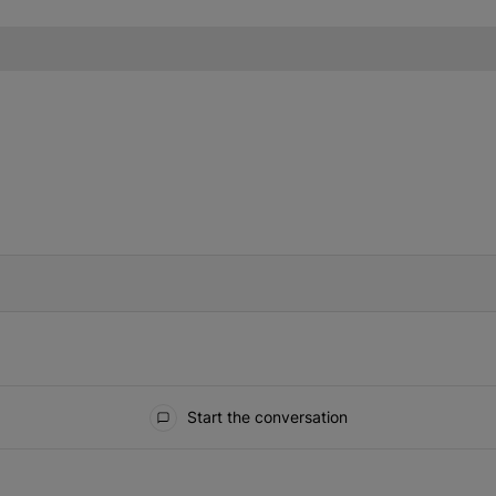
IFIED WHEN NEW COMMENTS ARE POSTED
Start the conversation