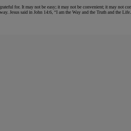
e grateful for. It may not be easy; it may not be convenient; it may not 
way. Jesus said in John 14:6, “I am the Way and the Truth and the Lif