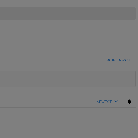
LOG IN
|
SIGN UP
NEWEST