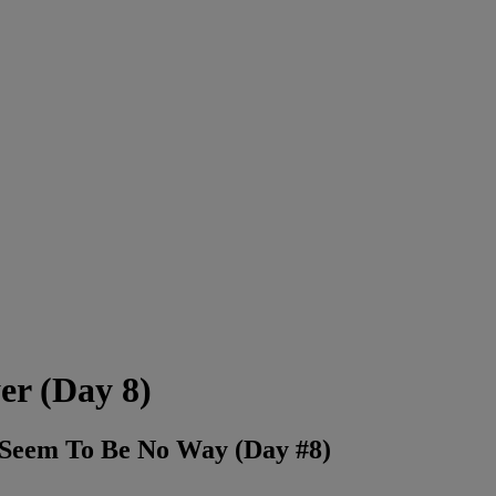
er (Day 8)
e Seem To Be No Way (Day #8)