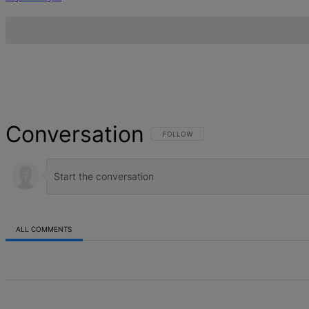
Conversation
FOLLOW THIS CONVERSATION TO BE NOT
FOLLOW
ALL COMMENTS
All Comments