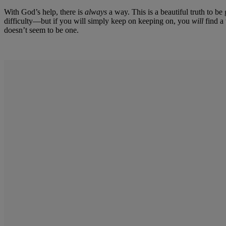
With God’s help, there is
always
a way. This is a beautiful truth to b
difficulty—but if you will simply keep on keeping on, you
will
find a 
doesn’t seem to be one.