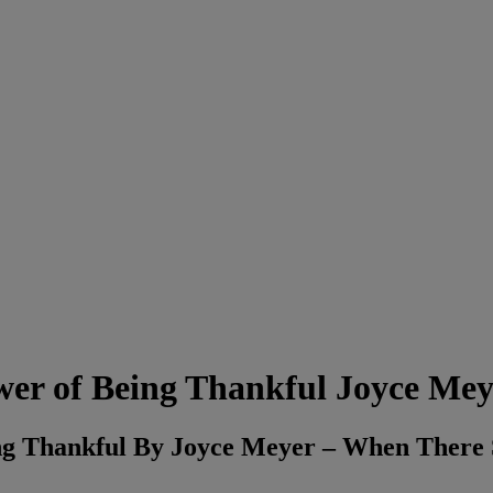
ower of Being Thankful Joyce Mey
eing Thankful By Joyce Meyer – When Ther