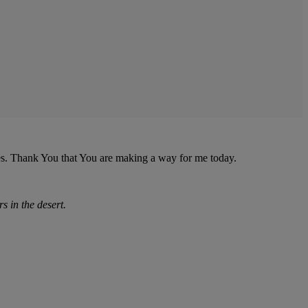
es. Thank You that You are making a way for me today.
rs in the desert.