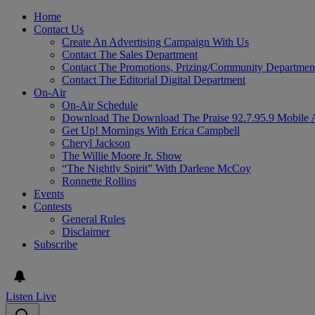
Home
Contact Us
Create An Advertising Campaign With Us
Contact The Sales Department
Contact The Promotions, Prizing/Community Departmen
Contact The Editorial Digital Department
On-Air
On-Air Schedule
Download The Download The Praise 92.7.95.9 Mobile 
Get Up! Mornings With Erica Campbell
Cheryl Jackson
The Willie Moore Jr. Show
“The Nightly Spirit” With Darlene McCoy
Ronnette Rollins
Events
Contests
General Rules
Disclaimer
Subscribe
Listen Live