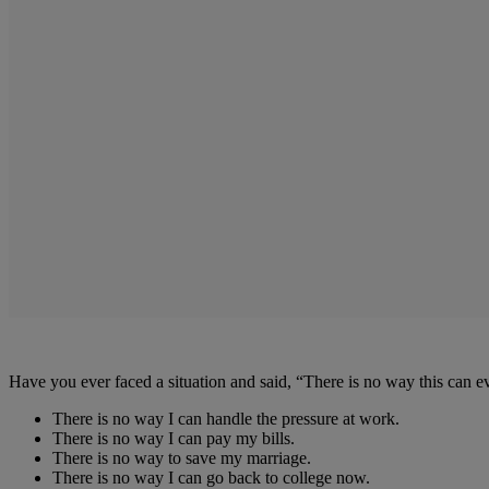
Have you ever faced a situation and said, “There is no way this can
There is no way I can handle the pressure at work.
There is no way I can pay my bills.
There is no way to save my marriage.
There is no way I can go back to college now.