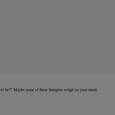
 ever be?” Maybe some of these thoughts weigh on your mind: