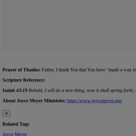
Prayer of Thanks:
Father, I thank You that You have “made a way i
Scripture Reference:
Isaiah 43:19
Behold, I will do a new thing; now it shall spring forth;
About Joyce Meyer Ministries:
https://www.joycemeyer.org/
✕
Related Tags
Joyce Meyer