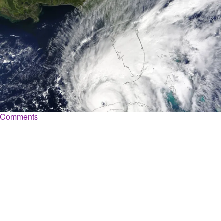
|
Shannon Dawson
WEATHER
It’s Hurricane Season: How Black Neighborhoods
Can Prepare For Upcoming Storms
Hurricane season is approaching, a many Black families can be
disproportionately impacted during this dangerous time of year.
Comments