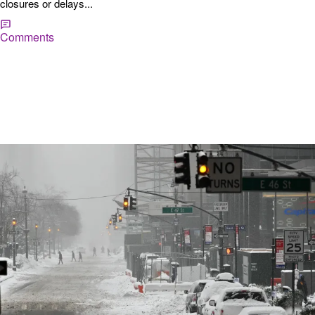
closures or delays...
Comments
|
Hannah Fink
SHOP
10 Essentials to Grab at the Grocery Store Before
a Winter Storm
When a winter storm is in the forecast, it’s crucial to stock up on
essentials to keep your household safe, warm, and well-fed. Here
are the top 10 things to prioritize on your grocery list. 1. Bottled Water