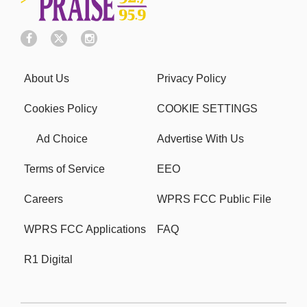
About Us
Privacy Policy
Cookies Policy
COOKIE SETTINGS
Ad Choice
Advertise With Us
Terms of Service
EEO
Careers
WPRS FCC Public File
WPRS FCC Applications
FAQ
R1 Digital