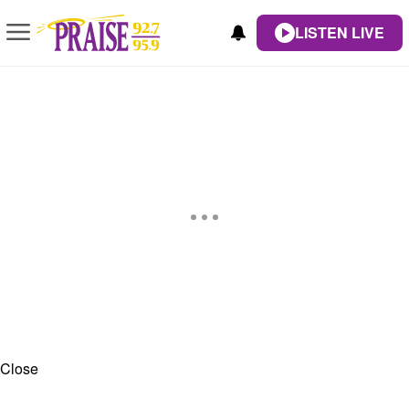
LISTEN LIVE
Close