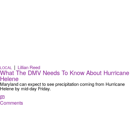
|
Lillian Reed
LOCAL
What The DMV Needs To Know About Hurricane
Helene
Maryland can expect to see precipitation coming from Hurricane
Helene by mid-day Friday.
Comments