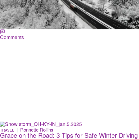
Happy World Snow Day! Here Are Places Where
It Never Snows
Some people love the feeling of snow falling from the sky but for
others it's their sign to leave! If you need the escape, here are places
where it doesn't snow...
Comments
|
Ronnette Rollins
TRAVEL
Grace on the Road: 3 Tips for Safe Winter Driving