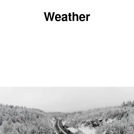
Weather
|
BreAnna Holmes
WEATHER