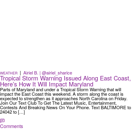
|
Airiel B. | @airiel_sharice
WEATHER
Tropical Storm Warning Issued Along East Coast,
Here’s How It Will Impact Maryland
Parts of Maryland and under a Tropical Storm Warning that will
impact the East Coast this weekend. A storm along the coast is
expected to strengthen as it approaches North Carolina on Friday.
Join Our Text Club To Get The Latest Music, Entertainment,
Contests And Breaking News On Your Phone. Text BALTIMORE to
24042 to […]
Comments