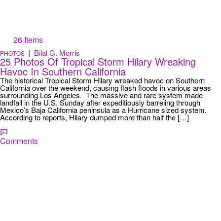
26 Items
|
Bilal G. Morris
PHOTOS
25 Photos Of Tropical Storm Hilary Wreaking
Havoc In Southern California
The historical Tropical Storm Hilary wreaked havoc on Southern
California over the weekend, causing flash floods in various areas
surrounding Los Angeles. The massive and rare system made
landfall in the U.S. Sunday after expeditiously barreling through
Mexico’s Baja California peninsula as a Hurricane sized system.
According to reports, Hilary dumped more than half the […]
Comments