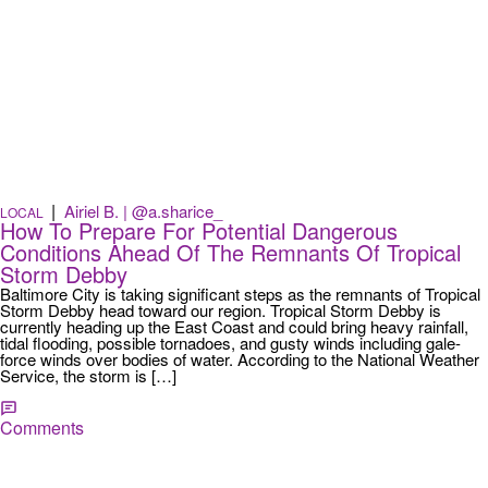
|
Airiel B. | @a.sharice_
LOCAL
How To Prepare For Potential Dangerous
Conditions Ahead Of The Remnants Of Tropical
Storm Debby
Baltimore City is taking significant steps as the remnants of Tropical
Storm Debby head toward our region. Tropical Storm Debby is
currently heading up the East Coast and could bring heavy rainfall,
tidal flooding, possible tornadoes, and gusty winds including gale-
force winds over bodies of water. According to the National Weather
Service, the storm is […]
Comments