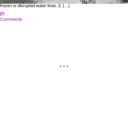
Ensure you have enough drinking water for everyone in case of
frozen or disrupted water lines. 2. […]
Comments