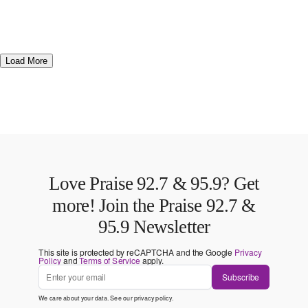
Load More
Love Praise 92.7 & 95.9? Get
more! Join the Praise 92.7 &
95.9 Newsletter
This site is protected by reCAPTCHA and the Google
Privacy
Policy
and
Terms of Service
apply.
Subscribe
We care about your data. See our
privacy policy
.