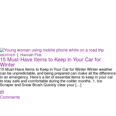
|
Hannah Fink
WEATHER
15 Must-Have Items to Keep in Your Car for
Winter
15 Must-Have Items to Keep in Your Car for Winter Winter weather
can be unpredictable, and being prepared can make all the difference
in an emergency. Here’s a list of essential items to keep in your car
to stay safe and comfortable during the colder months. 1. Ice
Scraper and Snow Brush Quickly clear your […]
Comments