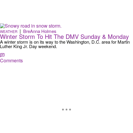
|
BreAnna Holmes
WEATHER
Winter Storm To Hit The DMV Sunday & Monday
A winter storm is on its way to the Washington, D.C. area for Martin
Luther King Jr. Day weekend.
Comments