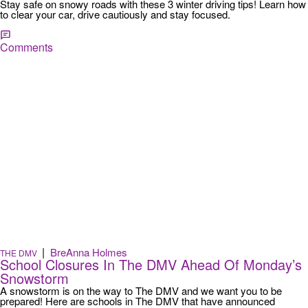
Stay safe on snowy roads with these 3 winter driving tips! Learn how
to clear your car, drive cautiously and stay focused.
Comments
|
BreAnna Holmes
THE DMV
School Closures In The DMV Ahead Of Monday’s
Snowstorm
A snowstorm is on the way to The DMV and we want you to be
prepared! Here are schools in The DMV that have announced