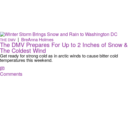
|
BreAnna Holmes
THE DMV
The DMV Prepares For Up to 2 Inches of Snow &
The Coldest Wind
Get ready for strong cold as in arctic winds to cause bitter cold
temperatures this weekend.
Comments