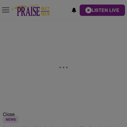
LISTEN LIVE
Close
NEWS