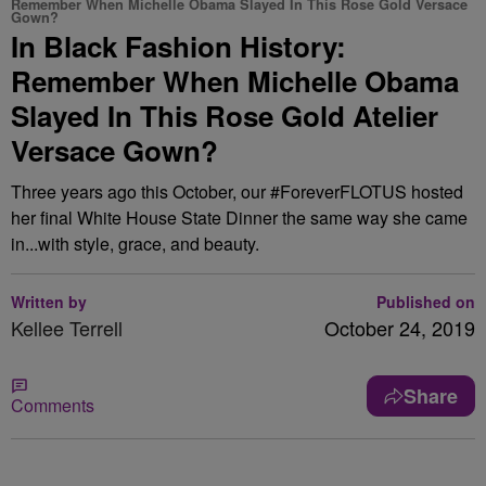
Remember When Michelle Obama Slayed In This Rose Gold Versace
Gown?
In Black Fashion History:
Remember When Michelle Obama
Slayed In This Rose Gold Atelier
Versace Gown?
Three years ago this October, our #ForeverFLOTUS hosted
her final White House State Dinner the same way she came
in...with style, grace, and beauty.
Written by
Published on
Kellee Terrell
October 24, 2019
Share
Comments