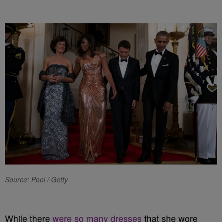
Source: Pool / Getty
While there
were so many dresses
that she wore