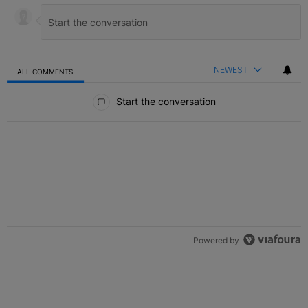
NEWEST
ALL COMMENTS
All Comments
Start the conversation
Powered by