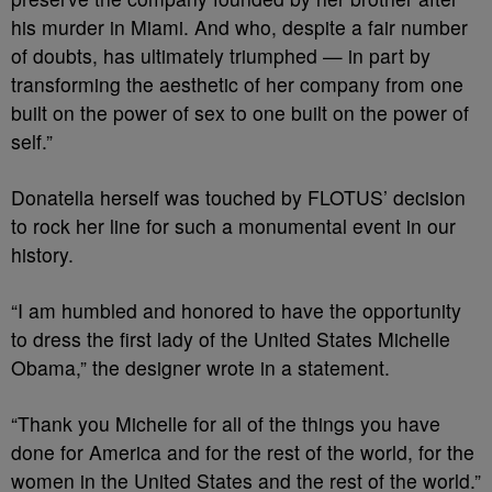
his murder in Miami. And who, despite a fair number
of doubts, has ultimately triumphed — in part by
transforming the aesthetic of her company from one
built on the power of sex to one built on the power of
self.”
Donatella herself was touched by FLOTUS’ decision
to rock her line for such a monumental event in our
history.
“I am humbled and honored to have the opportunity
to dress the first lady of the United States Michelle
Obama,” the designer wrote in a statement.
“Thank you Michelle for all of the things you have
done for America and for the rest of the world, for the
women in the United States and the rest of the world.”