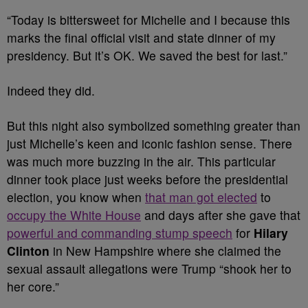
“Today is bittersweet for Michelle and I because this
marks the final official visit and state dinner of my
presidency. But it’s OK. We saved the best for last.”
Indeed they did.
But this night also symbolized something greater than
just Michelle’s keen and iconic fashion sense. There
was much more buzzing in the air. This particular
dinner took place just weeks before the presidential
election, you know when
that man got elected
to
occupy the White House
and days after she gave that
powerful and commanding stump speech
for
Hilary
Clinton
in New Hampshire where she claimed the
sexual assault allegations were Trump “shook her to
her core.”