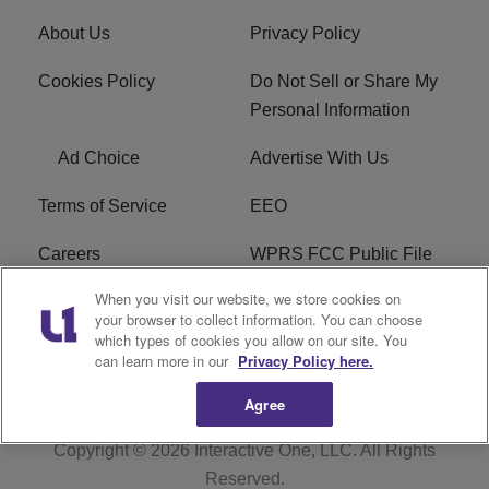
About Us
Privacy Policy
Cookies Policy
Do Not Sell or Share My
Personal Information
Ad Choice
Advertise With Us
Terms of Service
EEO
Careers
WPRS FCC Public File
When you visit our website, we store cookies on
WPRS FCC Applications
FAQ
your browser to collect information. You can choose
which types of cookies you allow on our site. You
R1 Digital
can learn more in our
Privacy Policy here.
Agree
Copyright © 2026
Interactive One, LLC
. All Rights
Reserved.