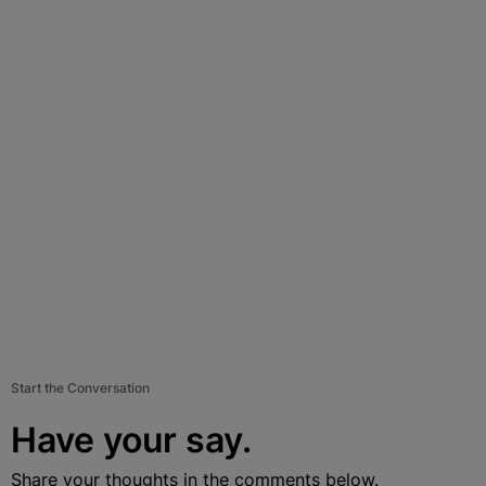
Start the Conversation
Have your say.
Share your thoughts in the comments below.