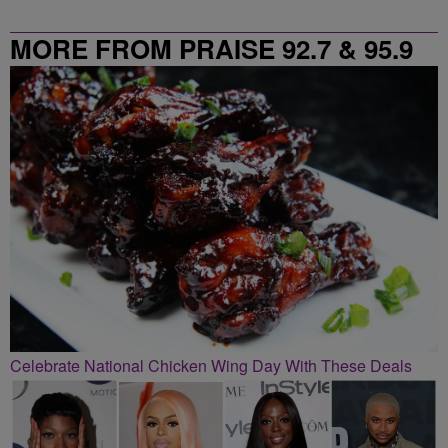
MORE FROM PRAISE 92.7 & 95.9
Celebrate National Chicken Wing Day With These Deals