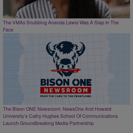
The VMAs Snubbing Ananda Lewis Was A Slap In The
Face
The Bison ONE Newsroom: NewsOne And Howard
University’s Cathy Hughes School Of Communications
Launch Groundbreaking Media Partnership