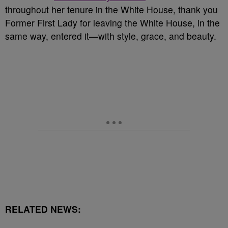
throughout her tenure in the White House, thank you
Former First Lady for leaving the White House, in the
same way, entered it—with style, grace, and beauty.
RELATED NEWS: