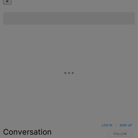
✕
LOG IN
|
SIGN UP
Conversation
FOLLOW THIS C
FOLLOW