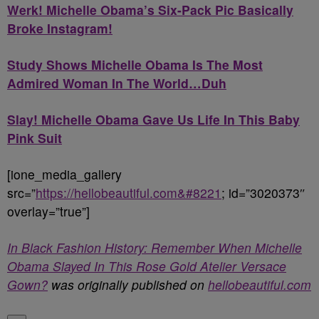
Werk! Michelle Obama’s Six-Pack Pic Basically
Broke Instagram!
Study Shows Michelle Obama Is The Most
Admired Woman In The World…Duh
Slay! Michelle Obama Gave Us Life In This Baby
Pink Suit
[ione_media_gallery
src=”
https://hellobeautiful.com&#8221
; id=”3020373″
overlay=”true”]
In Black Fashion History: Remember When Michelle
Obama Slayed In This Rose Gold Atelier Versace
Gown?
was originally published on
hellobeautiful.com