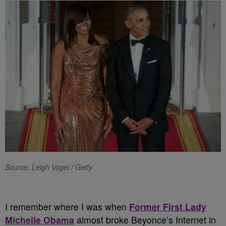
Source: Leigh Vogel / Getty
I remember where I was when
Former First Lady
Michelle Obama
almost broke Beyonce’s Internet in