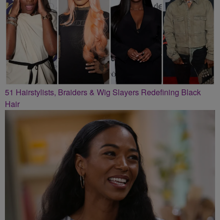
51 Hairstylists, Braiders & Wig Slayers Redefining Black
Hair