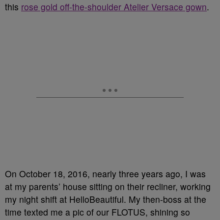
this
rose gold off-the-shoulder Atelier Versace gown
.
On October 18, 2016, nearly three years ago, I was
at my parents’ house sitting on their recliner, working
my night shift at HelloBeautiful. My then-boss at the
time texted me a pic of our FLOTUS, shining so