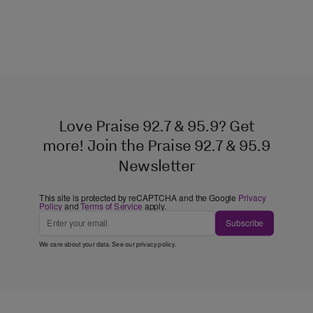
Love Praise 92.7 & 95.9? Get
more! Join the Praise 92.7 & 95.9
Newsletter
This site is protected by reCAPTCHA and the Google
Privacy
Policy
and
Terms of Service
apply.
Subscribe
We care about your data. See our
privacy policy
.