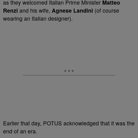
as they welcomed Italian Prime Minister
Matteo
Renzi
and his wife,
Agnese Landin
i
(of course
wearing an Italian designer).
Earlier that day, POTUS acknowledged that it was the
end of an era.