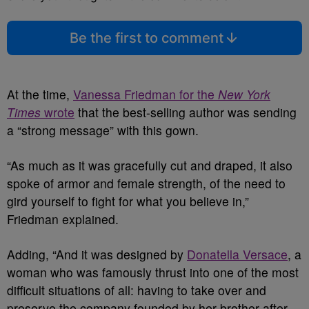
Be the first to comment
At the time,
Vanessa Friedman for the
New York
Times
wrote
that the best-selling author was sending
a “strong message” with this gown.
“As much as it was gracefully cut and draped, it also
spoke of armor and female strength, of the need to
gird yourself to fight for what you believe in,”
Friedman explained.
Adding, “And it was designed by
Donatella Versace
, a
woman who was famously thrust into one of the most
difficult situations of all: having to take over and
preserve the company founded by her brother after