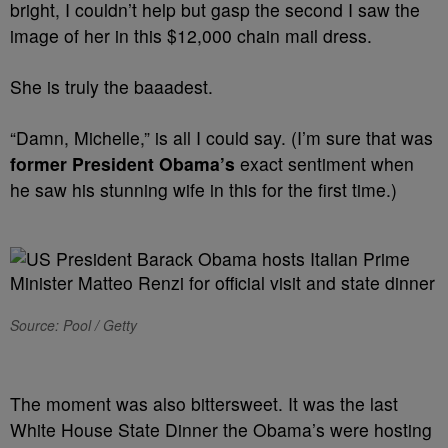
bright, I couldn’t help but gasp the second I saw the
image of her in this $12,000 chain mail dress.
She is truly the baaadest.
“Damn, Michelle,” is all I could say. (I’m sure that was
former President Obama’s
exact sentiment when
he saw his stunning wife in this for the first time.)
Source: Pool / Getty
The moment was also bittersweet. It was the last
White House State Dinner the Obama’s were hosting