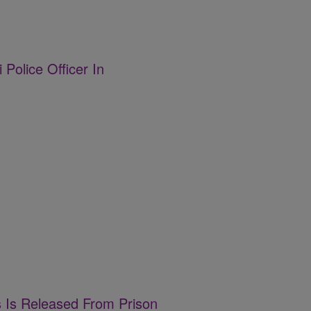
 Police Officer In
s Is Released From Prison