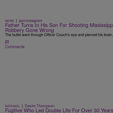
|
jasmineagrant
NEWS
Father Turns In His Son For Shooting Mississippi
Robbery Gone Wrong
The bullet went through Officer Couch's eye and pierced his brain.
Comments
|
Desire Thompson
NATIONAL
Fugitive Who Led Double Life For Over 30 Year