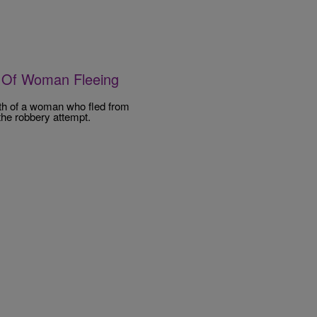
h Of Woman Fleeing
th of a woman who fled from
the robbery attempt.