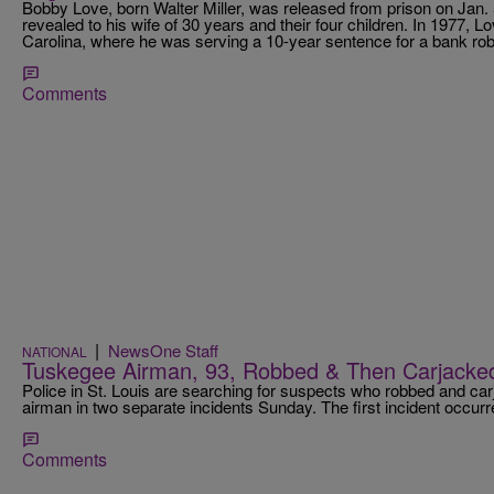
Bobby Love, born Walter Miller, was released from prison on Jan. 5
revealed to his wife of 30 years and their four children. In 1977, 
Carolina, where he was serving a 10-year sentence for a bank rob
Comments
|
NewsOne Staff
NATIONAL
Tuskegee Airman, 93, Robbed & Then Carjack
Police in St. Louis are searching for suspects who robbed and ca
airman in two separate incidents Sunday. The first incident occ
Comments