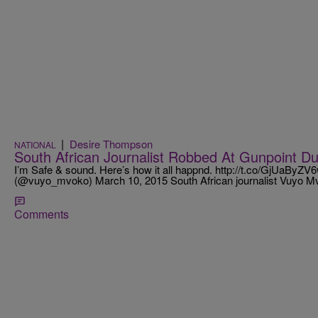
|
Desire Thompson
NATIONAL
South African Journalist Robbed At Gunpoint Du
I’m Safe & sound. Here’s how it all happnd. http://t.co/GjUaBy
(@vuyo_mvoko) March 10, 2015 South African journalist Vuyo 
Comments