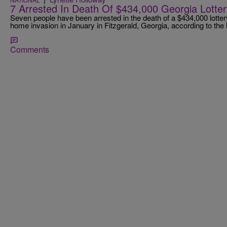
7 Arrested In Death Of $434,000 Georgia Lotte
Seven people have been arrested in the death of a $434,000 lotter
home invasion in January in Fitzgerald, Georgia, according to th
Comments