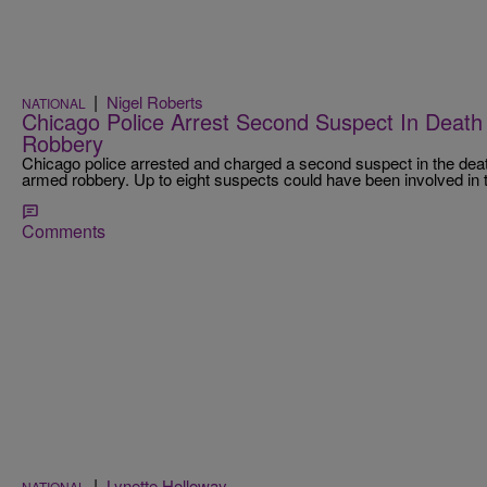
|
Nigel Roberts
NATIONAL
Chicago Police Arrest Second Suspect In Deat
Robbery
Chicago police arrested and charged a second suspect in the dea
armed robbery. Up to eight suspects could have been involved in 
Comments
|
Lynette Holloway
NATIONAL