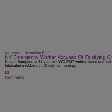
|
NewsOne Staff
NATIONAL
NY Emergency Worker Accused Of Falsifying C
Steven Sampson, a 41-year-old NYC EMT worker, faces criminal ch
fabricated a robbery on Christmas morning.
Comments