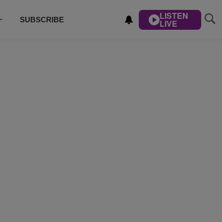
LISTEN
SUBSCRIBE
LIVE