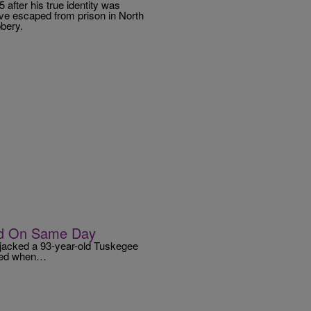
 after his true identity was
Love escaped from prison in North
bery.
ed On Same Day
rjacked a 93-year-old Tuskegee
urred when…