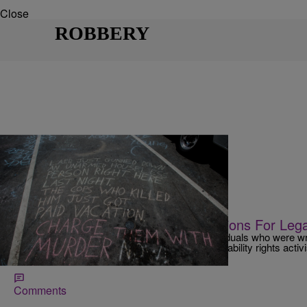
Close
ROBBERY
|
NewsOne Staff
NATIONAL
NEWS ROUNDUP: L.A. Needs Millions For Le
The settlements of lawsuits brought on by individuals who were wr
families of those killed by police officers, and disability rights activ
payouts.
Comments