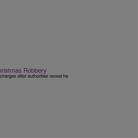
hristmas Robbery
arges after authorities reveal he