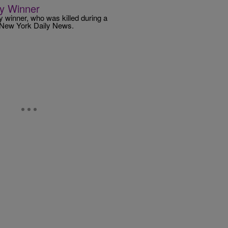
ry Winner
y winner, who was killed during a
e New York Daily News.