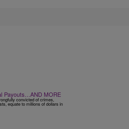
gal Payouts…AND MORE
ongfully convicted of crimes,
ists, equate to millions of dollars in