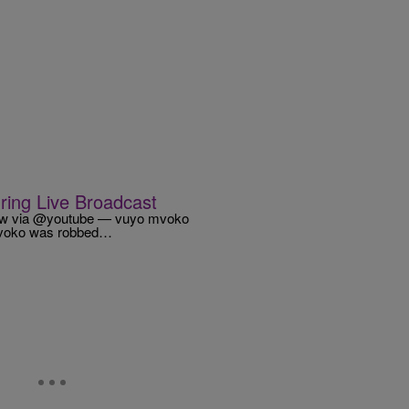
ring Live Broadcast
ZV6w via @youtube — vuyo mvoko
Mvoko was robbed…