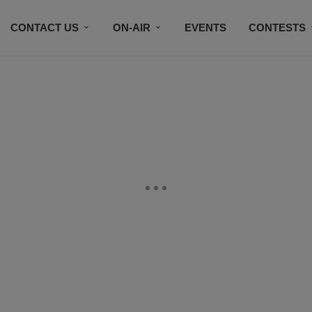
CONTACT US
ON-AIR
EVENTS
CONTESTS